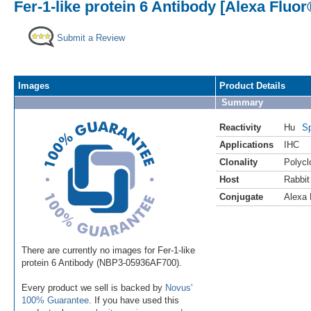
Fer-1-like protein 6 Antibody [Alexa Fluor
Submit a Review
Images
Product Details
Summary
Reactivity
Hu
Sp
Applications
IHC
Clonality
Polycl
Host
Rabbit
Conjugate
Alexa 
There are currently no images for Fer-1-like
protein 6 Antibody (NBP3-05936AF700).
Every product we sell is backed by
Novus'
100% Guarantee
. If you have used this