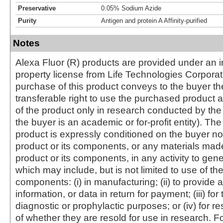
Preservative
0.05% Sodium Azide
Purity
Antigen and protein A Affinity-purified
Notes
Alexa Fluor (R) products are provided under an in
property license from Life Technologies Corporat
purchase of this product conveys to the buyer th
transferable right to use the purchased produc
of the product only in research conducted by th
the buyer is an academic or for-profit entity). The 
product is expressly conditioned on the buyer no
product or its components, or any materials mad
product or its components, in any activity to gen
which may include, but is not limited to use of the
components: (i) in manufacturing; (ii) to provide a
information, or data in return for payment; (iii) for
diagnostic or prophylactic purposes; or (iv) for r
of whether they are resold for use in research. F