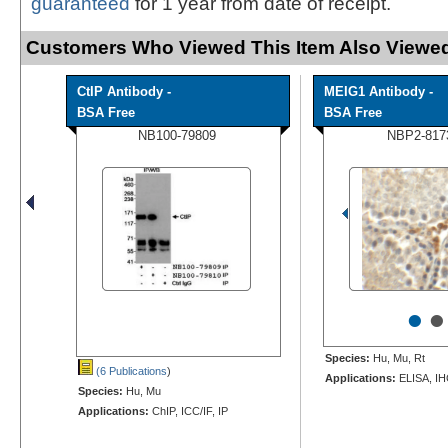
guaranteed
for 1 year from date of receipt.
Customers Who Viewed This Item Also Viewed
CtIP Antibody -
MEIG1 Antibody -
BSA Free
BSA Free
NB100-79809
NBP2-817
•
•
Species:
Hu, Mu, Rt
(6 Publications
)
Applications:
ELISA, IH
Species:
Hu, Mu
Applications:
ChIP, ICC/IF, IP