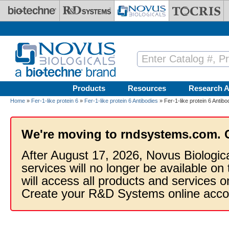
Skip to main content
Products
Resources
Research A
Home
»
Fer-1-like protein 6
»
Fer-1-like protein 6 Antibodies
» Fer-1-like protein 6 Antib
We're moving to rndsystems.com. 
After August 17, 2026, Novus Biologic
services will no longer be available on
will access all products and services
Create your R&D Systems online acco