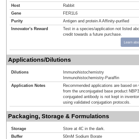
Host
Rabbit
Gene
FER1L6
Purity
Antigen and protein A Affinity-purified
Innovator's Reward
Test in a species/application not listed abo
credit towards a future purchase.
Learn abo
Applications/Dilutions
Dilutions
Immunohistochemistry
Immunohistochemistry-Paraffin
Application Notes
Recommended applications are based on v
from the unconjugated base product NBP3
conjugated antibody is not kept in invento
using validated conjugation protocols.
Packaging, Storage & Formulations
Storage
Store at 4C in the dark.
Buffer
50mM Sodium Borate