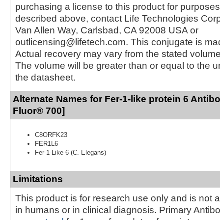
purchasing a license to this product for purposes
described above, contact Life Technologies Cor
Van Allen Way, Carlsbad, CA 92008 USA or
outlicensing@lifetech.com. This conjugate is m
Actual recovery may vary from the stated volume 
The volume will be greater than or equal to the un
the datasheet.
Alternate Names for Fer-1-like protein 6 Antib
Fluor® 700]
C8ORFK23
FER1L6
Fer-1-Like 6 (C. Elegans)
Limitations
This product is for research use only and is not 
in humans or in clinical diagnosis. Primary Antib