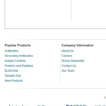
Popular Products
Company Information
Antibodies
About Us
Secondary Antibodies
Careers
Isotype Controls
Novus Guarantee
Proteins and Peptides
Contact Us
ELISA Kits
Our Team
Sample Size
New Products
V