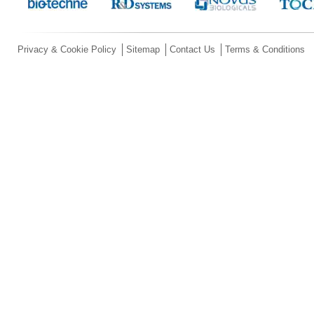
Privacy & Cookie Policy
Sitemap
Contact Us
Terms & Conditions