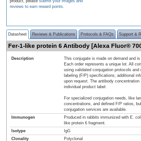
product, please
submit your images and
reviews to earn reward points
.
Datasheet
Reviews & Publications
Protocols & FAQs
Support & 
Fer-1-like protein 6 Antibody [Alexa Fluor® 
Description
This conjugate is made on demand and is n
Each order represents a unique lot. All co
using validated conjugation protocols and 
labeling (F/P) specifications; additional in
upon request. The antibody concentration 
individual product label.
For specialized conjugation needs, like lar
concentrations, and defined F/P ratios, b
conjugation services are available.
Immunogen
Produced in rabbits immunized with E. col
like protein 6 fragment.
Isotype
IgG
Clonality
Polyclonal