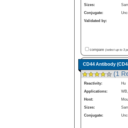
Sizes:
Sam
Conjugate:
Unc
Validated by:
compare
(select up to 3 
CD44 Antibody (CD44v
(1 R
Reactivity:
Hu
Applications:
WB
Host:
Mou
Sizes:
Sam
Conjugate:
Unc