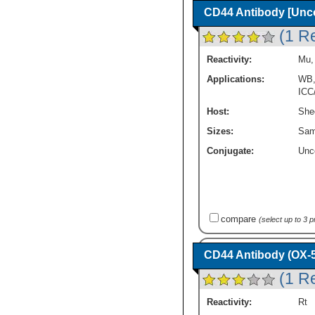
CD44 Antibody [Unc
(1 R
Reactivity:
Mu
Applications:
WB
ICC
Host:
She
Sizes:
Sam
Conjugate:
Unc
compare
(select up to 3 
CD44 Antibody (OX-5
(1 R
Reactivity:
Rt