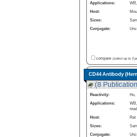
Applications:
WB
Host:
Mou
Sizes:
Sam
Conjugate:
Unc
compare
(select up to 3 
CD44 Antibody (Herm
(8 Publicatio
Reactivity:
Hu
,
Applications:
WB
rea
Host:
Rat
Sizes:
Sam
Conjugate:
Unc