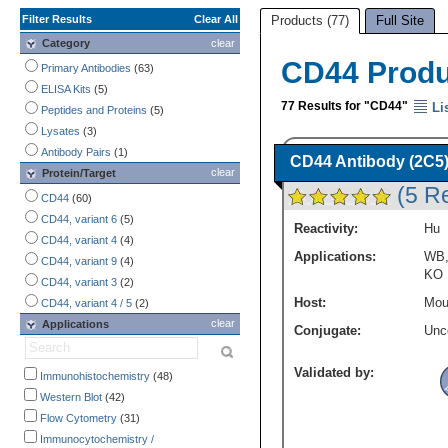
Filter Results
Clear All
Products (77)
Full Site
Category
clear
CD44 Prod
Primary Antibodies
(63)
ELISA Kits
(5)
77 Results for "CD44"
Li
Peptides and Proteins
(5)
Lysates
(3)
Antibody Pairs
(1)
CD44 Antibody (2C5) 
clear
Protein/Target
(5 R
CD44
(60)
CD44, variant 6
(5)
Reactivity:
Hu
CD44, variant 4
(4)
Applications:
WB
CD44, variant 9
(4)
KO
CD44, variant 3
(2)
Host:
Mou
CD44, variant 4 / 5
(2)
clear
Applications
Conjugate:
Unc
Validated by:
Immunohistochemistry
(48)
Western Blot
(42)
Flow Cytometry
(31)
Immunocytochemistry /