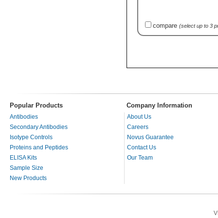
compare
(select up to 3 
Popular Products
Company Information
Antibodies
About Us
Secondary Antibodies
Careers
Isotype Controls
Novus Guarantee
Proteins and Peptides
Contact Us
ELISA Kits
Our Team
Sample Size
New Products
V