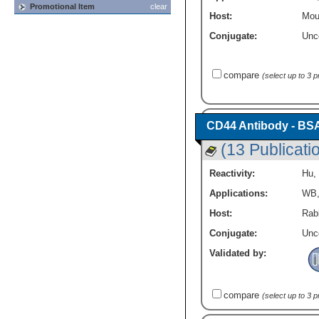
Promotional Item
clear
Host:
Mou
Conjugate:
Unc
compare
(select up to 3 
CD44 Antibody - BS
(13 Publicati
Reactivity:
Hu
,
Applications:
WB
Host:
Rabb
Conjugate:
Unc
Validated by:
compare
(select up to 3 