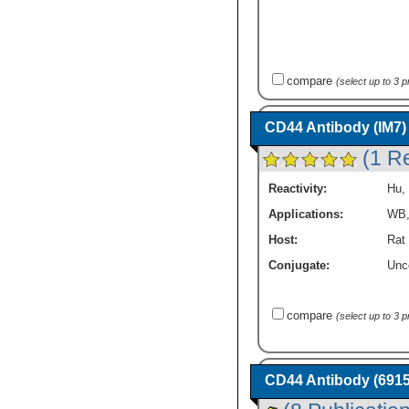
compare
(select up to 3 
CD44 Antibody (IM7)
(1 R
Reactivity:
Hu
,
Applications:
WB
Host:
Rat
Conjugate:
Unc
compare
(select up to 3 
CD44 Antibody (69153