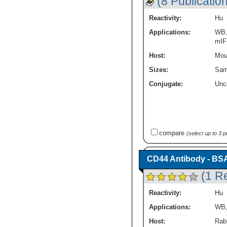
(8 Publicatio
Reactivity:
Hu
Applications:
WB
mIF
Host:
Mou
Sizes:
Sam
Conjugate:
Unc
compare
(select up to 3 
CD44 Antibody - BS
(1 R
Reactivity:
Hu
Applications:
WB
Host:
Rabb