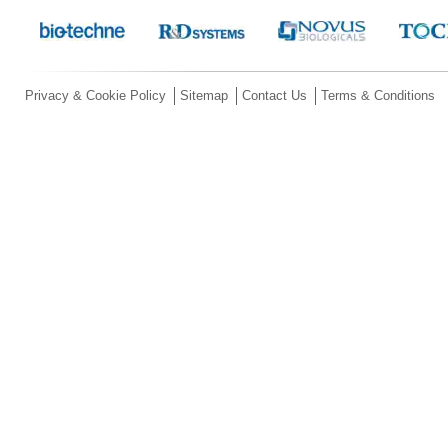
Privacy & Cookie Policy
Sitemap
Contact Us
Terms & Conditions