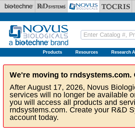
Skip to main content
Products
Resources
Research A
We're moving to rndsystems.com. 
After August 17, 2026, Novus Biologi
services will no longer be available o
you will access all products and serv
rndsystems.com. Create your R&D S
account today.