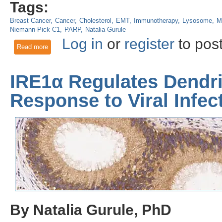
Tags:
Breast Cancer
Cancer
Cholesterol
EMT
Immunotherapy
Lysosome
M
Niemann-Pick C1
PARP
Natalia Gurule
Log in
or
register
to pos
Read more
about NPC1: A Potential Target For Triple-Negative Breast C
IRE1α Regulates Dendrit
Response to Viral Infec
By Natalia Gurule, PhD