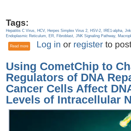
Tags:
Hepatitis C Virus
HCV
Herpes Simplex Virus 2
HSV-2
IRE1-alpha
Jnk
Endoplasmic Reticulum
ER
Fibroblast
JNK Signaling Pathway
Macrop
Log in
or
register
to pos
Read more
about IRE1α Regulates Dendritic Cell Function in Response to
Using CometChip to Cha
Regulators of DNA Repa
Cancer Cells Affect DN
Levels of Intracellular