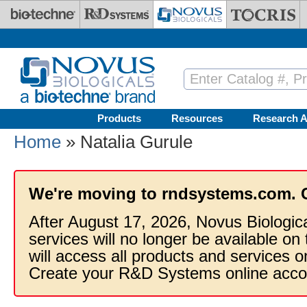
Skip to main content
Products
Resources
Research A
Home
» Natalia Gurule
We're moving to rndsystems.com. 
After August 17, 2026, Novus Biologic
services will no longer be available on
will access all products and services
Create your R&D Systems online acco