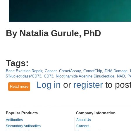
By Natalia Gurule, PhD
Tags:
Base Excision Repair
Cancer
CometAssay
CometChip
DNA Damage
5’Nucleotidase/CD73
CD73
Nicotinamide Adenine Dinucleotide
NAD
P
Log in
or
register
to pos
Read more
about Using CometChip to Characterize Extracellular Regula
Levels of Intracellular NAD+?
Popular Products
Company Information
Antibodies
About Us
Secondary Antibodies
Careers