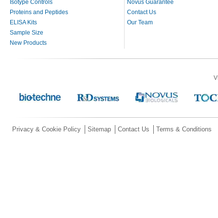
Isotype Controls
Novus Guarantee
Proteins and Peptides
Contact Us
ELISA Kits
Our Team
Sample Size
New Products
V
Privacy & Cookie Policy
Sitemap
Contact Us
Terms & Conditions