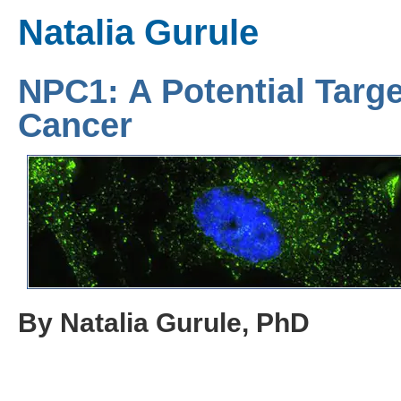
Natalia Gurule
NPC1: A Potential Targe
Cancer
By Natalia Gurule, PhD