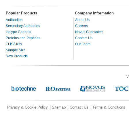
Popular Products
Company Information
Antibodies
About Us
Secondary Antibodies
Careers
Isotype Controls
Novus Guarantee
Proteins and Peptides
Contact Us
ELISA Kits
Our Team
Sample Size
New Products
V
Privacy & Cookie Policy
Sitemap
Contact Us
Terms & Conditions