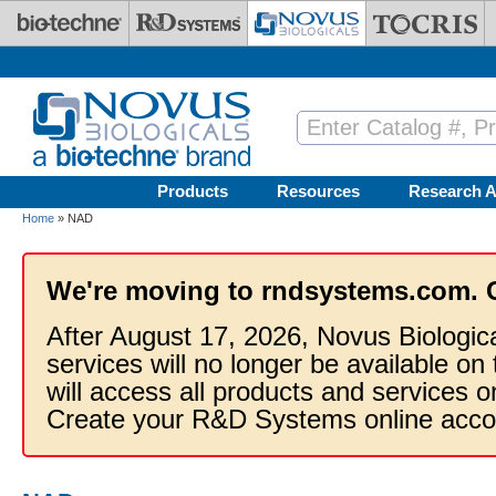
Skip to main content
Products
Resources
Research A
Home
» NAD
We're moving to rndsystems.com. 
After August 17, 2026, Novus Biologic
services will no longer be available on
will access all products and services
Create your R&D Systems online acco