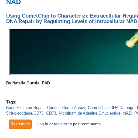
NAD
Using CometChip to Characterize Extracellular Regul
DNA Repair by Regulating Levels of Intracellular NA
By Natalia Gurule, PhD
Tags:
Base Excision Repair
Cancer
CometAssay
CometChip
DNA Damage
5’Nucleotidase/CD73
CD73
Nicotinamide Adenine Dinucleotide
NAD
P
Read more
about Using CometChip to Characterize Extracellular Regula
Log in
or
register
to post comments
Levels of Intracellular NAD+?