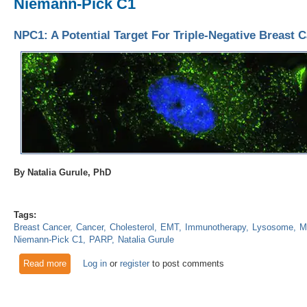
Niemann-Pick C1
NPC1: A Potential Target For Triple-Negative Breast 
By Natalia Gurule, PhD
Tags:
Breast Cancer
Cancer
Cholesterol
EMT
Immunotherapy
Lysosome
M
Niemann-Pick C1
PARP
Natalia Gurule
Read more
about NPC1: A Potential Target For Triple-Negative Breast C
Log in
or
register
to post comments