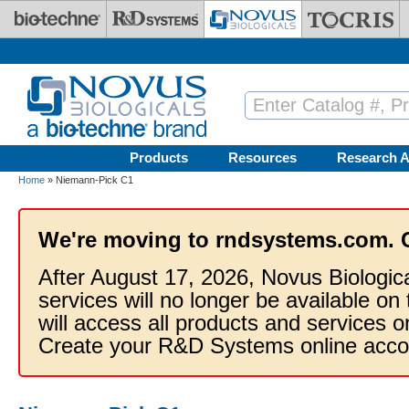
Skip to main content
Products
Resources
Research A
Home
» Niemann-Pick C1
We're moving to rndsystems.com. 
After August 17, 2026, Novus Biologic
services will no longer be available on
will access all products and services
Create your R&D Systems online acco