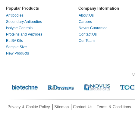
Popular Products
Company Information
Antibodies
About Us
Secondary Antibodies
Careers
Isotype Controls
Novus Guarantee
Proteins and Peptides
Contact Us
ELISA Kits
Our Team
Sample Size
New Products
V
Privacy & Cookie Policy
Sitemap
Contact Us
Terms & Conditions