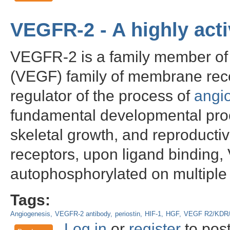
VEGFR-2 - A highly acti
VEGFR-2 is a family member of t
(VEGF) family of membrane recep
regulator of the process of
angi
fundamental developmental pro
skeletal growth, and reproductiv
receptors, upon ligand binding
autophosphorylated on multiple 
Tags:
Angiogenesis
VEGFR-2 antibody
periostin
HIF-1
HGF
VEGF R2/KDR/
Log in
or
register
to pos