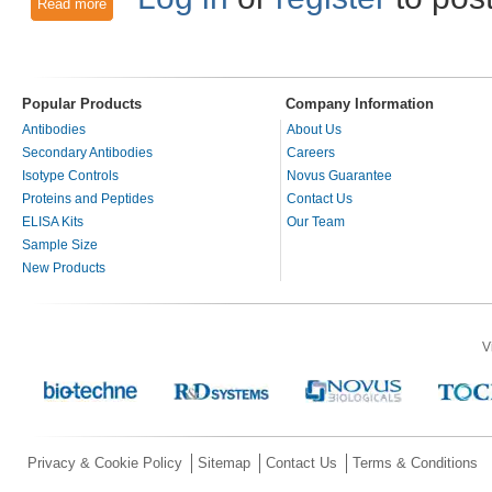
Read more
about VEGFR-2 - A highly active kinase
Popular Products
Company Information
Antibodies
About Us
Secondary Antibodies
Careers
Isotype Controls
Novus Guarantee
Proteins and Peptides
Contact Us
ELISA Kits
Our Team
Sample Size
New Products
V
Privacy & Cookie Policy
Sitemap
Contact Us
Terms & Conditions