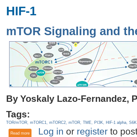
HIF-1
mTOR Signaling and th
By Yoskaly Lazo-Fernandez, 
Tags:
TOR/mTOR
mTORC1
mTORC2
mTOR
TME
PI3K
HIF-1 alpha
S6K
Log in
or
register
to pos
Read more
about mTOR Signaling and the Tumor Microenvironment