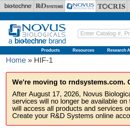
Skip to main content
Products
Resources
Research A
Home
» HIF-1
We're moving to rndsystems.com. 
After August 17, 2026, Novus Biologic
services will no longer be available on
will access all products and services
Create your R&D Systems online acco