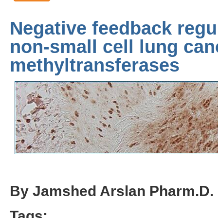
Negative feedback regu
non-small cell lung ca
methyltransferases
By Jamshed Arslan Pharm.D.
Tags: