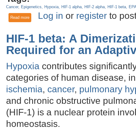
Cancer
Epigenetics
Hypoxia
HIF-1 alpha
HIF-2 alpha
HIF-1 beta
EP
Log in
or
register
to pos
Read more
about Negative feedback regulation of EPAS1 gene in non-sm
HIF-1 beta: A Dimerizat
Required for an Adapti
Hypoxia
contributes significantl
categories of human disease, i
ischemia
,
cancer
,
pulmonary hy
and chronic obstructive pulmona
(HIF-1) is a nuclear protein in
homeostasis.