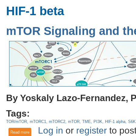
HIF-1 beta
mTOR Signaling and th
By Yoskaly Lazo-Fernandez, 
Tags:
TOR/mTOR
mTORC1
mTORC2
mTOR
TME
PI3K
HIF-1 alpha
S6K
Log in
or
register
to pos
Read more
about mTOR Signaling and the Tumor Microenvironment