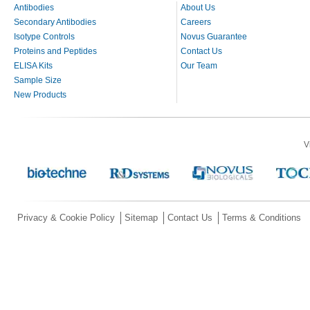
Antibodies
About Us
Secondary Antibodies
Careers
Isotype Controls
Novus Guarantee
Proteins and Peptides
Contact Us
ELISA Kits
Our Team
Sample Size
New Products
V
Privacy & Cookie Policy
Sitemap
Contact Us
Terms & Conditions