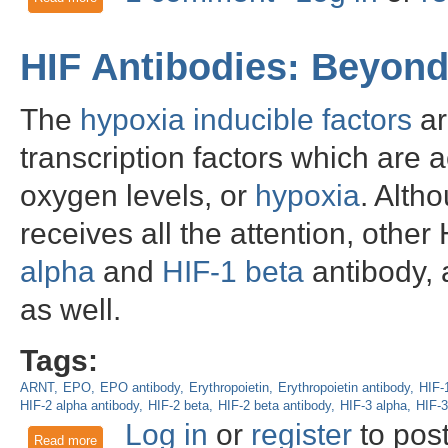
HIF Antibodies: Beyond
The
hypoxia inducible factors
ar
transcription factors which are 
oxygen levels, or
hypoxia
. Alth
receives all the attention, othe
alpha
and
HIF-1 beta
antibody, a
as well.
Tags:
ARNT
EPO
EPO antibody
Erythropoietin
Erythropoietin antibody
HIF-
HIF-2 alpha antibody
HIF-2 beta
HIF-2 beta antibody
HIF-3 alpha
HIF-3
Log in
or
register
to pos
Read more
about HIF Antibodies: Beyond HIF-1 alpha