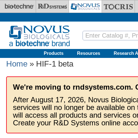
Skip to main content
Products
Resources
Research A
Home
» HIF-1 beta
We're moving to rndsystems.com. 
After August 17, 2026, Novus Biologic
services will no longer be available on
will access all products and services
Create your R&D Systems online acco