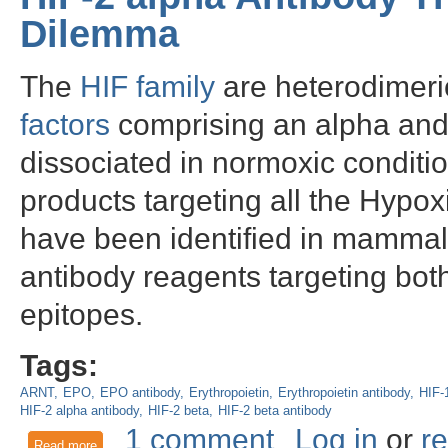
Dilemma
The
HIF family
are heterodimeri
factors
comprising an alpha and 
dissociated in normoxic conditi
products targeting all the Hypox
have been identified in mammal
antibody reagents targeting both
epitopes.
Tags:
ARNT
EPO
EPO antibody
Erythropoietin
Erythropoietin antibody
HIF-
HIF-2 alpha antibody
HIF-2 beta
HIF-2 beta antibody
1 comment
Log in
or
re
Read more
about HIF-2 alpha Antibody Throws New Light on EPO Dile