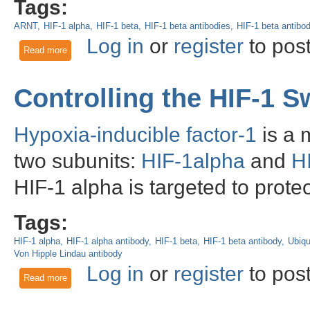
Tags:
ARNT
HIF-1 alpha
HIF-1 beta
HIF-1 beta antibodies
HIF-1 beta antibo
Log in
or
register
to pos
Read more
about HIF-1 beta: A Dimerization Partner of HIF-1 alpha Req
Controlling the HIF-1 S
Hypoxia-inducible factor-1
is a 
two subunits:
HIF-1alpha
and
H
HIF-1 alpha is targeted to prot
Tags:
HIF-1 alpha
HIF-1 alpha antibody
HIF-1 beta
HIF-1 beta antibody
Ubiqu
Von Hipple Lindau antibody
Log in
or
register
to pos
Read more
about Controlling the HIF-1 Switch