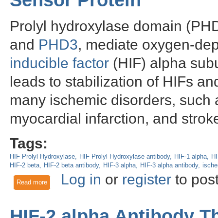
Sensor Protein
Prolyl hydroxylase domain (PHD
and
PHD3
, mediate oxygen-de
inducible factor
(HIF) alpha sub
leads to stabilization of HIFs an
many ischemic disorders, such a
myocardial infarction, and stroke
Tags:
HIF Prolyl Hydroxylase
HIF Prolyl Hydroxylase antibody
HIF-1 alpha
HI
HIF-2 beta
HIF-2 beta antibody
HIF-3 alpha
HIF-3 alpha antibody
isch
Log in
or
register
to pos
Read more
about HIF Prolyl Hydroxylase 2: an important Oxygen Senso
HIF-2 alpha Antibody 