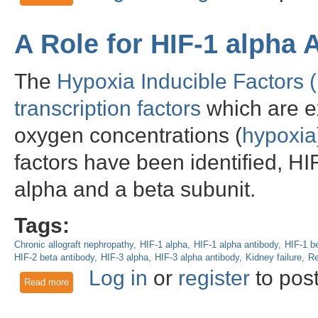
A Role for HIF-1 alpha 
The
Hypoxia Inducible Factors 
transcription factors
which are ex
oxygen concentrations (
hypoxia
factors have been identified, H
alpha and a beta subunit.
Tags:
Chronic allograft nephropathy
HIF-1 alpha
HIF-1 alpha antibody
HIF-1 b
HIF-2 beta antibody
HIF-3 alpha
HIF-3 alpha antibody
Kidney failure
Re
Log in
or
register
to pos
Read more
about A Role for HIF-1 alpha Antibody in Renal Research