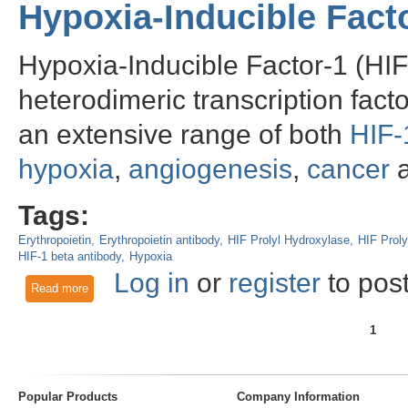
Hypoxia-Inducible Fac
Hypoxia-Inducible Factor-1 (HIF
heterodimeric transcription fact
an extensive range of both
HIF-
hypoxia
,
angiogenesis
,
cancer
a
Tags:
Erythropoietin
Erythropoietin antibody
HIF Prolyl Hydroxylase
HIF Proly
HIF-1 beta antibody
Hypoxia
Log in
or
register
to pos
Read more
about Hypoxia-Inducible Factors and Homeostasis
1
Pages
Popular Products
Company Information