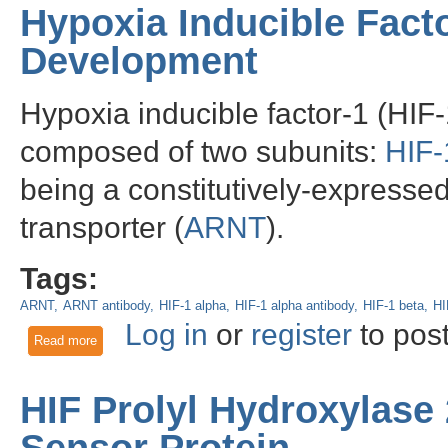
Hypoxia Inducible Fact
Development
Hypoxia inducible factor-1 (HIF-
composed of two subunits:
HIF-
being a constitutively-expresse
transporter (
ARNT
).
Tags:
ARNT
ARNT antibody
HIF-1 alpha
HIF-1 alpha antibody
HIF-1 beta
HI
Log in
or
register
to pos
Read more
about Hypoxia Inducible Factor-1 beta and Cancer Developm
HIF Prolyl Hydroxylase