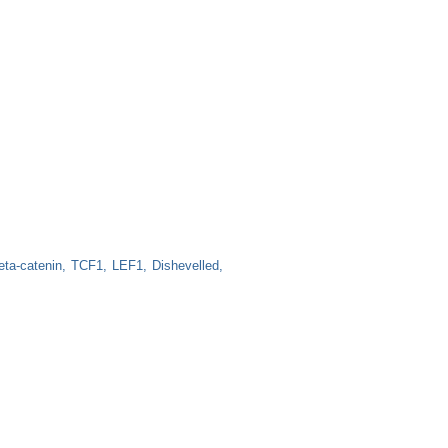
eta-catenin
TCF1
LEF1
Dishevelled