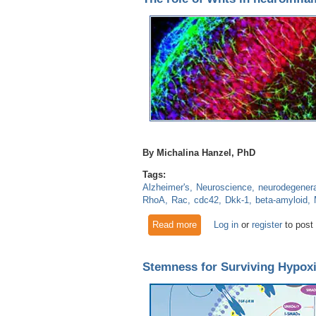
By Michalina Hanzel, PhD
Tags:
Alzheimer's
Neuroscience
neurodegenera
RhoA
Rac
cdc42
Dkk-1
beta-amyloid
Read more
about The role of Wnts in ne
Log in
or
register
to post
Stemness for Surviving Hypoxi