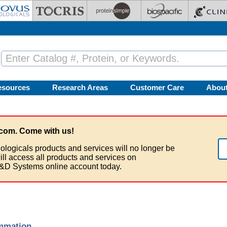
esources
Research Areas
Customer Care
Abou
com. Come with us!
ologicals products and services will no longer be
ill access all products and services on
&D Systems online account today.
ammation