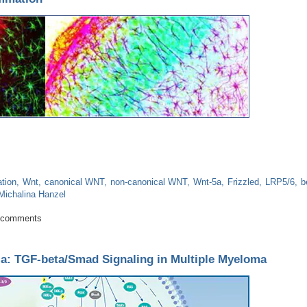
tion
Wnt
canonical WNT
non-canonical WNT
Wnt-5a
Frizzled
LRP5/6
b
Michalina Hanzel
uroinflammation
 comments
a: TGF-beta/Smad Signaling in Multiple Myeloma