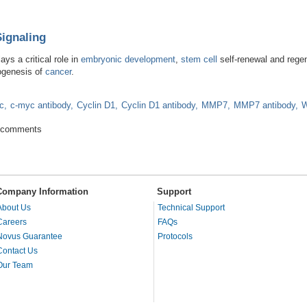
Signaling
ys a critical role in
embryonic development
,
stem cell
self-renewal and regen
ogenesis of
cancer
.
c
c-myc antibody
Cyclin D1
Cyclin D1 antibody
MMP7
MMP7 antibody
W
ns for Signaling
 comments
Company Information
Support
About Us
Technical Support
Careers
FAQs
Novus Guarantee
Protocols
Contact Us
Our Team