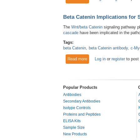
Beta Catenin Implications for 
The
Wnt
/
beta Catenin
signaling pathway pla
cascade
have been implicated in the path
Tags:
beta Catenin
beta Catenin antibody
c-My
Read more
about Beta Catenin Implicatio
Log in
or
register
to post
Popular Products
Antibodies
Secondary Antibodies
Isotype Controls
Proteins and Peptides
ELISA Kits
Sample Size
New Products