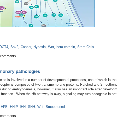
OCT4
Sox2
Cancer
Hypoxia
Wnt
beta-catenin
Stem Cells
g Hypoxia: TGF-beta/Smad Signaling in Multiple Myeloma
 comments
lmonary pathologies
eins is involved in a number of developmental processes, one of which is th
receptor is composed of two transmembrane proteins, Patched and Smoothen
es during embryogenesis, however, it also has an important role after develop
e function. When the Hh pathway is awry, signaling may turn oncogenic in nat
HFE
HHIP
IHH
SHH
Wnt
Smoothened
d in pulmonary pathologies
 comments