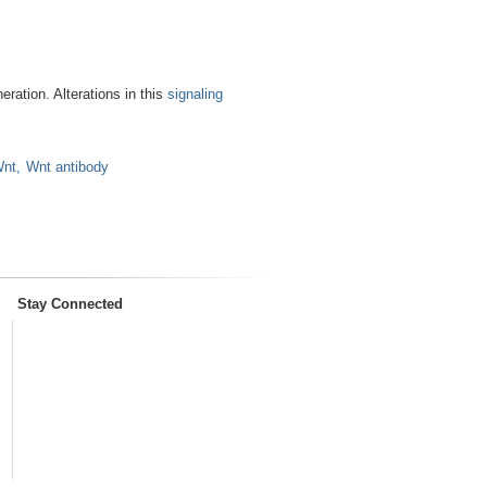
eration. Alterations in this
signaling
nt
Wnt antibody
Stay Connected