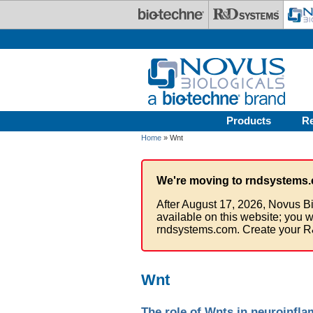
Skip to main content
Products
R
Home
» Wnt
We're moving to rndsystems.
After August 17, 2026, Novus Bi
available on this website; you w
rndsystems.com. Create your R
Wnt
The role of Wnts in neuroinfl