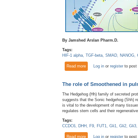
By Jamshed Arslan Pharm.D.
Tags:
HIF-1 alpha
TGF-beta
SMAD
NANOG
Read more
about Stemness for Survivin
Log in
or
register
to post
The role of Smoothened in pu
The Hedgehog (Hh) family of secreted prot
suggests that the Sonic hedgehog (Shh) 
is vital to the development of many tissu
regulates stem cells and their regenerativ
Tags:
CCDC6
DHH
F9
FUT1
Gli1
Gli2
Gli3
Read more
about The role of Smoothene
Log in
or
register
to post