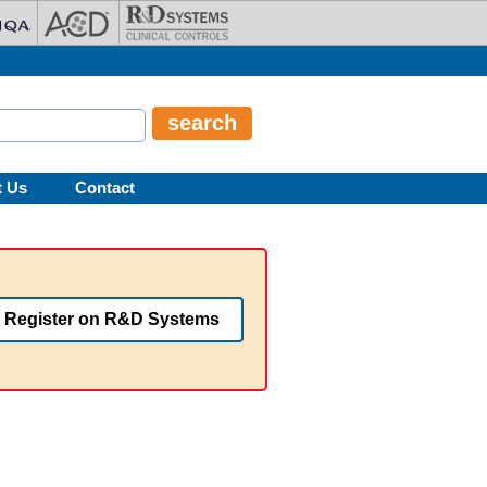
t Us
Contact
Register on R&D Systems