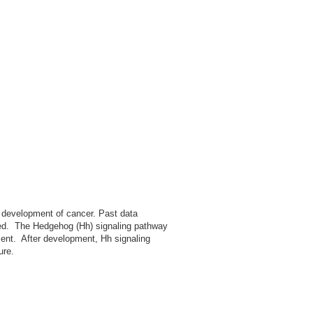
e development of cancer. Past data
ed. The Hedgehog (Hh) signaling pathway
ment. After development, Hh signaling
ure.