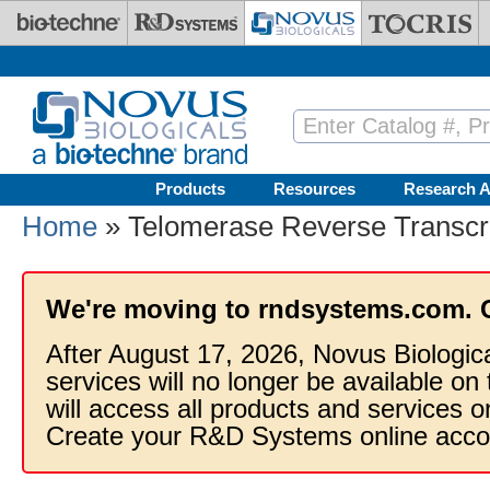
Skip to main content
Products
Resources
Research A
Home
» Telomerase Reverse Transcr
We're moving to rndsystems.com. 
After August 17, 2026, Novus Biologic
services will no longer be available on
will access all products and services
Create your R&D Systems online acco