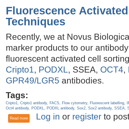
Fluorescence Activated
Techniques
Recently, we at Novus Biologic
marker products to our antibody 
fluorescent activated cell sorti
Cripto1
,
PODXL
, SSEA,
OCT4
,
GPR49/LGR5
antibodies.
Tags:
Cripto1
Cripto1 antibody
FACS
Flow cytometry
Fluorescent labelling
I
Oct4 antibody
PODXL
PODXL antibody
Sox2
Sox2 antibody
SSEA
Log in
or
register
to pos
Read more
about Fluorescence Activated Cell Sorting Antibody Techniq