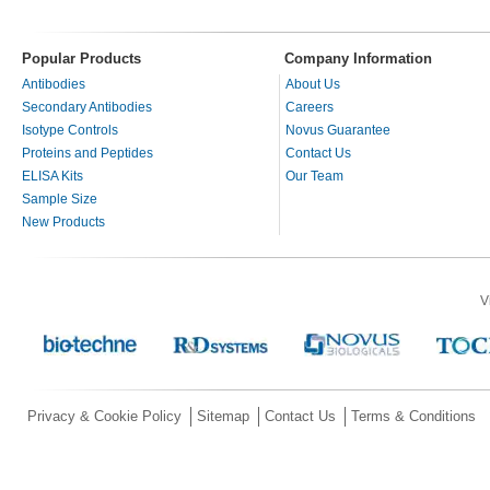
Popular Products
Company Information
Antibodies
About Us
Secondary Antibodies
Careers
Isotype Controls
Novus Guarantee
Proteins and Peptides
Contact Us
ELISA Kits
Our Team
Sample Size
New Products
V
Privacy & Cookie Policy
Sitemap
Contact Us
Terms & Conditions