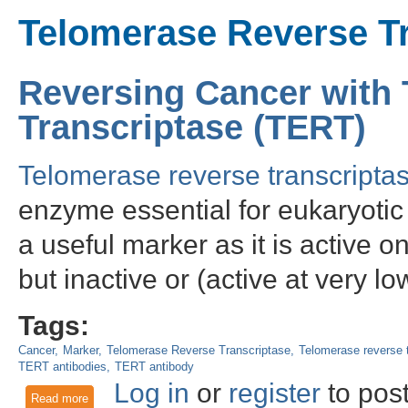
Telomerase Reverse T
Reversing Cancer with
Transcriptase (TERT)
Telomerase reverse transcripta
enzyme essential for eukaryotic 
a useful marker as it is active 
but inactive or (active at very lo
Tags:
Cancer
Marker
Telomerase Reverse Transcriptase
Telomerase reverse t
TERT antibodies
TERT antibody
Log in
or
register
to pos
Read more
about Reversing Cancer with Telomerase Reverse Transcrip