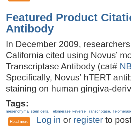
Featured Product Citat
Antibody
In December 2009, researchers a
California cited using Novus’
Transcriptase Antibody (cat#
NB
Specifically, Novus’ hTERT ant
staining on human gingiva-der
Tags:
mesenchymal stem cells
Telomerase Reverse Transcriptase
Telomerase
Log in
or
register
to pos
Read more
about Featured Product Citation using Novus' hTERT Antibo