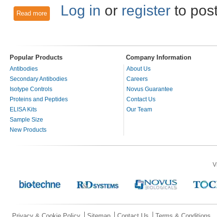
Log in
or
register
to pos
Read more
about Fluorescence Activated Cell Sorting Antibody Techniq
Popular Products
Company Information
Antibodies
About Us
Secondary Antibodies
Careers
Isotype Controls
Novus Guarantee
Proteins and Peptides
Contact Us
ELISA Kits
Our Team
Sample Size
New Products
V
Privacy & Cookie Policy
Sitemap
Contact Us
Terms & Conditions