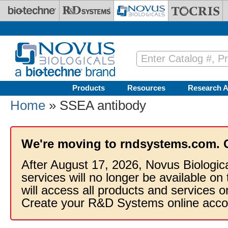
Skip to main content
Products
Resources
Research A
Home
» SSEA antibody
We're moving to rndsystems.com. 
After August 17, 2026, Novus Biologic
services will no longer be available on
will access all products and services
Create your R&D Systems online acco