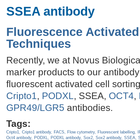
SSEA antibody
Fluorescence Activated
Techniques
Recently, we at Novus Biologic
marker products to our antibody 
fluorescent activated cell sorti
Cripto1
,
PODXL
, SSEA,
OCT4
,
GPR49/LGR5
antibodies.
Tags:
Cripto1
Cripto1 antibody
FACS
Flow cytometry
Fluorescent labelling
I
Oct4 antibody
PODXL
PODXL antibody
Sox2
Sox2 antibody
SSEA