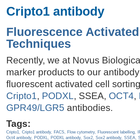
Cripto1 antibody
Fluorescence Activated
Techniques
Recently, we at Novus Biologic
marker products to our antibody 
fluorescent activated cell sorti
Cripto1
,
PODXL
, SSEA,
OCT4
,
GPR49/LGR5
antibodies.
Tags:
Cripto1
Cripto1 antibody
FACS
Flow cytometry
Fluorescent labelling
I
Oct4 antibody
PODXL
PODXL antibody
Sox2
Sox2 antibody
SSEA