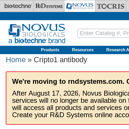
Skip to main content
Products
Resources
Research A
Home
» Cripto1 antibody
We're moving to rndsystems.com. 
After August 17, 2026, Novus Biologic
services will no longer be available on
will access all products and services
Create your R&D Systems online acco