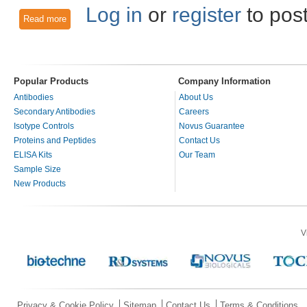
Log in
or
register
to pos
Read more
about Fluorescence Activated Cell Sorting Antibody Techniq
Popular Products
Company Information
Antibodies
About Us
Secondary Antibodies
Careers
Isotype Controls
Novus Guarantee
Proteins and Peptides
Contact Us
ELISA Kits
Our Team
Sample Size
New Products
V
Privacy & Cookie Policy
Sitemap
Contact Us
Terms & Conditions