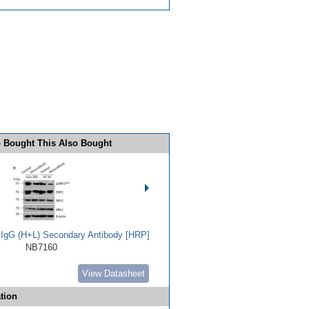
 Bought This Also Bought
t IgG (H+L) Secondary Antibody [HRP]
NB7160
View Datasheet
tion