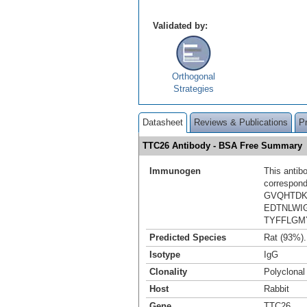
Validated by:
Orthogonal
Strategies
Datasheet
Reviews & Publications
P
TTC26 Antibody - BSA Free Summary
Immunogen
This antib
correspond
GVQHTDK
EDTNLWI
TYFFLGM
Predicted Species
Rat (93%)
Isotype
IgG
Clonality
Polyclonal
Host
Rabbit
Gene
TTC26