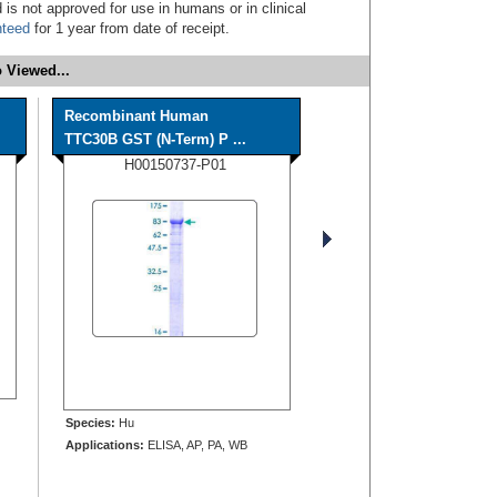
 is not approved for use in humans or in clinical
nteed
for 1 year from date of receipt.
 Viewed...
Recombinant Human
TTC30B GST (N-Term) P ...
H00150737-P01
Species:
Hu
Applications:
ELISA, AP, PA, WB