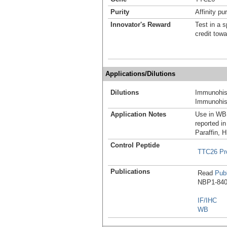
Purity
Affinity pur
Innovator's Reward
Test in a s
credit tow
Applications/Dilutions
Dilutions
Immunohist
Immunohist
Application Notes
Use in WB 
reported in
Paraffin, 
Control Peptide
TTC26 Pr
Publications
Read
Publ
NBP1-8403
IF/IHC
WB