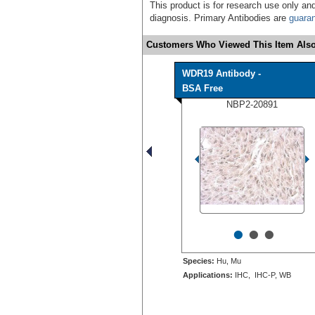
This product is for research use only and
diagnosis. Primary Antibodies are
guara
Customers Who Viewed This Item Also
WDR19 Antibody -
BSA Free
NBP2-20891
•
•
•
Species:
Hu, Mu
Applications:
IHC, IHC-P, WB