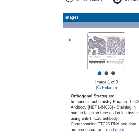
Images
•
•
•
Image 1 of 3
(
Enlarge)
Orthogonal Strategies
:
Immunohistochemistry-Paraffin: TTC
Antibody [NBP1-84035] - Staining in
human fallopian tube and colon tissu
using anti-TTC26 antibody.
Corresponding TTC26 RNA-seq data
are presented for
...read more