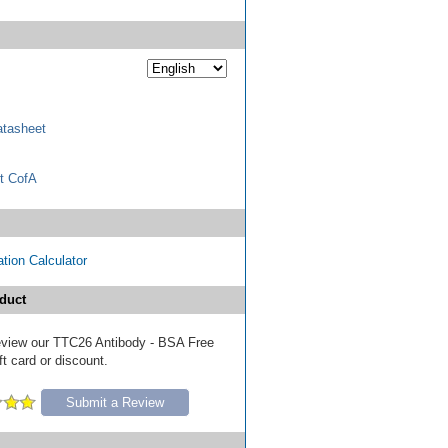
tasheet
t CofA
tion Calculator
duct
 review our TTC26 Antibody - BSA Free
ft card or discount.
Submit a Review