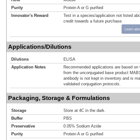
Purity
Protein A or G purified
Innovator's Reward
Test in a species/application not listed abo
credit towards a future purchase.
Learn abo
Applications/Dilutions
Dilutions
ELISA
Application Notes
Recommended applications are based on v
from the unconjugated base product MAB1
antibody is not kept in inventory and is m
validated conjugation protocols.
Packaging, Storage & Formulations
Storage
Store at 4C in the dark.
Buffer
PBS
Preservative
0.05% Sodium Azide
Purity
Protein A or G purified