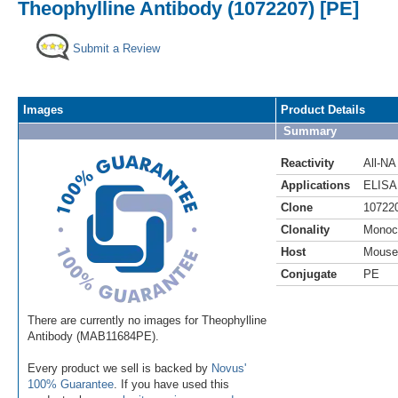
Theophylline Antibody (1072207) [PE]
Submit a Review
Images
Product Details
Summary
Reactivity
All-NA
Applications
ELISA
Clone
10722
Clonality
Monoc
Host
Mouse
Conjugate
PE
There are currently no images for Theophylline
Antibody (MAB11684PE).
Every product we sell is backed by
Novus'
100% Guarantee
. If you have used this