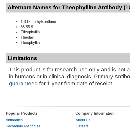
Alternate Names for Theophylline Antibody (1
1,3-Dimethylxanthine
58-55-9
Elixophyllin
Theolair
Theophyllin
Limitations
This product is for research use only and is not 
in humans or in clinical diagnosis. Primary Antib
guaranteed
for 1 year from date of receipt.
Popular Products
Company Information
Antibodies
About Us
Secondary Antibodies
Careers