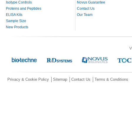
Isotype Controls
Novus Guarantee
Proteins and Peptides
Contact Us
ELISA Kits
Our Team
Sample Size
New Products
V
Privacy & Cookie Policy
Sitemap
Contact Us
Terms & Conditions