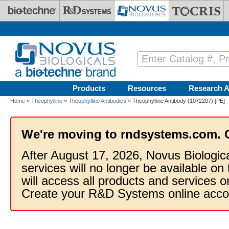
Skip to main content
Products
Resources
Research A
Home
»
Theophylline
»
Theophylline Antibodies
» Theophylline Antibody (1072207) [PE]
We're moving to rndsystems.com. 
After August 17, 2026, Novus Biologic
services will no longer be available on
will access all products and services
Create your R&D Systems online acco