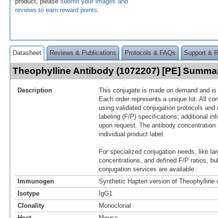
product, please
submit your images and
reviews to earn reward points
.
Datasheet
Reviews & Publications
Protocols & FAQs
Support & 
Theophylline Antibody (1072207) [PE] Summa
Description
This conjugate is made on demand and is n
Each order represents a unique lot. All co
using validated conjugation protocols and 
labeling (F/P) specifications; additional in
upon request. The antibody concentration 
individual product label.
For specialized conjugation needs, like lar
concentrations, and defined F/P ratios, b
conjugation services are available.
Immunogen
Synthetic Hapten version of Theophylline
Isotype
IgG1
Clonality
Monoclonal
Host
Mouse