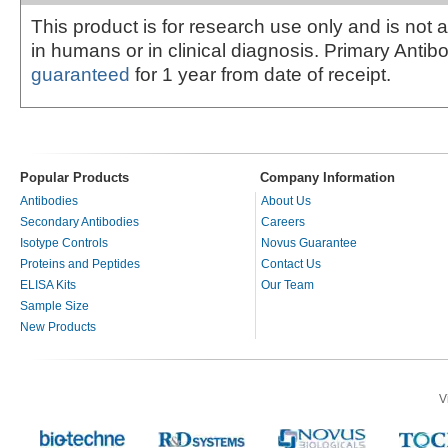
This product is for research use only and is not 
in humans or in clinical diagnosis. Primary Antib
guaranteed
for 1 year from date of receipt.
Popular Products
Company Information
Antibodies
About Us
Secondary Antibodies
Careers
Isotype Controls
Novus Guarantee
Proteins and Peptides
Contact Us
ELISA Kits
Our Team
Sample Size
New Products
V