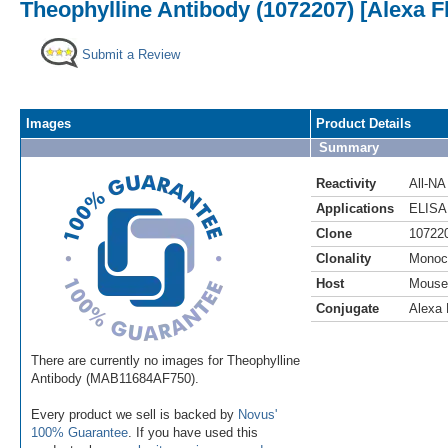
Theophylline Antibody (1072207) [Alexa F
Submit a Review
Images
Product Details
Summary
Reactivity
All-NA
Applications
ELISA
Clone
10722
Clonality
Monoc
Host
Mouse
Conjugate
Alexa 
There are currently no images for Theophylline
Antibody (MAB11684AF750).
Every product we sell is backed by
Novus'
100% Guarantee
. If you have used this