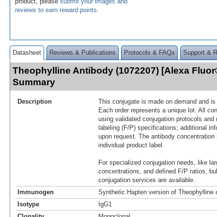
product, please
submit your images and
reviews to earn reward points
.
Datasheet
Reviews & Publications
Protocols & FAQs
Support & 
Theophylline Antibody (1072207) [Alexa Fluor
Summary
Description
This conjugate is made on demand and is n
Each order represents a unique lot. All co
using validated conjugation protocols and 
labeling (F/P) specifications; additional in
upon request. The antibody concentration 
individual product label.
For specialized conjugation needs, like lar
concentrations, and defined F/P ratios, b
conjugation services are available.
Immunogen
Synthetic Hapten version of Theophylline
Isotype
IgG1
Clonality
Monoclonal