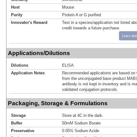
Host
Mouse
Purity
Protein A or G purified
Innovator's Reward
Test in a species/application not listed abo
credit towards a future purchase.
Learn abo
Applications/Dilutions
Dilutions
ELISA
Application Notes
Recommended applications are based on v
from the unconjugated base product MAB1
antibody is not kept in inventory and is m
validated conjugation protocols.
Packaging, Storage & Formulations
Storage
Store at 4C in the dark.
Buffer
50mM Sodium Borate
Preservative
0.05% Sodium Azide