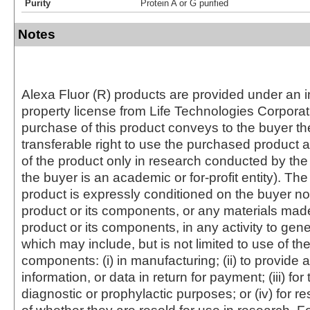
Purity
Protein A or G purified
Notes
Alexa Fluor (R) products are provided under an in
property license from Life Technologies Corporat
purchase of this product conveys to the buyer th
transferable right to use the purchased produc
of the product only in research conducted by th
the buyer is an academic or for-profit entity). The 
product is expressly conditioned on the buyer no
product or its components, or any materials mad
product or its components, in any activity to gen
which may include, but is not limited to use of the
components: (i) in manufacturing; (ii) to provide a
information, or data in return for payment; (iii) for
diagnostic or prophylactic purposes; or (iv) for r