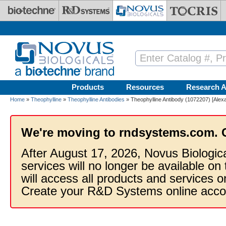
Skip to main content
Products
Resources
Research A
Home
»
Theophylline
»
Theophylline Antibodies
» Theophylline Antibody (1072207) [Alex
We're moving to rndsystems.com. 
After August 17, 2026, Novus Biologic
services will no longer be available on
will access all products and services
Create your R&D Systems online acco