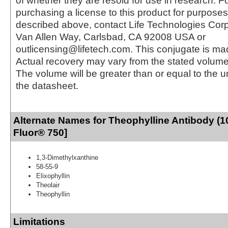
of whether they are resold for use in research. F
purchasing a license to this product for purposes
described above, contact Life Technologies Cor
Van Allen Way, Carlsbad, CA 92008 USA or
outlicensing@lifetech.com. This conjugate is m
Actual recovery may vary from the stated volume 
The volume will be greater than or equal to the un
the datasheet.
Alternate Names for Theophylline Antibody (1
Fluor® 750]
1,3-Dimethylxanthine
58-55-9
Elixophyllin
Theolair
Theophyllin
Limitations