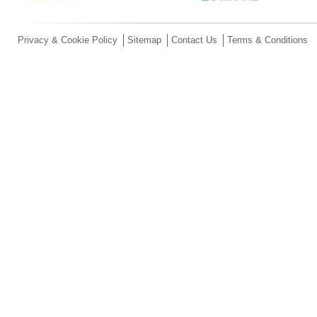
Privacy & Cookie Policy
Sitemap
Contact Us
Terms & Conditions