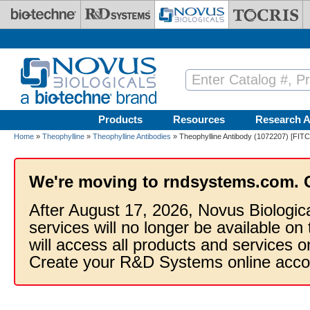
Skip to main content
Products
Resources
Research A
Home
»
Theophylline
»
Theophylline Antibodies
» Theophylline Antibody (1072207) [FITC
We're moving to rndsystems.com. 
After August 17, 2026, Novus Biologic
services will no longer be available on
will access all products and services
Create your R&D Systems online acco