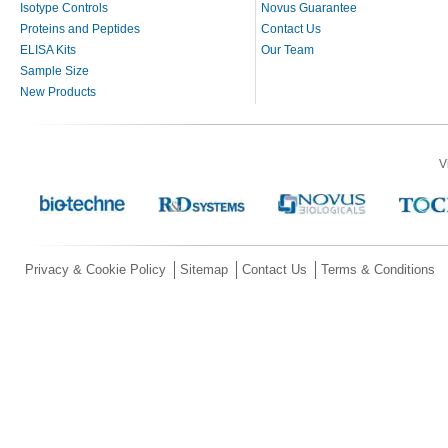
Isotype Controls
Novus Guarantee
Proteins and Peptides
Contact Us
ELISA Kits
Our Team
Sample Size
New Products
V
Privacy & Cookie Policy
Sitemap
Contact Us
Terms & Conditions