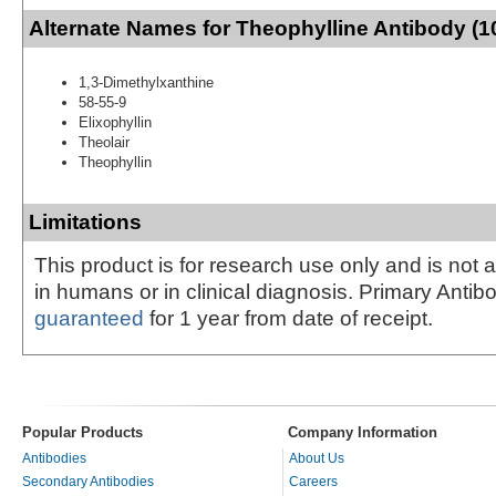
Alternate Names for Theophylline Antibody (1
1,3-Dimethylxanthine
58-55-9
Elixophyllin
Theolair
Theophyllin
Limitations
This product is for research use only and is not 
in humans or in clinical diagnosis. Primary Antib
guaranteed
for 1 year from date of receipt.
Popular Products
Company Information
Antibodies
About Us
Secondary Antibodies
Careers