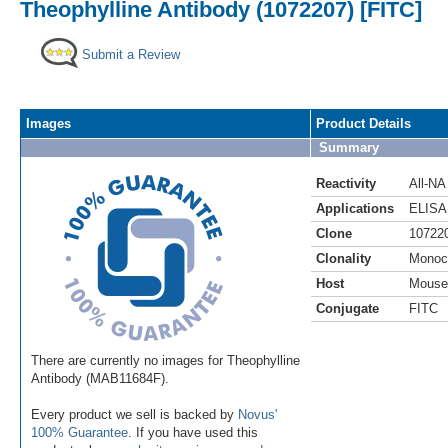
Theophylline Antibody (1072207) [FITC]
Submit a Review
Images
Product Details
Summary
Reactivity
All-NA
Applications
ELISA
Clone
10722
Clonality
Monoc
Host
Mouse
Conjugate
FITC
There are currently no images for Theophylline
Antibody (MAB11684F).
Every product we sell is backed by
Novus'
100% Guarantee
. If you have used this