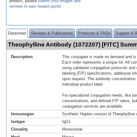
product, please
submit your images and
reviews to earn reward points
.
Datasheet
Reviews & Publications
Protocols & FAQs
Support & 
Theophylline Antibody (1072207) [FITC] Sum
Description
This conjugate is made on demand and is n
Each order represents a unique lot. All co
using validated conjugation protocols and 
labeling (F/P) specifications; additional in
upon request. The antibody concentration 
individual product label.
For specialized conjugation needs, like lar
concentrations, and defined F/P ratios, b
conjugation services are available.
Immunogen
Synthetic Hapten version of Theophylline
Isotype
IgG1
Clonality
Monoclonal
Host
Mouse