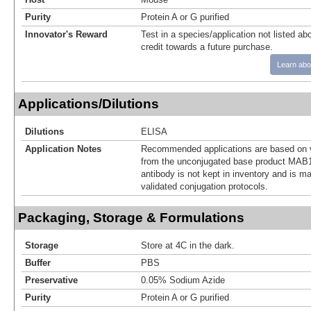
Purity
Protein A or G purified
Innovator's Reward
Test in a species/application not listed abo
credit towards a future purchase.
Learn abo
Applications/Dilutions
Dilutions
ELISA
Application Notes
Recommended applications are based on v
from the unconjugated base product MAB1
antibody is not kept in inventory and is m
validated conjugation protocols.
Packaging, Storage & Formulations
Storage
Store at 4C in the dark.
Buffer
PBS
Preservative
0.05% Sodium Azide
Purity
Protein A or G purified