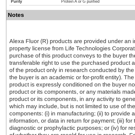
Purity
Protein A or G purified
Notes
Alexa Fluor (R) products are provided under an in
property license from Life Technologies Corporat
purchase of this product conveys to the buyer th
transferable right to use the purchased produc
of the product only in research conducted by th
the buyer is an academic or for-profit entity). The 
product is expressly conditioned on the buyer no
product or its components, or any materials mad
product or its components, in any activity to gen
which may include, but is not limited to use of the
components: (i) in manufacturing; (ii) to provide a
information, or data in return for payment; (iii) for
diagnostic or prophylactic purposes; or (iv) for r