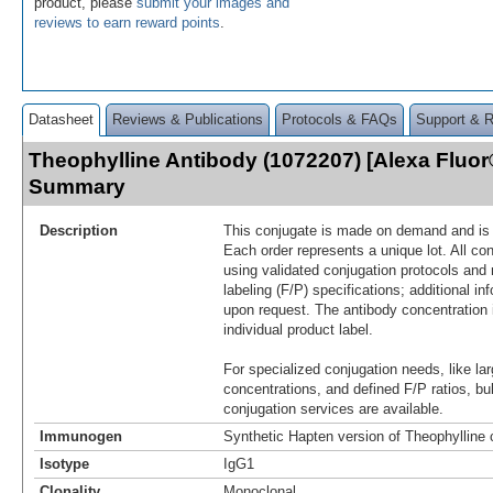
product, please
submit your images and
reviews to earn reward points
.
Datasheet
Reviews & Publications
Protocols & FAQs
Support & 
Theophylline Antibody (1072207) [Alexa Fluor
Summary
Description
This conjugate is made on demand and is n
Each order represents a unique lot. All co
using validated conjugation protocols and 
labeling (F/P) specifications; additional in
upon request. The antibody concentration 
individual product label.
For specialized conjugation needs, like lar
concentrations, and defined F/P ratios, b
conjugation services are available.
Immunogen
Synthetic Hapten version of Theophylline
Isotype
IgG1
Clonality
Monoclonal