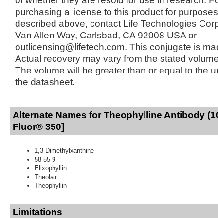
of whether they are resold for use in research. F
purchasing a license to this product for purposes
described above, contact Life Technologies Cor
Van Allen Way, Carlsbad, CA 92008 USA or
outlicensing@lifetech.com. This conjugate is m
Actual recovery may vary from the stated volume 
The volume will be greater than or equal to the un
the datasheet.
Alternate Names for Theophylline Antibody (1
Fluor® 350]
1,3-Dimethylxanthine
58-55-9
Elixophyllin
Theolair
Theophyllin
Limitations