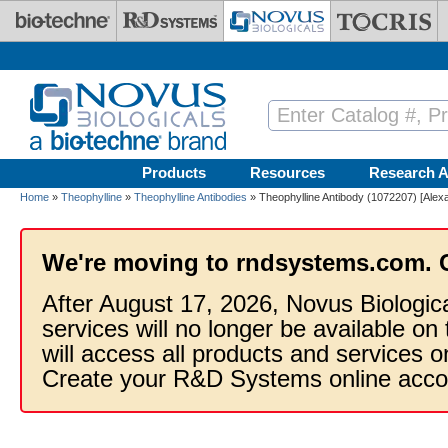
Skip to main content
Products
Resources
Research A
Home
»
Theophylline
»
Theophylline Antibodies
» Theophylline Antibody (1072207) [Alex
We're moving to rndsystems.com. 
After August 17, 2026, Novus Biologic
services will no longer be available on
will access all products and services
Create your R&D Systems online acco