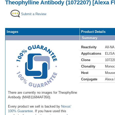
Theophylline Antibody (1072207) [Alexa F
Submit a Review
Images
Product Details
Summary
Reactivity
All-NA
Applications
ELISA
Clone
10722
Clonality
Monoc
Host
Mouse
Conjugate
Alexa 
There are currently no images for Theophylline
Antibody (MAB11684AF350).
Every product we sell is backed by
Novus'
100% Guarantee
. If you have used this