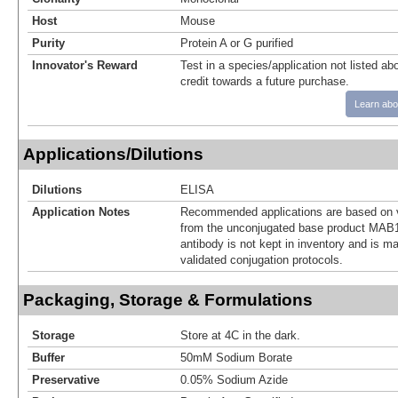
Host
Mouse
Purity
Protein A or G purified
Innovator's Reward
Test in a species/application not listed abo
credit towards a future purchase.
Learn abo
Applications/Dilutions
Dilutions
ELISA
Application Notes
Recommended applications are based on v
from the unconjugated base product MAB1
antibody is not kept in inventory and is m
validated conjugation protocols.
Packaging, Storage & Formulations
Storage
Store at 4C in the dark.
Buffer
50mM Sodium Borate
Preservative
0.05% Sodium Azide