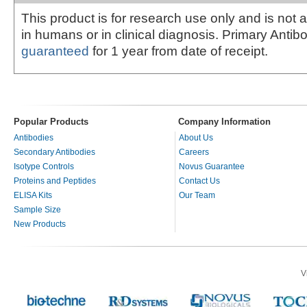
This product is for research use only and is not 
in humans or in clinical diagnosis. Primary Antib
guaranteed
for 1 year from date of receipt.
Popular Products
Company Information
Antibodies
About Us
Secondary Antibodies
Careers
Isotype Controls
Novus Guarantee
Proteins and Peptides
Contact Us
ELISA Kits
Our Team
Sample Size
New Products
V