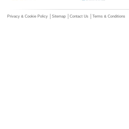
Privacy & Cookie Policy
Sitemap
Contact Us
Terms & Conditions