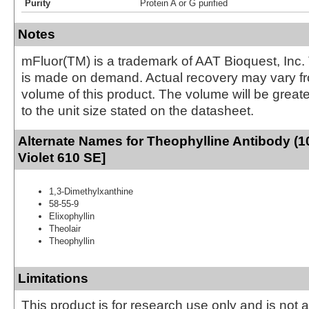
Purity
Protein A or G purified
Notes
mFluor(TM) is a trademark of AAT Bioquest, Inc.
is made on demand. Actual recovery may vary fr
volume of this product. The volume will be greate
to the unit size stated on the datasheet.
Alternate Names for Theophylline Antibody (1
Violet 610 SE]
1,3-Dimethylxanthine
58-55-9
Elixophyllin
Theolair
Theophyllin
Limitations
This product is for research use only and is not 