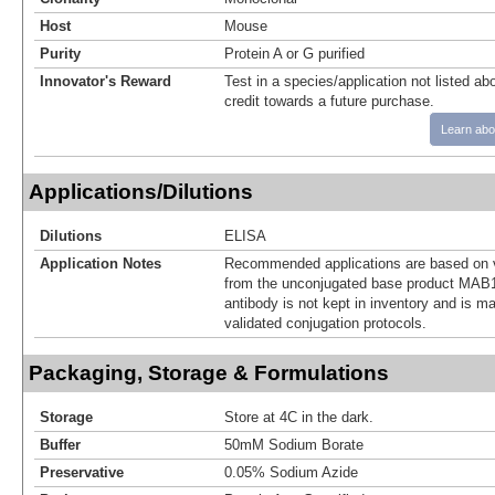
Host
Mouse
Purity
Protein A or G purified
Innovator's Reward
Test in a species/application not listed abo
credit towards a future purchase.
Learn abo
Applications/Dilutions
Dilutions
ELISA
Application Notes
Recommended applications are based on v
from the unconjugated base product MAB1
antibody is not kept in inventory and is m
validated conjugation protocols.
Packaging, Storage & Formulations
Storage
Store at 4C in the dark.
Buffer
50mM Sodium Borate
Preservative
0.05% Sodium Azide