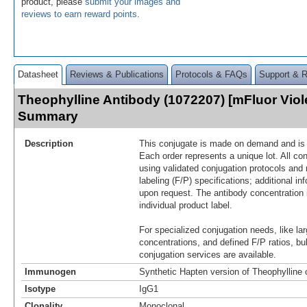
product, please
submit your images and
reviews to earn reward points
.
Datasheet
Reviews & Publications
Protocols & FAQs
Support & 
Theophylline Antibody (1072207) [mFluor Viol
Summary
Description
This conjugate is made on demand and is n
Each order represents a unique lot. All co
using validated conjugation protocols and 
labeling (F/P) specifications; additional in
upon request. The antibody concentration 
individual product label.
For specialized conjugation needs, like lar
concentrations, and defined F/P ratios, b
conjugation services are available.
Immunogen
Synthetic Hapten version of Theophylline
Isotype
IgG1
Clonality
Monoclonal