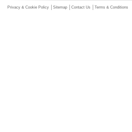
Privacy & Cookie Policy
Sitemap
Contact Us
Terms & Conditions