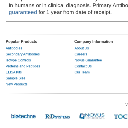
in humans or in clinical diagnosis. Primary Antib
guaranteed
for 1 year from date of receipt.
Popular Products
Company Information
Antibodies
About Us
Secondary Antibodies
Careers
Isotype Controls
Novus Guarantee
Proteins and Peptides
Contact Us
ELISA Kits
Our Team
Sample Size
New Products
V