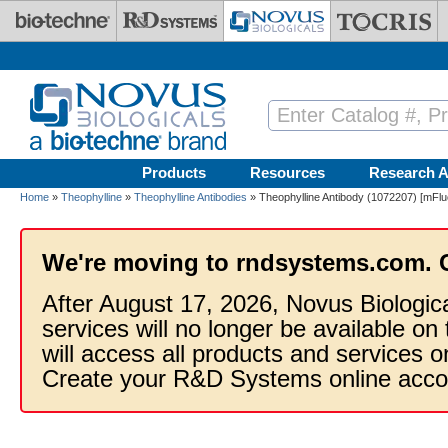
Skip to main content
Products
Resources
Research A
Home
»
Theophylline
»
Theophylline Antibodies
» Theophylline Antibody (1072207) [mFluo
We're moving to rndsystems.com. 
After August 17, 2026, Novus Biologic
services will no longer be available on
will access all products and services
Create your R&D Systems online acco