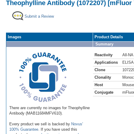
Theophylline Antibody (1072207) [mFluor 
Submit a Review
Images
Product Details
Summary
Reactivity
All-NA
Applications
ELISA
Clone
10722
Clonality
Monoc
Host
Mouse
Conjugate
mFluor
There are currently no images for Theophylline
Antibody (MAB11684MFV610).
Every product we sell is backed by
Novus'
100% Guarantee
. If you have used this