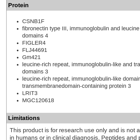
Protein
CSNB1F
fibronectin type III, immunoglobulin and leucine
domains 4
FIGLER4
FLJ44691
Gm421
leucine-rich repeat, immunoglobulin-like and 
domains 3
leucine-rich repeat, immunoglobulin-like domai
transmembranedomain-containing protein 3
LRIT3
MGC120618
Limitations
This product is for research use only and is not 
in humans or in clinical diagnosis. Peptides and 