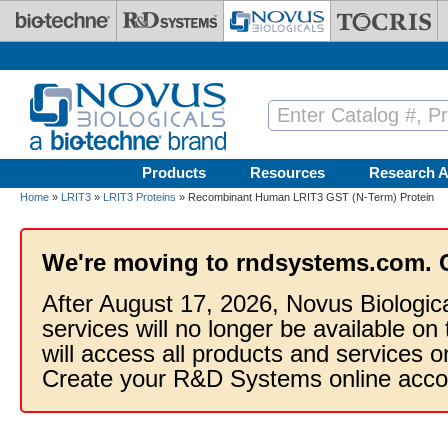
Skip to main content
Products
Resources
Research A
Home
»
LRIT3
»
LRIT3 Proteins
» Recombinant Human LRIT3 GST (N-Term) Protein
We're moving to rndsystems.com. 
After August 17, 2026, Novus Biologic
services will no longer be available on
will access all products and services
Create your R&D Systems online acco