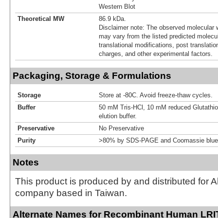
Western Blot
Theoretical MW
86.9 kDa.
Disclaimer note: The observed molecular w
may vary from the listed predicted molecu
translational modifications, post translatio
charges, and other experimental factors.
Packaging, Storage & Formulations
Storage
Store at -80C. Avoid freeze-thaw cycles.
Buffer
50 mM Tris-HCl, 10 mM reduced Glutathion
elution buffer.
Preservative
No Preservative
Purity
>80% by SDS-PAGE and Coomassie blue 
Notes
This product is produced by and distributed for 
company based in Taiwan.
Alternate Names for Recombinant Human LRI