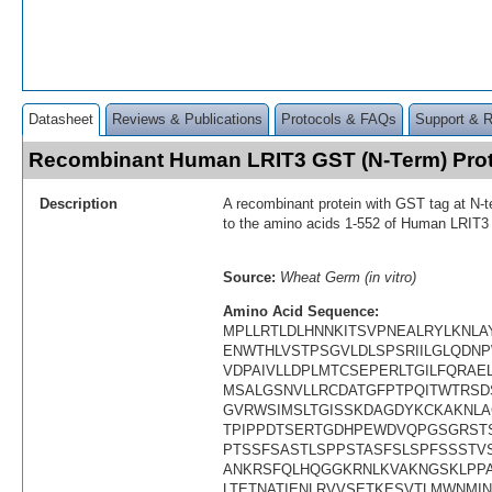
Datasheet
Reviews & Publications
Protocols & FAQs
Support & 
Recombinant Human LRIT3 GST (N-Term) Pro
Description
A recombinant protein with GST tag at N-t
to the amino acids 1-552 of Human LRIT3
Source:
Wheat Germ (in vitro)
Amino Acid Sequence:
MPLLRTLDLHNNKITSVPNEALRYLKNLA
ENWTHLVSTPSGVLDLSPSRIILGLQDNP
VDPAIVLLDPLMTCSEPERLTGILFQRAE
MSALGSNVLLRCDATGFPTPQITWTRSD
GVRWSIMSLTGISSKDAGDYKCKAKNLA
TPIPPDTSERTGDHPEWDVQPGSGRST
PTSSFSASTLSPPSTASFSLSPFSSSTV
ANKRSFQLHQGGKRNLKVAKNGSKLPP
LTETNATIENLRVVSETKESVTLMWNMI