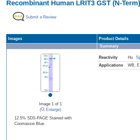
Recombinant Human LRIT3 GST (N-Term)
Submit a Review
Images
Product Details
Summary
Reactivity
Hu
Sp
Applications
WB
,
E
•
Image 1 of 1
(
Enlarge)
12.5% SDS-PAGE Stained with
Coomassie Blue.