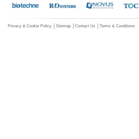
Privacy & Cookie Policy
Sitemap
Contact Us
Terms & Conditions