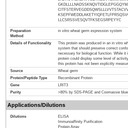
GKDLLLLNADSSKNQVTIDGLEPGGQY
CITFSTERVEGDDSQWSLLLVVTSTACVV
KSEPFWEDDLAKETYIQFETLFPRSQSV
LLCSRSSVESQVTFKSEGSRPEYYC
Preparation
in vitro wheat germ expression system
Method
Details of Functionality
This protein was produced in an in vitro 
system that should preserve correct confor
necessary for biological function. While it 
protein could display some level of activity
this protein has not been explicitly measur
Source
Wheat germ
Protein/Peptide Type
Recombinant Protein
Gene
LRIT3
Purity
>80% by SDS-PAGE and Coomassie blue 
Applications/Dilutions
Dilutions
ELISA
Immunoaffinity Purification
Protein Array