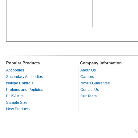
Popular Products
Company Information
Antibodies
About Us
Secondary Antibodies
Careers
Isotype Controls
Novus Guarantee
Proteins and Peptides
Contact Us
ELISA Kits
Our Team
Sample Size
New Products
V