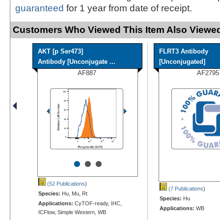
guaranteed
for 1 year from date of receipt.
Customers Who Viewed This Item Also Viewed
AKT [p Ser473]
FLRT3 Antibody
Antibody [Unconjugate ...
[Unconjugated]
AF887
AF2795
•
•
•
(52 Publications
)
(7 Publications
)
Species:
Hu, Mu, Rt
Species:
Hu
Applications:
CyTOF-ready, IHC,
Applications:
WB
ICFlow, Simple Western, WB