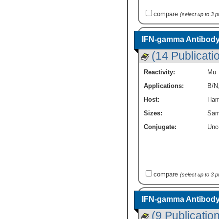
compare
(select up to 3 
IFN-gamma Antibody
(14 Publicati
Reactivity:
Mu
Applications:
B/N
Host:
Ham
Sizes:
Sam
Conjugate:
Unc
compare
(select up to 3 
IFN-gamma Antibody
(9 Publicatio