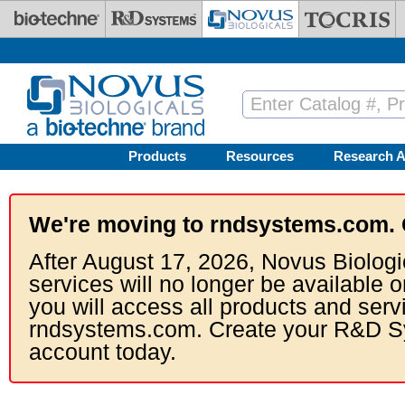
Skip to main content
Products
Resources
Research A
We're moving to rndsystems.com. 
After August 17, 2026, Novus Biologi
services will no longer be available o
you will access all products and serv
rndsystems.com. Create your R&D S
account today.