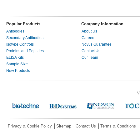
Popular Products
Company Information
Antibodies
About Us
Secondary Antibodies
Careers
Isotype Controls
Novus Guarantee
Proteins and Peptides
Contact Us
ELISA Kits
Our Team
Sample Size
New Products
V
Privacy & Cookie Policy
Sitemap
Contact Us
Terms & Conditions