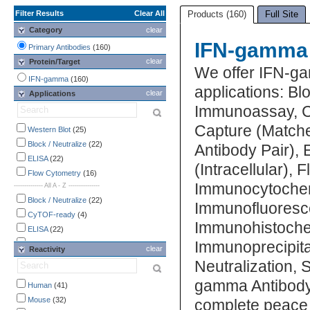
Filter Results
Clear All
Products (160)
Full Site
Category
clear
IFN-gamma 
Primary Antibodies
(160)
clear
Protein/Target
We offer IFN-ga
IFN-gamma
(160)
applications: B
clear
Applications
Immunoassay, C
Capture (Matche
Western Blot
(25)
Block / Neutralize
(22)
Antibody Pair),
ELISA
(22)
(Intracellular),
Flow Cytometry
(16)
Immunocytochem
-------------- All A - Z ---------------
Block / Neutralize
(22)
Immunofluoresc
CyTOF-ready
(4)
Immunohistochem
ELISA
(22)
Immunoprecipitat
ELISA Capture
(8)
clear
Reactivity
ELISA Detection
(1)
Neutralization,
Flow Cytometry
(16)
gamma Antibody 
Human
(41)
Functional Assay
(7)
Mouse
(32)
complete peace 
Immunocytochemistry /