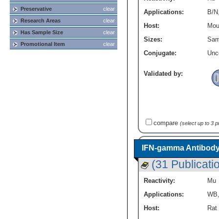
Preservative
clear
Applications:
B/N
Research Areas
clear
Host:
Mou
Has Sample Size
clear
Sizes:
Sam
Promotional Item
clear
Conjugate:
Unc
Validated by:
compare
(select up to 3 
IFN-gamma Antibody
(31 Publicati
Reactivity:
Mu
Applications:
WB
Host:
Rat