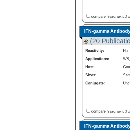
compare
(select up to 3 
IFN-gamma Antibody
(20 Publicati
Reactivity:
Hu
Applications:
WB
Host:
Goa
Sizes:
Sam
Conjugate:
Unc
compare
(select up to 3 
IFN-gamma Antibody