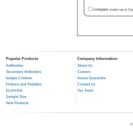
compare
(select up to 3 
Popular Products
Company Information
Antibodies
About Us
Secondary Antibodies
Careers
Isotype Controls
Novus Guarantee
Proteins and Peptides
Contact Us
ELISA Kits
Our Team
Sample Size
New Products
V