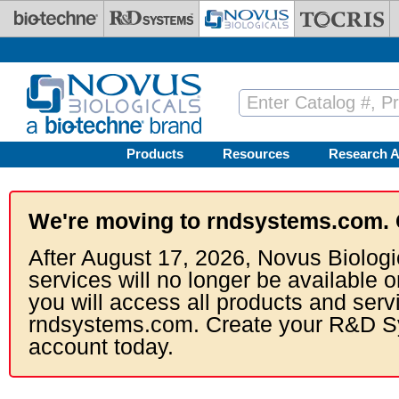
Skip to main content
Products
Resources
Research A
We're moving to rndsystems.com. 
After August 17, 2026, Novus Biologi
services will no longer be available o
you will access all products and serv
rndsystems.com. Create your R&D S
account today.