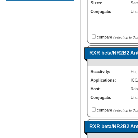
Sizes:
Sam
Conjugate:
Unc
compare
(select up to 3 
RXR beta/NR2B2 Ant
Reactivity:
Hu
,
Applications:
ICC
Host:
Rabb
Conjugate:
Unc
compare
(select up to 3 
RXR beta/NR2B2 Ant