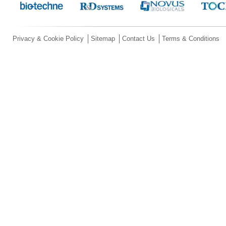
Privacy & Cookie Policy
Sitemap
Contact Us
Terms & Conditions