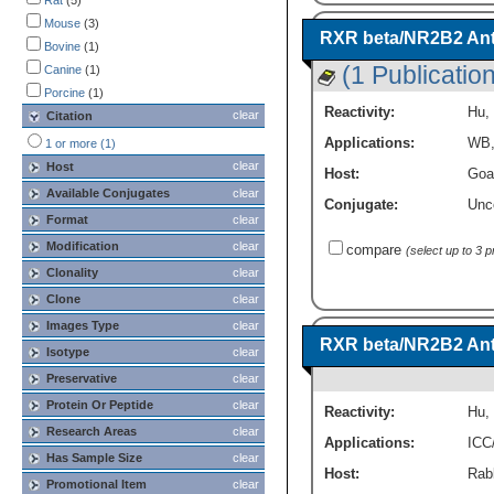
Rat
(5)
Immunohistochemistry
(1)
Mouse
(3)
RXR beta/NR2B2 An
Western Blot
(9)
Bovine
(1)
(1 Publication
Canine
(1)
Porcine
(1)
Reactivity:
Hu
,
clear
Citation
Applications:
WB
1 or more (1)
clear
Host
Host:
Goa
Available Conjugates
clear
Conjugate:
Unc
Format
clear
Modification
clear
compare
(select up to 3 
Clonality
clear
Clone
clear
Images Type
clear
RXR beta/NR2B2 Ant
Isotype
clear
Preservative
clear
Protein Or Peptide
clear
Reactivity:
Hu
,
Research Areas
clear
Applications:
ICC
Has Sample Size
clear
Host:
Rabb
Promotional Item
clear