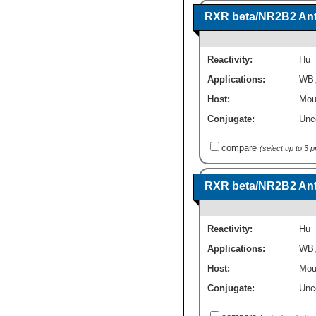
RXR beta/NR2B2 Anti
Reactivity:
Hu
Applications:
WB
Host:
Mou
Conjugate:
Unc
compare
(select up to 3 
RXR beta/NR2B2 Anti
Reactivity:
Hu
Applications:
WB
Host:
Mou
Conjugate:
Unc