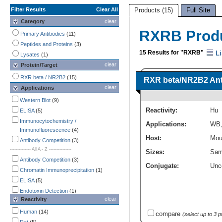
Filter Results
Clear All
Products (15)
Full Site
Category
clear
RXRB Prod
Primary Antibodies
(11)
Peptides and Proteins
(3)
15 Results for "RXRB"
Li
Lysates
(1)
clear
Protein/Target
RXR beta / NR2B2
(15)
RXR beta/NR2B2 An
clear
Applications
Western Blot
(9)
Reactivity:
Hu
ELISA
(5)
Immunocytochemistry /
Applications:
WB
Immunofluorescence
(4)
Host:
Mou
Antibody Competition
(3)
-------------- All A - Z ---------------
Sizes:
Sam
Antibody Competition
(3)
Conjugate:
Unc
Chromatin Immunoprecipitation
(1)
ELISA
(5)
Endotoxin Detection
(1)
clear
Reactivity
Flow Cytometry
(1)
Immunocytochemistry /
Human
(14)
compare
(select up to 3 
Immunofluorescence
(4)