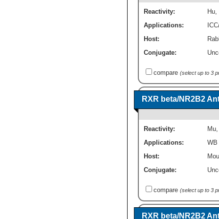
Reactivity:
Hu
,
Applications:
ICC
Host:
Rabb
Conjugate:
Unc
compare
(select up to 3 
RXR beta/NR2B2 Anti
Reactivity:
Mu
Applications:
WB
Host:
Mou
Conjugate:
Unc
compare
(select up to 3 
RXR beta/NR2B2 Ant