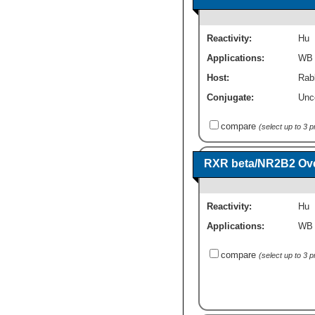
Reactivity:
Hu
Applications:
WB
Host:
Rabb
Conjugate:
Unc
compare
(select up to 3 
RXR beta/NR2B2 Ove
Reactivity:
Hu
Applications:
WB
compare
(select up to 3 