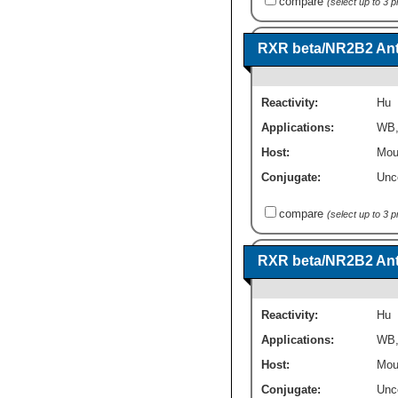
compare
(select up to 3 
RXR beta/NR2B2 Anti
Reactivity:
Hu
Applications:
WB
Host:
Mou
Conjugate:
Unc
compare
(select up to 3 
RXR beta/NR2B2 Anti
Reactivity:
Hu
Applications:
WB
Host:
Mou
Conjugate:
Unc