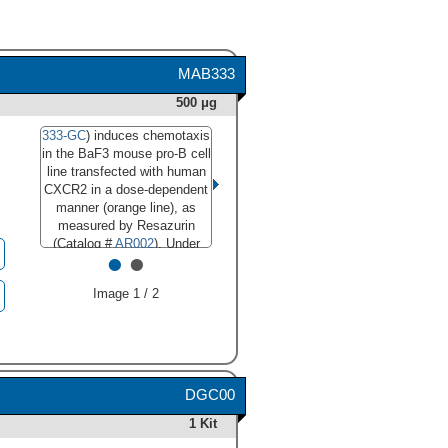
MAB333
500 μg
333-GC
) induces chemotaxis
in the BaF3 mouse pro-B cell
line transfected with human
CXCR2 in a dose-dependent
manner (orange line), as
measured by Resazurin
(Catalog #
AR002
). Under
•
•
these conditions, chemotaxis
elicited by CXCL6/GCP-2 is
Image 1 / 2
neutralized (green line) by
increasing concentrations of
Mouse Anti-Human
CXCL6/GCP-2 Monoclonal
Antibody (Catalog #
MAB333). The ND
is
50
DGC00
typically 8-30 µg/mL."
1 Kit
class="big_lightbox">