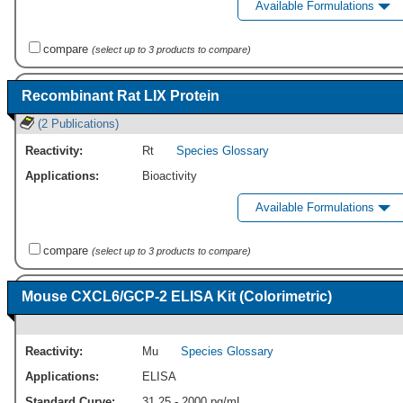
Available Formulations
compare
(select up to 3 products to compare)
Recombinant Rat LIX Protein
(2 Publications)
Reactivity:
Rt
Species Glossary
Applications:
Bioactivity
Available Formulations
compare
(select up to 3 products to compare)
Mouse CXCL6/GCP-2 ELISA Kit (Colorimetric)
Reactivity:
Mu
Species Glossary
Applications:
ELISA
Standard Curve:
31.25 - 2000 pg/mL