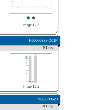
typically 8-30 µg/mL."
class="big_thumb" />
•
•
Image 1 / 2
H00006372-D01P
0.1 mg
Image 1 / 1
NBL1-09629
0.1 mg