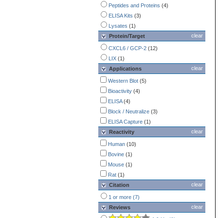
Peptides and Proteins
(4)
ELISA Kits
(3)
Lysates
(1)
clear
Protein/Target
CXCL6 / GCP-2
(12)
LIX
(1)
clear
Applications
Western Blot
(5)
Bioactivity
(4)
ELISA
(4)
Block / Neutralize
(3)
ELISA Capture
(1)
clear
Reactivity
Human
(10)
Bovine
(1)
Mouse
(1)
Rat
(1)
clear
Citation
1 or more (7)
clear
Reviews