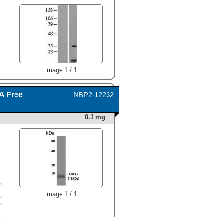
333-GC) chemoattracts the
BaF3 mouse pro-B cell line
transfected with human
CXCR2 in a dose-dependent
Image 1 / 1
manner (orange line). The
amount of cells that migrated
through to the lower
A Free
NBP2-12232
chemotaxis chamber was
measured by Resazurin
(Catalog #
AR002
).
0.1 mg
Chemotaxis elicited by
Recombinant Human CXCL6/
GCP-2 (80 ng/mL) is neutral-
ized (green line) by
increasing concentrations of
Goat Anti-Human
CXCL6/GCP-2 Antigen
Affinity-purified Polyclonal
Antibody (Catalog # AF333).
Image 1 / 1
The ND
is typically 0.8-4.0
50
µg/mL." alt="Recombinant