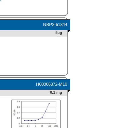
Human CXCL6/ GCP-2
(Catalog #
333-GC
)
chemoattracts the BaF3
mouse pro-B cell line
transfected with human
NBP2-61344
CXCR2 in a dose-dependent
5μg
manner (orange line). The
amount of cells that migrated
through to the lower
chemotaxis chamber was
measured by Resazurin
(Catalog #
AR002
).
Chemotaxis elicited by
Recombinant Human CXCL6/
GCP-2 (80 ng/mL) is neutral-
ized (green line) by
H00006372-M10
increasing concentrations of
Goat Anti-Human
0.1 mg
CXCL6/GCP-2 Antigen
Affinity-purified Polyclonal
Antibody (Catalog # AF333).
The ND
is typically 0.8-4.0
50
µg/mL." class="big_thumb"
/>