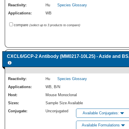
Reactivity:
Hu
Species Glossary
Applications:
WB
compare
(select up to 3 products to compare)
CXCL6/GCP-2 Antibody (MM0217-10L25) - Azide and BS
Reactivity:
Hu
Species Glossary
Applications:
WB
,
B/N
Host:
Mouse Monoclonal
Sizes:
Sample Size Available
Conjugate:
Unconjugated
Available Conjugates:
Available Formulations