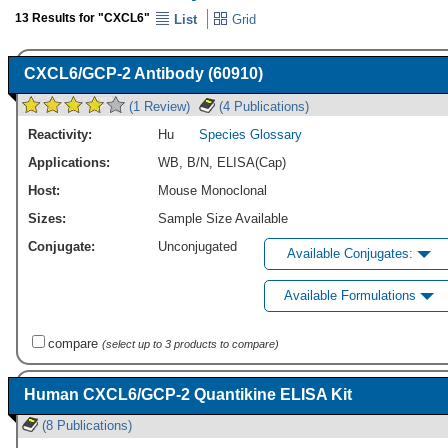
13 Results for "CXCL6"
List
Grid
CXCL6/GCP-2 Antibody (60910)
(1 Review)
(4 Publications)
Reactivity:
Hu
Species Glossary
Applications:
WB
,
B/N
,
ELISA(Cap)
Host:
Mouse Monoclonal
Sizes:
Sample Size Available
Conjugate:
Unconjugated
Available Conjugates:
Available Formulations
compare
(select up to 3 products to compare)
Human CXCL6/GCP-2 Quantikine ELISA Kit
(8 Publications)