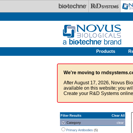
Skip to main content
Products
R
We're moving to rndsystems.c
After August 17, 2026, Novus Bio
available on this website; you wi
Create your R&D Systems online
Filter Results
Clear All
Category
clear
Primary Antibodies
(5)