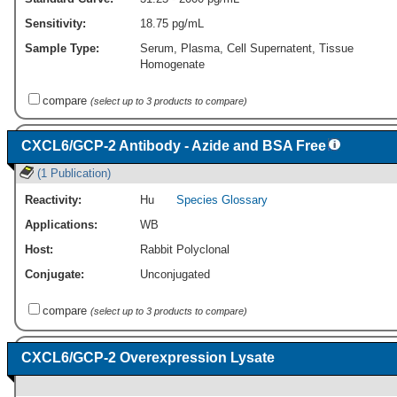
Sensitivity:
18.75 pg/mL
Sample Type:
Serum, Plasma, Cell Supernatent, Tissue
Homogenate
compare
(select up to 3 products to compare)
CXCL6/GCP-2 Antibody - Azide and BSA Free
(1 Publication)
Reactivity:
Hu
Species Glossary
Applications:
WB
Host:
Rabbit Polyclonal
Conjugate:
Unconjugated
compare
(select up to 3 products to compare)
CXCL6/GCP-2 Overexpression Lysate