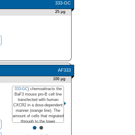
333-GC
25 μg
AF333
100 μg
333-GC
) chemoattracts the
333-GC) induces chemotaxis
BaF3 mouse pro-B cell line
in the BaF3 mouse pro-B cell
transfected with human
line transfected with human
CXCR2 in a dose-dependent
CXCR2 in a dose-dependent
manner (orange line). The
manner (orange line), as
amount of cells that migrated
measured by Resazurin
through to the lower
•
•
(Catalog #
AR002
). Under
chemotaxis chamber was
these conditions, chemotaxis
measured by Resazurin