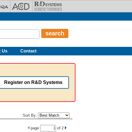
t Us
Contact
Register on R&D Systems
Sort By:
page
of
2