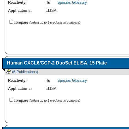
Reactivity:
Hu
Species Glossary
Applications:
ELISA
compare
(select up to 3 products to compare)
Human CXCL6/GCP-2 DuoSet ELISA, 15 Plate
(6 Publications)
Reactivity:
Hu
Species Glossary
Applications:
ELISA
compare
(select up to 3 products to compare)