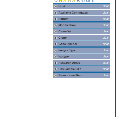
4 & Up (1)
clear
Host
Available Conjugates
clear
Format
clear
Modification
clear
Clonality
clear
Clone
clear
Gene Symbol
clear
Images Type
clear
Isotype
clear
Research Areas
clear
Has Sample Size
clear
Promotional Item
clear