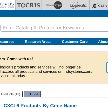
esources
Research Areas
Customer Care
Abou
om. Come with us!
logicals products and services will no longer be
ll access all products and services on rndsystems.com.
 account today.
Products (13)
Full Site
CXCL6 Products By Gene Name