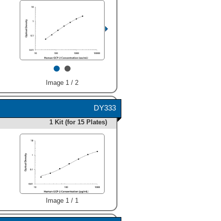
•
•
Image 1 / 2
DY333
1 Kit (for 15 Plates)
Image 1 / 1