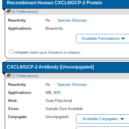
Recombinant Human CXCL6/GCP-2 Protein
(6 Publications)
Reactivity:
Hu
Species Glossary
Applications:
Bioactivity
Available Formulations
compare
(select up to 3 products to compare)
CXCL6/GCP-2 Antibody [Unconjugated]
(2 Publications)
Reactivity:
Hu
Species Glossary
Applications:
WB
,
B/N
Host:
Goat Polyclonal
Sizes:
Sample Size Available
Conjugate:
Unconjugated
Available Conjugates: