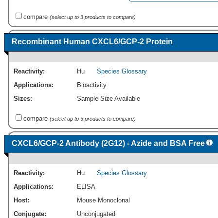
compare
(select up to 3 products to compare)
Recombinant Human CXCL6/GCP-2 Protein
Reactivity:
Hu
Species Glossary
Applications:
Bioactivity
Sizes:
Sample Size Available
compare
(select up to 3 products to compare)
CXCL6/GCP-2 Antibody (2G12) - Azide and BSA Free
Reactivity:
Hu
Species Glossary
Applications:
ELISA
Host:
Mouse Monoclonal
Conjugate:
Unconjugated