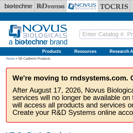
Skip to main content
Products
Resources
Research A
Home
» VE-Cadherin Products
We're moving to rndsystems.com. 
After August 17, 2026, Novus Biologic
services will no longer be available on
will access all products and services
Create your R&D Systems online acco