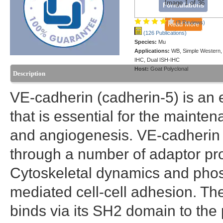
Image 1 of 36
Formulations
(3 Reviews)
Read More
(126 Publications)
Species:
Mu
Applications:
WB, Simple Western,
IHC, Dual ISH-IHC
Host:
Goat Polyclonal
Description
VE-cadherin (cadherin-5) is an 
that is essential for the mainten
and angiogenesis. VE-cadherin i
through a number of adaptor prot
Cytoskeletal dynamics and phos
mediated cell-cell adhesion. The
binds via its SH2 domain to the 