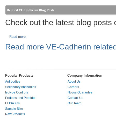
Related VE-Cadherin Blog Posts
Check out the latest blog posts
Read more.
Read more VE-Cadherin related
Popular Products
Company Information
Antibodies
About Us
Secondary Antibodies
Careers
Isotype Controls
Novus Guarantee
Proteins and Peptides
Contact Us
ELISA Kits
Our Team
Sample Size
New Products