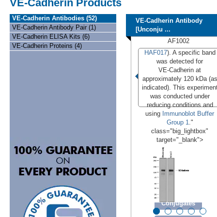
VE-Cadherin Products
VE-Cadherin Antibodies (52)
VE-Cadherin Antibody
VE-Cadherin Antibody Pair (1)
[Unconju ...
VE-Cadherin ELISA Kits (6)
AF1002
VE-Cadherin Proteins (4)
HAF017
). A specific band
was detected for
VE‑Cadherin at
approximately 120 kDa (a
indicated). This experimen
was conducted under
reducing conditions and
using
Immunoblot Buffer
Group 1
."
class="big_lightbox"
target="_blank">
Conjugates