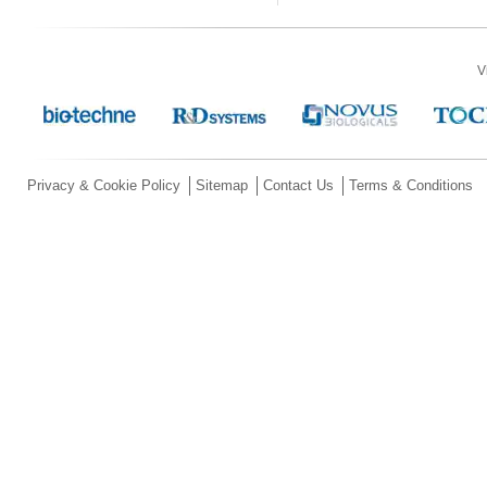
V
Privacy & Cookie Policy
Sitemap
Contact Us
Terms & Conditions