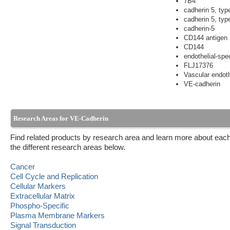
7B4
cadherin 5, typ
cadherin 5, typ
cadherin-5
CD144 antigen
CD144
endothelial-spe
FLJ17376
Vascular endoth
VE-cadherin
Research Areas for VE-Cadherin
Find related products by research area and learn more about each
the different research areas below.
Cancer
Cell Cycle and Replication
Cellular Markers
Extracellular Matrix
Phospho-Specific
Plasma Membrane Markers
Signal Transduction