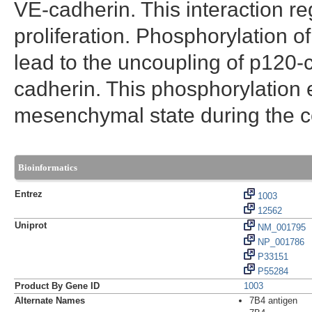
VE-cadherin. This interaction r
proliferation. Phosphorylation 
lead to the uncoupling of p120-c
cadherin. This phosphorylation ev
mesenchymal state during the ce
Bioinformatics
Entrez
1003
12562
Uniprot
NM_001795
NP_001786
P33151
P55284
Product By Gene ID
1003
Alternate Names
7B4 antigen