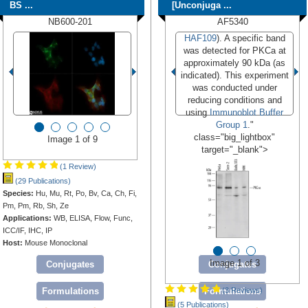
BS ...
[Unconjuga ...
NB600-201
AF5340
HAF109
). A specific band
was detected for PKCa at
approximately 90 kDa (as
indicated). This experiment
was conducted under
reducing conditions and
using
Immunoblot Buffer
Group 1
."
class="big_lightbox"
Image 1 of 9
target="_blank">
(1 Review)
(29 Publications)
Species:
Hu, Mu, Rt, Po, Bv, Ca, Ch, Fi,
Pm, Pm, Rb, Sh, Ze
Applications:
WB, ELISA, Flow, Func,
ICC/IF, IHC, IP
Host:
Mouse Monoclonal
Image 1 of 3
Conjugates
Conjugates
Formulations
Formulations
(3 Reviews)
(5 Publications)