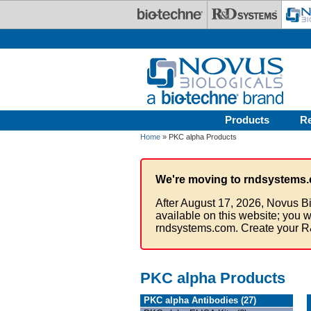
Skip to main content
Products
R
Home
» PKC alpha Products
We're moving to rndsystems.
After August 17, 2026, Novus Bi
available on this website; you w
rndsystems.com. Create your R
PKC alpha Products
PKC alpha Antibodies (27)