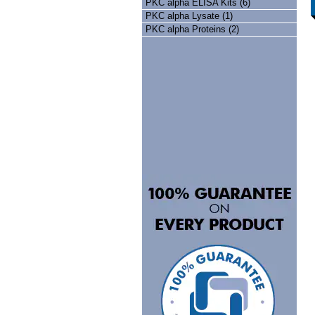
PKC alpha ELISA Kits (6)
PKC alpha Lysate (1)
PKC alpha Proteins (2)