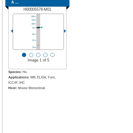
A ...
H00005578-M01
Image 1 of 5
Species:
Hu
Applications:
WB, ELISA, Func,
ICC/IF, IHC
Host:
Mouse Monoclonal