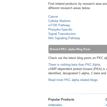
Find related products by research area an
different research areas below.
Cancer
Cellular Markers
mTOR Pathway
Phospho-Specific
Signal Transduction
Wnt Signaling Pathway
Related PKC alpha Blog Posts
Check out the latest blog posts on PKC al
There is nothing beta than PKC Alpha
cAMP-dependent protein kinase (PKA) is a 
identified, designated C-alpha, C-beta a
Read more PKC alpha related blogs.
Popular Products
Antibodies