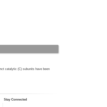
nct catalytic (C) subunits have been
Stay Connected