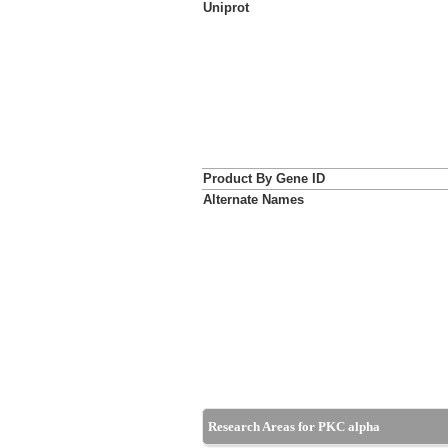
Uniprot
Product By Gene ID
Alternate Names
Research Areas for PKC alpha