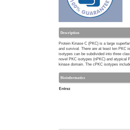
Description
Protein Kinase C (PKC) is a large superfamil
and survival. There are at least ten PKC is
isotypes can be subdivided into three cla
novel PKC isotypes (nPKC) and atypical PK
kinase domain. The cPKC isotypes inclu
Bioinformatics
Entrez