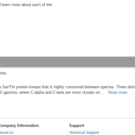
d learn more about each of the
pha.
Ser/Thr protein kinase that is highly conserved between species. Three disti
nd C-gamma, where C-alpha and C-beta are most closely rel...
Read more.
Company Information
Support
About Us
Technical Support