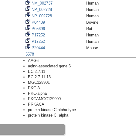
NM_002737
Human
NP_002728
Human
NP_002728
Human
P04409
Bovine
P05696
Rat
P17252
Human
P17252
Human
P20444
Mouse
5578
AAG6
aging-associated gene 6
EC 2.7.11
EC 2.7.11.13
MGC129901
PKC-A
PKC-alpha
PKCAMGC129900
PRKACA
protein kinase C alpha type
protein kinase C, alpha