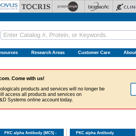
esources
Research Areas
Customer Care
Abou
com. Come with us!
ologicals products and services will no longer be
ill access all products and services on
&D Systems online account today.
PKC alpha Antibody (MC5) -
PKC alpha Antibody