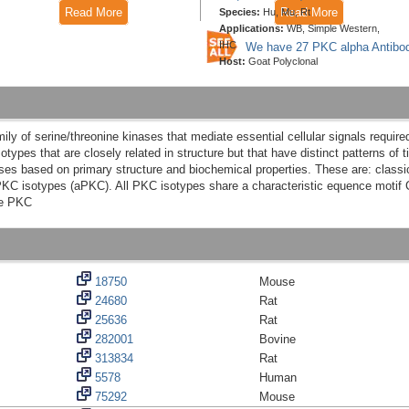
Read More
Read More
Species:
Hu, Mu, Rt
Applications:
WB, Simple Western,
IHC
We have 27 PKC alpha Antibo
Host:
Goat Polyclonal
y of serine/threonine kinases that mediate essential cellular signals required fo
otypes that are closely related in structure but that have distinct patterns of 
sses based on primary structure and biochemical properties. These are: class
C isotypes (aPKC). All PKC isotypes share a characteristic equence motif C1 
de PKC
18750
Mouse
24680
Rat
25636
Rat
282001
Bovine
313834
Rat
5578
Human
75292
Mouse