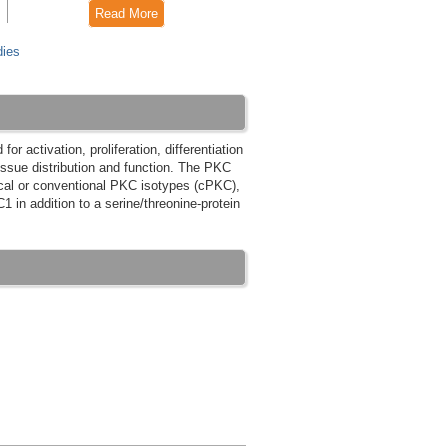
Read More
dies
r activation, proliferation, differentiation
tissue distribution and function. The PKC
ical or conventional PKC isotypes (cPKC),
in addition to a serine/threonine-protein