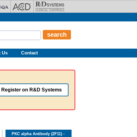
t Us
Contact
Register on R&D Systems
PKC alpha Antibody (2F11) -