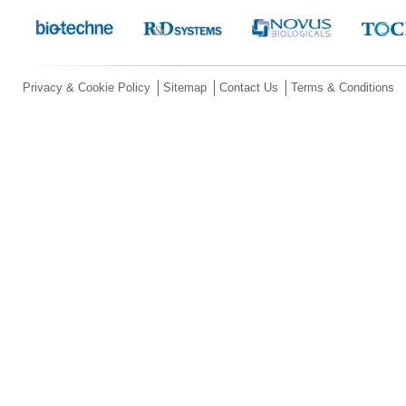
Privacy & Cookie Policy
Sitemap
Contact Us
Terms & Conditions