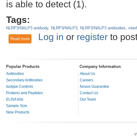
is able to detect (1).
Tags:
NLRP3/NALP3 antibody
NLRP3/NALP3
NLRP3/NALP3 antibodies
inter
Log in
or
register
to pos
Read more
about NLRP3/NALP3 - Sensing and responding to pathogen i
Popular Products
Company Information
Antibodies
About Us
Secondary Antibodies
Careers
Isotype Controls
Novus Guarantee
Proteins and Peptides
Contact Us
ELISA Kits
Our Team
Sample Size
New Products
V