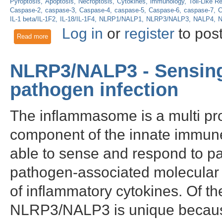
Pyroptosis
Apoptosis
Necroptosis
Cytokines
immunology
Toll-Like R
Caspase-2
caspase-3
Caspase-4
caspase-5
Caspase-6
caspase-7
C
IL-1 beta/IL-1F2
IL-18/IL-1F4
NLRP1/NALP1
NLRP3/NALP3
NALP4
Log in
or
register
to pos
Read more
about Pyroptosis: Mechanisms mediating cell death and pro-
NLRP3/NALP3 - Sensing
pathogen infection
The inflammasome is a multi pro
component of the innate immun
able to sense and respond to pa
pathogen-associated molecular 
of inflammatory cytokines. Of t
NLRP3/NALP3 is unique because 