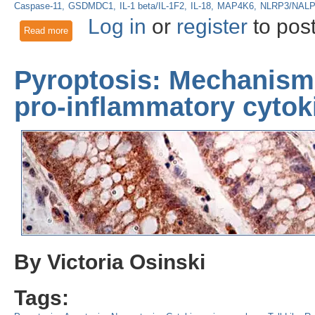
Caspase-11
GSDMDC1
IL-1 beta/IL-1F2
IL-18
MAP4K6
NLRP3/NAL
Log in
or
register
to pos
Read more
about The NLRP3 Inflammasome: Macrophage Activator & Pa
Pyroptosis: Mechanisms
pro-inflammatory cytok
By Victoria Osinski
Tags: