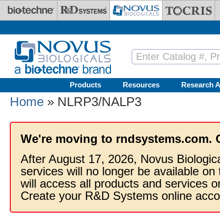
Skip to main content
Products
Resources
Research A
Home
» NLRP3/NALP3
We're moving to rndsystems.com. 
After August 17, 2026, Novus Biologic
services will no longer be available on
will access all products and services
Create your R&D Systems online acco