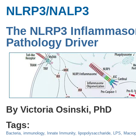
NLRP3/NALP3
The NLRP3 Inflammaso
Pathology Driver
By Victoria Osinski, PhD
Tags:
Bacteria
immunology
Innate Immunity
lipopolysaccharide
LPS
Macro