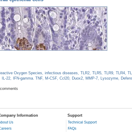
eactive Oxygen Species
infectious diseases
TLR2
TLR5
TLR9
TLR4
T
IL-22
IFN-gamma. TNF
M-CSF
Ccl20
Duox2
MMP-7
Lysozyme
Defens
 intestinal epithelial cells
 comments
Company Information
Support
About Us
Technical Support
Careers
FAQs