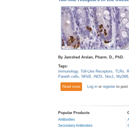
By Jamshed Arslan, Pharm. D., PhD.
Tags:
immunology
Toll-Like Receptors
TLRs
R
Paneth cells
NFkB
iNOS
Nox1
MyD88
Read more
about Toll-like receptors in the
Log in
or
register
to post
Popular Products
Antibodies
Secondary Antibodies