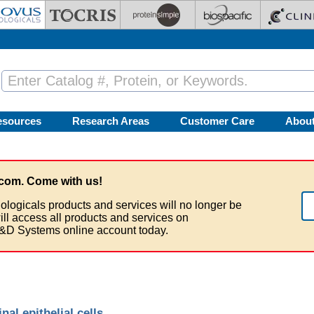
esources
Research Areas
Customer Care
Abou
com. Come with us!
ologicals products and services will no longer be
ill access all products and services on
&D Systems online account today.
inal epithelial cells