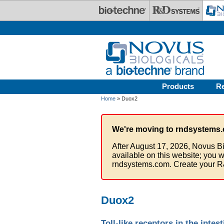
Skip to main content
Products
R
Home
» Duox2
We're moving to rndsystems.
After August 17, 2026, Novus Bi
available on this website; you w
rndsystems.com. Create your R
Duox2
Toll-like receptors in the intest