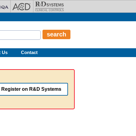
t Us
Contact
Register on R&D Systems