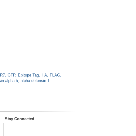
LR7
GFP
Epitope Tag
HA
FLAG
in alpha 5
alpha-defensin 1
Stay Connected