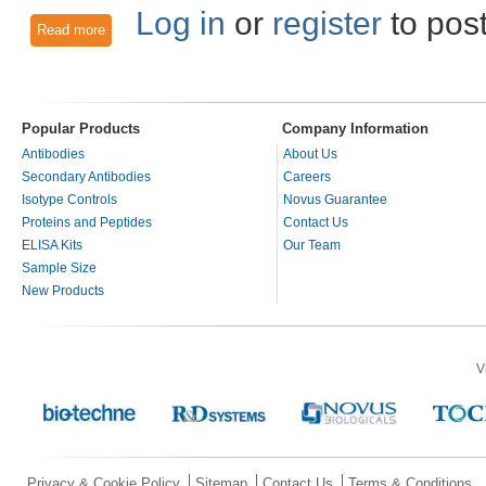
Log in
or
register
to pos
Read more
about Role of RASSF1A in Death Receptor-Dependent Apopt
Popular Products
Company Information
Antibodies
About Us
Secondary Antibodies
Careers
Isotype Controls
Novus Guarantee
Proteins and Peptides
Contact Us
ELISA Kits
Our Team
Sample Size
New Products
V
Privacy & Cookie Policy
Sitemap
Contact Us
Terms & Conditions