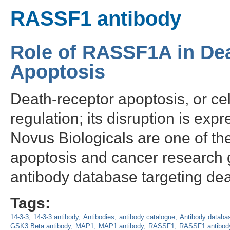
RASSF1 antibody
Role of RASSF1A in De
Apoptosis
Death-receptor apoptosis, or cell
regulation; its disruption is exp
Novus Biologicals are one of the
apoptosis and cancer research 
antibody database targeting dea
Tags:
14-3-3
14-3-3 antibody
Antibodies
antibody catalogue
Antibody databa
GSK3 Beta antibody
MAP1
MAP1 antibody
RASSF1
RASSF1 antibod