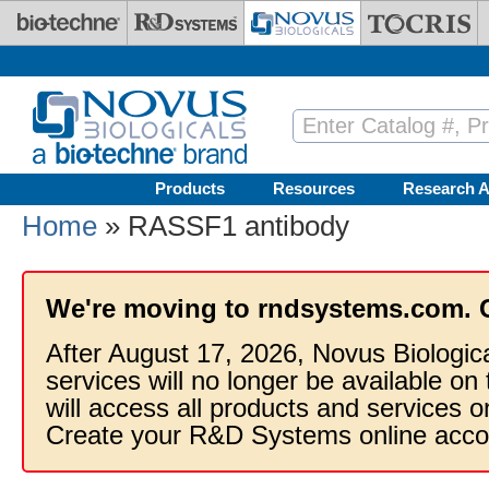
Skip to main content
Products
Resources
Research A
Home
» RASSF1 antibody
We're moving to rndsystems.com. 
After August 17, 2026, Novus Biologic
services will no longer be available on
will access all products and services
Create your R&D Systems online acco