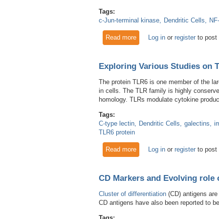
Tags:
c-Jun-terminal kinase
Dendritic Cells
NF
Read more
about RANK and RANKL: Cli
Log in
or
register
to post
Exploring Various Studies on 
The protein TLR6 is one member of the larg
in cells. The TLR family is highly conserv
homology. TLRs modulate cytokine productio
Tags:
C-type lectin
Dendritic Cells
galectins
i
TLR6 protein
Read more
about Exploring Various Stu
Log in
or
register
to post
CD Markers and Evolving role 
Cluster of differentiation
(CD) antigens are
CD antigens have also been reported to be
Tags: