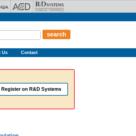
t Us
Contact
Register on R&D Systems
gulation