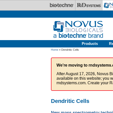
Skip to main content
Products
R
Home
» Dendritic Cells
We're moving to rndsystems.
After August 17, 2026, Novus Bi
available on this website; you w
rndsystems.com. Create your R
Dendritic Cells
New mass spectrometry techni