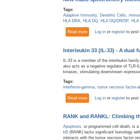
Tags:
Adaptive Immunity
Dendritic Cells
immun
HLA DRA
HLA DQ
HLA DQ/DR/DP
HLA
Read more
about New mass spectrometry
Log in
or
register
to post
Interleukin 33 (IL-33) - A dual 
IL-33 is a member of the interleukin family
also acts as a negative regulator of TLR-I
kinases, stimulating downstream expressio
Tags:
interferon-gamma
tumor necrosis factor-a
Read more
about Interleukin 33 (IL-33) -
Log in
or
register
to post
RANK and RANKL: Climbing th
Apoptosis
, or programmed cell death, is a
kB
(RANK) lacks significant homology wit
interacts with the tumor necrosis factor r