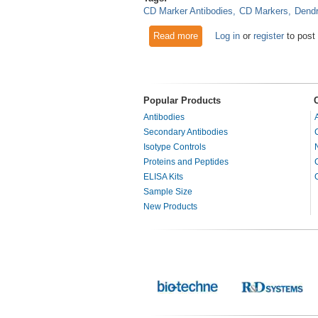
CD Marker Antibodies
CD Markers
Dendr
Read more
about CD Markers and Evolvin
Log in
or
register
to post
Popular Products
Antibodies
Secondary Antibodies
Isotype Controls
Proteins and Peptides
ELISA Kits
Sample Size
New Products