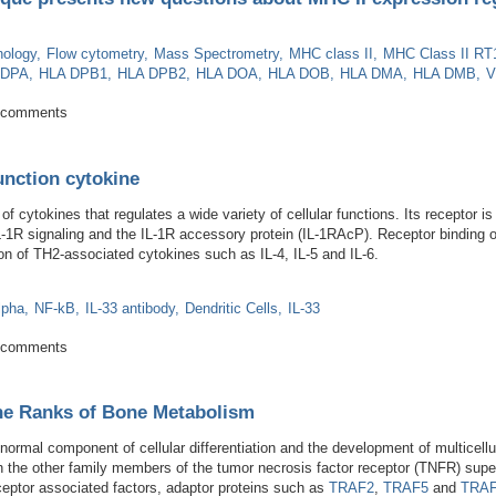
ology
Flow cytometry
Mass Spectrometry
MHC class II
MHC Class II RT
 DPA
HLA DPB1
HLA DPB2
HLA DOA
HLA DOB
HLA DMA
HLA DMB
V
 technique presents new questions about MHC II expression regulation
 comments
function cytokine
 of cytokines that regulates a wide variety of cellular functions. Its receptor 
L-1R signaling and the IL-1R accessory protein (IL-1RAcP). Receptor binding o
n of TH2-associated cytokines such as IL-4, IL-5 and IL-6.
lpha
NF-kB
IL-33 antibody
Dendritic Cells
IL-33
 A dual function cytokine
 comments
e Ranks of Bone Metabolism
 normal component of cellular differentiation and the development of multicell
h the other family members of the tumor necrosis factor receptor (TNFR) su
eceptor associated factors, adaptor proteins such as
TRAF2
,
TRAF5
and
TRA