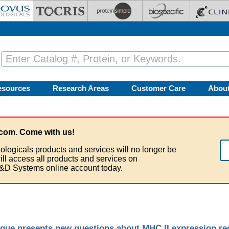
esources
Research Areas
Customer Care
Abou
com. Come with us!
ologicals products and services will no longer be
ill access all products and services on
&D Systems online account today.
que presents new questions about MHC II expression re