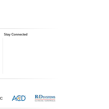
Stay Connected