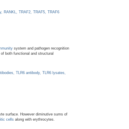
y
RANKL
TRAF2
TRAF5
TRAF6
mmunity
system and pathogen recognition
f both functional and structural
tibodies
TLR6 antibody
TLR6 lysates
yte surface. However diminutive sums of
tic cells
along with erythrocytes.