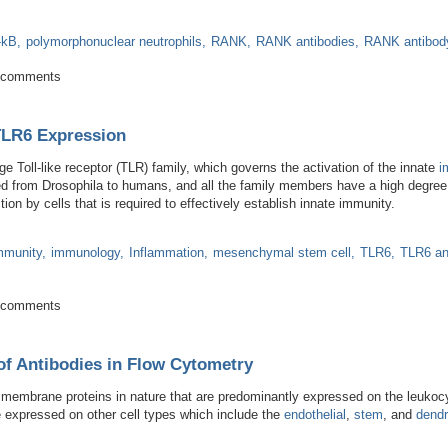
-kB
polymorphonuclear neutrophils
RANK
RANK antibodies
RANK antibod
mbing the Ranks of Bone Metabolism
 comments
TLR6 Expression
e Toll-like receptor (TLR) family, which governs the activation of the innate
i
ed from Drosophila to humans, and all the family members have a high degree o
n by cells that is required to effectively establish innate immunity.
mmunity
immunology
Inflammation
mesenchymal stem cell
TLR6
TLR6 an
dies on TLR6 Expression
 comments
of Antibodies in Flow Cytometry
 membrane proteins in nature that are predominantly expressed on the leukoc
 expressed on other cell types which include the
endothelial
,
stem
, and
dendri