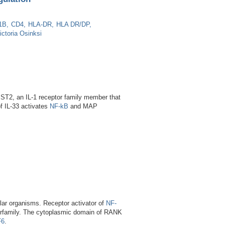
1B
CD4
HLA-DR
HLA DR/DP
ictoria Osinksi
is ST2, an IL-1 receptor family member that
f IL-33 activates
NF-kB
and MAP
ular organisms. Receptor activator of
NF-
perfamily. The cytoplasmic domain of RANK
F6
.