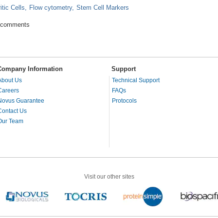
itic Cells
Flow cytometry
Stem Cell Markers
g role of Antibodies in Flow Cytometry
 comments
Company Information
Support
About Us
Technical Support
Careers
FAQs
Novus Guarantee
Protocols
Contact Us
Our Team
Visit our other sites