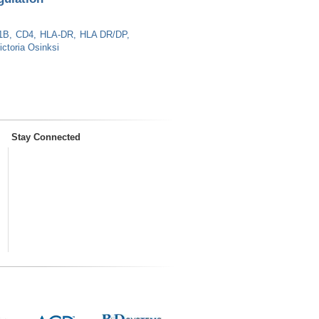
1B
CD4
HLA-DR
HLA DR/DP
ictoria Osinksi
Stay Connected