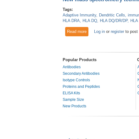
Tags:
Adaptive Immunity
Dendritic Cells
immun
HLA DRA
HLA DQ
HLA DQ/DR/DP
HLA
Read more
about New mass spectrometry
Log in
or
register
to post
Popular Products
Antibodies
Secondary Antibodies
Isotype Controls
Proteins and Peptides
ELISA Kits
Sample Size
New Products