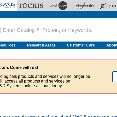
esources
Research Areas
Customer Care
Abou
com. Come with us!
ologicals products and services will no longer be
ill access all products and services on
&D Systems online account today.
que presents new questions about MHC II expression re