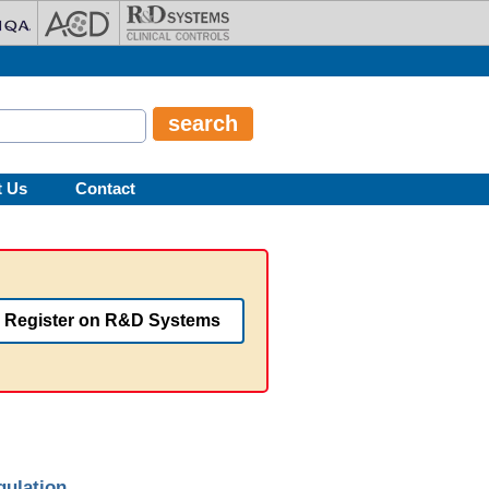
t Us
Contact
Register on R&D Systems
gulation