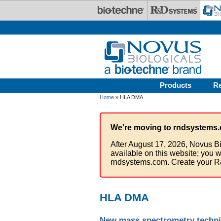
Skip to main content
Products
R
Home
» HLA DMA
We're moving to rndsystems.
After August 17, 2026, Novus Bi
available on this website; you w
rndsystems.com. Create your R
HLA DMA
New mass spectrometry techni