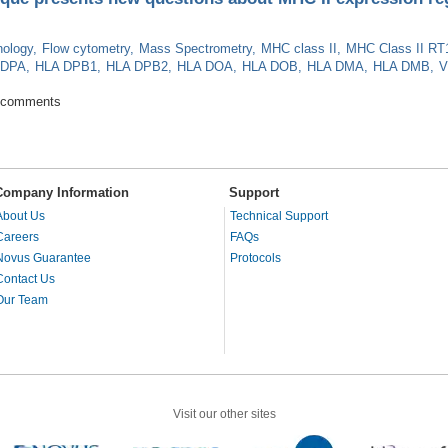
ology
Flow cytometry
Mass Spectrometry
MHC class II
MHC Class II RT
 DPA
HLA DPB1
HLA DPB2
HLA DOA
HLA DOB
HLA DMA
HLA DMB
V
 technique presents new questions about MHC II expression regulation
 comments
Company Information
Support
About Us
Technical Support
Careers
FAQs
Novus Guarantee
Protocols
Contact Us
Our Team
Visit our other sites