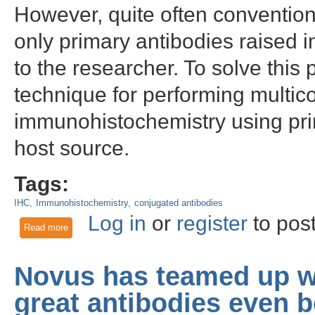
However, quite often convention
only primary antibodies raised 
to the researcher. To solve thi
technique for performing multic
immunohistochemistry using pri
host source.
Tags:
IHC
Immunohistochemistry
conjugated antibodies
Log in
or
register
to pos
Read more
about Webinar: Multi-color fluorescence immunohistochemist
Novus has teamed up w
great antibodies even b