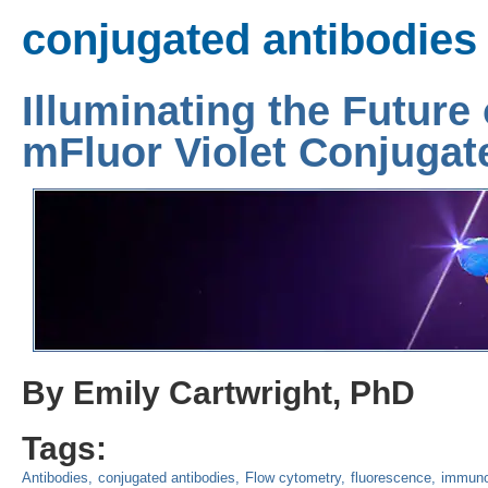
conjugated antibodies
Illuminating the Future
mFluor Violet Conjugat
By Emily Cartwright, PhD
Tags:
Antibodies
conjugated antibodies
Flow cytometry
fluorescence
immuno