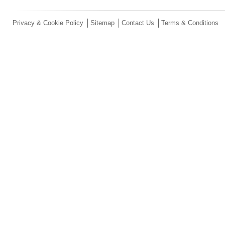
Privacy & Cookie Policy
Sitemap
Contact Us
Terms & Conditions