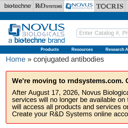
Skip to main content
Products
Resources
Research A
Home
» conjugated antibodies
We're moving to rndsystems.com. 
After August 17, 2026, Novus Biologic
services will no longer be available on
will access all products and services
Create your R&D Systems online acco