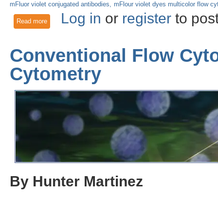
mFluor violet conjugated antibodies
mFlour violet dyes multicolor flow c
Log in
or
register
to pos
Read more
about Illuminating the Future of Biological Research: mFluor
Conventional Flow Cyto
Cytometry
By Hunter Martinez