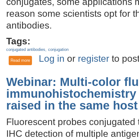
conjugates, some applications ma
reason some scientists opt for th
antibodies.
Tags:
conjugated antibodies
conjugation
Log in
or
register
to pos
Read more
about Three tips to successfully conjugate your own antibod
Webinar: Multi-color fl
immunohistochemistry 
raised in the same host
Fluorescent probes conjugated t
IHC detection of multiple antige