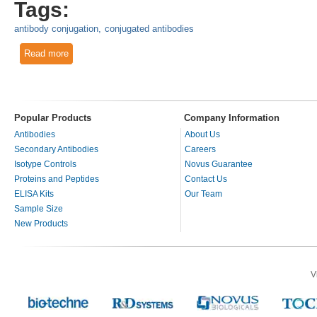
Tags:
antibody conjugation
conjugated antibodies
Read more
about Conjugated Antibodies to Enzymes, Fluorochromes a
Popular Products
Company Information
Antibodies
About Us
Secondary Antibodies
Careers
Isotype Controls
Novus Guarantee
Proteins and Peptides
Contact Us
ELISA Kits
Our Team
Sample Size
New Products
V