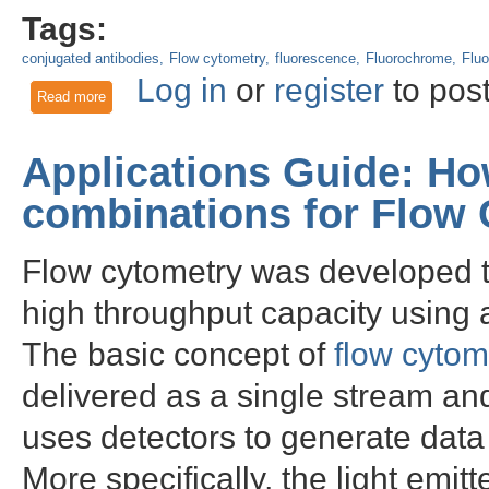
Tags:
conjugated antibodies
Flow cytometry
fluorescence
Fluorochrome
Fluo
Log in
or
register
to pos
Read more
about Conventional Flow Cytometry vs. Spectral Flow Cytom
Applications Guide: Ho
combinations for Flow
Flow cytometry was developed to
high throughput capacity using 
The basic concept of
flow cytom
delivered as a single stream and
uses detectors to generate data 
More specifically, the light emit