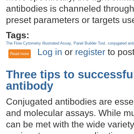
antibodies is channeled through s
preset parameters or targets us
Tags:
The Flow Cytometry Illustrated Assay
Panel Builder Tool
conjugated ant
Log in
or
register
to pos
Read more
about Applications Guide: How to choose fluorophore combin
Three tips to successf
antibody
Conjugated antibodies are essent
and molecular assays. While mu
can be met with the wide variet