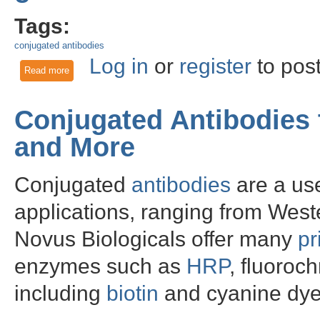
Tags:
conjugated antibodies
Log in
or
register
to pos
Read more
about Novus has teamed up with R&D Systems to make great
Conjugated Antibodies
and More
Conjugated
antibodies
are a use
applications, ranging from Weste
Novus Biologicals offer many
pr
enzymes such as
HRP
, fluoro
including
biotin
and cyanine dye