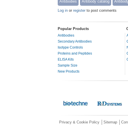
Antibodies
Antibody catalog
Antibod
Log in
or
register
to post comments
Popular Products
Antibodies
Secondary Antibodies
Isotype Controls
Proteins and Peptides
ELISA Kits
Sample Size
New Products
Privacy & Cookie Policy
Sitemap
Con