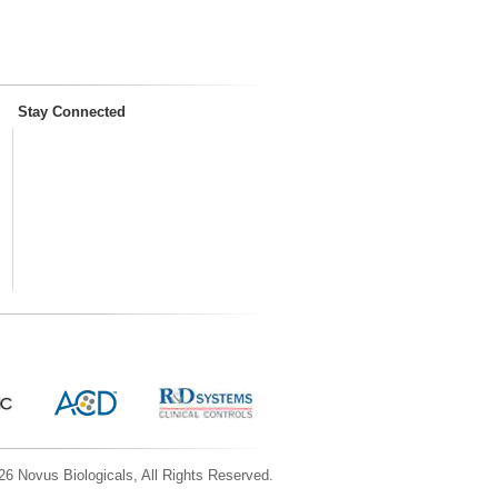
Stay Connected
6 Novus Biologicals, All Rights Reserved.