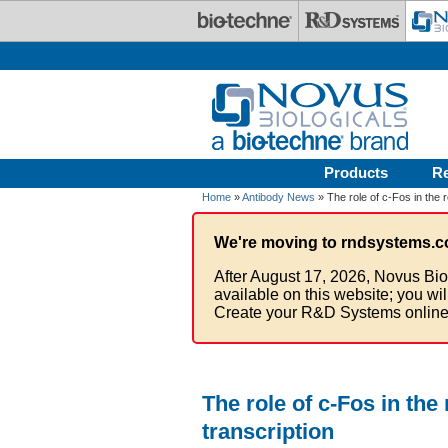
Skip to main content
Products
R
Home
»
Antibody News
» The role of c-Fos in the r
We're moving to rndsystems.c
After August 17, 2026, Novus Bio
available on this website; you wi
Create your R&D Systems online
The role of c-Fos in the
transcription