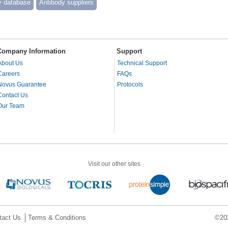
y database
Antibody suppliers
Company Information
Support
About Us
Technical Support
Careers
FAQs
Novus Guarantee
Protocols
Contact Us
Our Team
Visit our other sites
tact Us
Terms & Conditions
©202