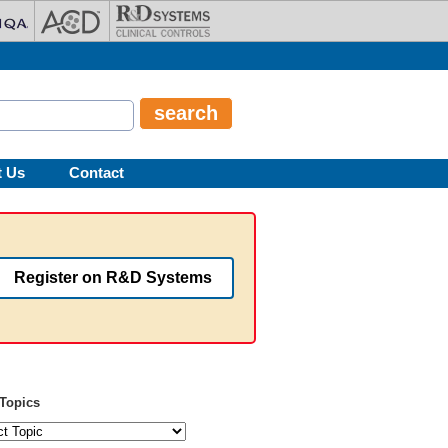
t Us
Contact
Register on R&D Systems
Topics