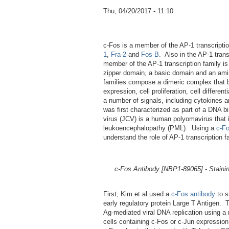
Thu, 04/20/2017 - 11:10
c-Fos is a member of the AP-1 transcriptio
1
,
Fra-2
and
Fos-B
. Also in the AP-1 trans
member of the AP-1 transcription family i
zipper domain, a basic domain and an amin
families compose a dimeric complex that b
expression, cell proliferation, cell differ
a number of signals, including cytokines an
was first characterized as part of a DNA 
virus (JCV) is a human polyomavirus that i
leukoencephalopathy (PML). Using a
c-Fo
understand the role of AP-1 transcription f
c-Fos Antibody [NBP1-89065] - Staini
First, Kim et al used a
c-Fos antibody
to s
early regulatory protein Large T Antigen. 
Ag-mediated viral DNA replication using a
cells containing c-Fos or c-Jun expressio