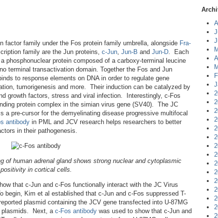
Archi
A
J
J
n factor family under the Fos protein family umbrella, alongside
Fra-
M
cription family are the Jun proteins,
c-Jun
,
Jun-B
and
Jun-D
. Each
A
s a phosphonuclear protein composed of a carboxy-terminal leucine
M
o terminal transactivation domain. Together the Fos and Jun
F
inds to response elements on DNA in order to regulate gene
J
entiation, tumorigenesis and more. Their induction can be catalyzed by
2
d growth factors, stress and viral infection. Interestingly, c-Fos
2
binding protein complex in the simian virus gene (SV40). The JC
2
s a pre-cursor for the demyelinating disease progressive multifocal
2
s antibody
in PML and JCV research helps researchers to better
2
actors in their pathogenesis.
2
2
2
ng of human adrenal gland shows strong nuclear and cytoplasmic
2
positivity in cortical cells.
2
2
how that c-Jun and c-Fos functionally interact with the JC Virus
2
To begin, Kim et al established that c-Jun and c-Fos suppressed T-
2
 reported plasmid containing the JCV gene transfected into U-87MG
2
n plasmids. Next, a
c-Fos antibody
was used to show that c-Jun and
2