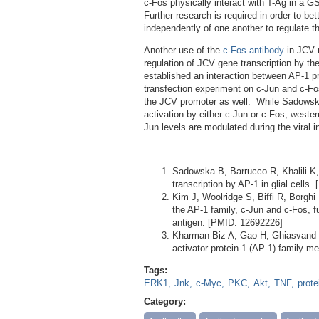
c-Fos physically interact with T-Ag in a 
Further research is required in order to b
independently of one another to regulate th
Another use of the
c-Fos antibody
in JCV r
regulation of JCV gene transcription by the
established an interaction between AP-1 
transfection experiment on c-Jun and c-Fos
the JCV promoter as well. While Sadowska
activation by either c-Jun or c-Fos, weste
Jun levels are modulated during the viral i
Sadowska B, Barrucco R, Khalili K
transcription by AP-1 in glial cells
Kim J, Woolridge S, Biffi R, Borghi
the AP-1 family, c-Jun and c-Fos, fu
antigen. [PMID: 12692226]
Kharman-Biz A, Gao H, Ghiasvand 
activator protein-1 (AP-1) family 
Tags:
ERK1
Jnk
c-Myc
PKC
Akt
TNF
prote
Category: