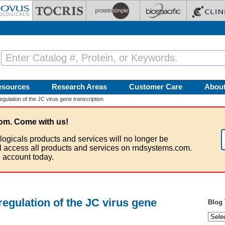
esources
Research Areas
Customer Care
Abou
egulation of the JC virus gene transcription
om. Come with us!
logicals products and services will no longer be
ll access all products and services on rndsystems.com.
 account today.
 regulation of the JC virus gene
Blog 