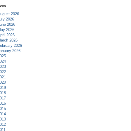
ves
ugust 2026
uly 2026
une 2026
ay 2026
pril 2026
arch 2026
ebruary 2026
anuary 2026
025
024
023
022
021
020
019
018
017
016
015
014
013
012
011