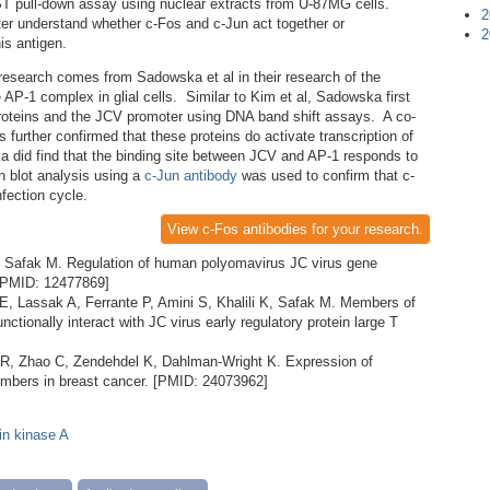
GST pull-down assay using nuclear extracts from U-87MG cells.
2
etter understand whether c-Fos and c-Jun act together or
2
is antigen.
esearch comes from Sadowska et al in their research of the
 AP-1 complex in glial cells. Similar to Kim et al, Sadowska first
proteins and the JCV promoter using DNA band shift assays. A co-
 further confirmed that these proteins do activate transcription of
 did find that the binding site between JCV and AP-1 responds to
rn blot analysis using a
c-Jun antibody
was used to confirm that c-
nfection cycle.
View c-Fos antibodies for your research.
, Safak M. Regulation of human polyomavirus JC virus gene
. [PMID: 12477869]
 E, Lassak A, Ferrante P, Amini S, Khalili K, Safak M. Members of
nctionally interact with JC virus early regulatory protein large T
R, Zhao C, Zendehdel K, Dahlman-Wright K. Expression of
members in breast cancer. [PMID: 24073962]
in kinase A