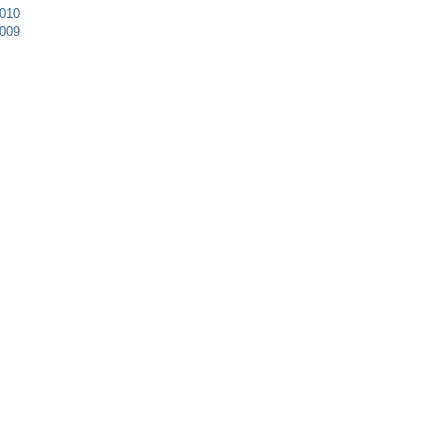
010
009