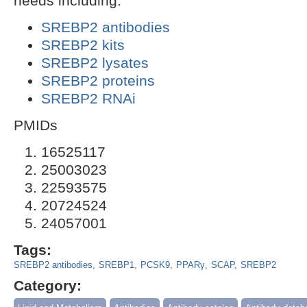
needs including:
SREBP2 antibodies
SREBP2 kits
SREBP2 lysates
SREBP2 proteins
SREBP2 RNAi
PMIDs
16525117
25003023
22593575
20724524
24057001
Tags:
SREBP2 antibodies
SREBP1
PCSK9
PPARγ
SCAP
SREBP2
Category: