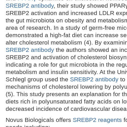
SREBP2 antibody
, their study showed PPARγ
SREBP2 activation and increased LDLR expre
the gut microbiota on obesity and metabolism
area of research. In a study of germ-free mic
demonstrated a high-fat diet can increase sen
alter cholesterol metabolism (4). By examinin
SREBP2 antibody
the authors showed an inc
SREBP2 and activation of cholesterol biosyn
indicating a role for gut microbiota in the reg
metabolism and insulin sensitivity. At the Uni
Schlegl group used the
SREBP2 antibody
to 
mechanisms of cholesterol lowering by polyu
(5). This study presents an explanation for t
diets rich in polyunsaturated fatty acids on 
decreased incidence of cardiovascular disea
Novus Biologicals offers
SREBP2 reagents
f