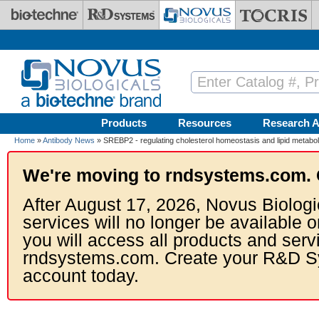
Skip to main content
Products
Resources
Research A
Home
»
Antibody News
» SREBP2 - regulating cholesterol homeostasis and lipid metabo
We're moving to rndsystems.com. 
After August 17, 2026, Novus Biologi
services will no longer be available o
you will access all products and serv
rndsystems.com. Create your R&D S
account today.