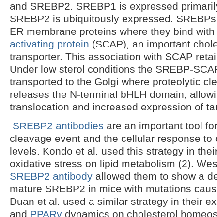
and SREBP2. SREBP1 is expressed primarily i
SREBP2 is ubiquitously expressed. SREBPs 
ER membrane proteins where they bind wit
activating protein
(SCAP), an important chole
transporter. This association with SCAP ret
Under low sterol conditions the SREBP-SCA
transported to the Golgi where proteolytic 
releases the N-terminal bHLH domain, allowi
translocation and increased expression of ta
SREBP2 antibodies
are an important tool for
cleavage event and the cellular response to
levels. Kondo et al. used this strategy in thei
oxidative stress on lipid metabolism (2). West
SREBP2 antibody
allowed them to show a de
mature SREBP2 in mice with mutations causi
Duan et al. used a similar strategy in their 
and
PPARγ
dynamics on cholesterol homeost