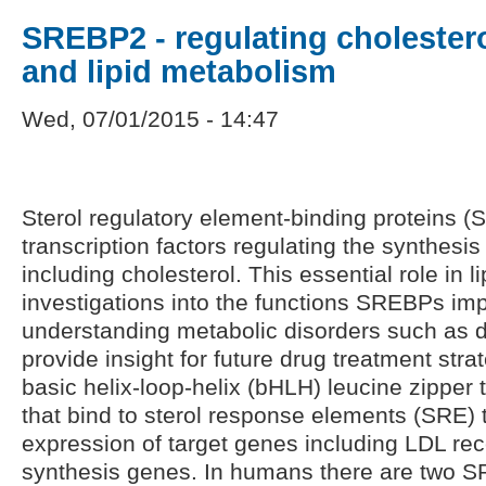
SREBP2 - regulating cholester
and lipid metabolism
Wed, 07/01/2015 - 14:47
Sterol regulatory element-binding proteins 
transcription factors regulating the synthesis
including cholesterol. This essential role in
investigations into the functions SREBPs imp
understanding metabolic disorders such as 
provide insight for future drug treatment st
basic helix-loop-helix (bHLH) leucine zipper t
that bind to sterol response elements (SRE)
expression of target genes including LDL rec
synthesis genes. In humans there are two