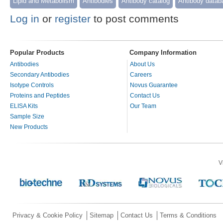
Lipid and Metabolism
Antibodies
Antibody catalog
Antibody datab
Log in
or
register
to post comments
Popular Products
Company Information
Antibodies
About Us
Secondary Antibodies
Careers
Isotype Controls
Novus Guarantee
Proteins and Peptides
Contact Us
ELISA Kits
Our Team
Sample Size
New Products
V
Privacy & Cookie Policy
Sitemap
Contact Us
Terms & Conditions