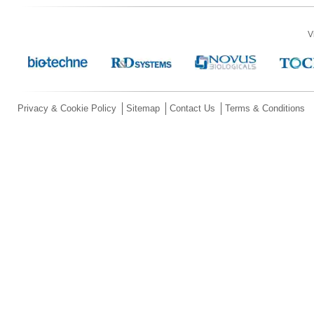
V
Privacy & Cookie Policy
Sitemap
Contact Us
Terms & Conditions