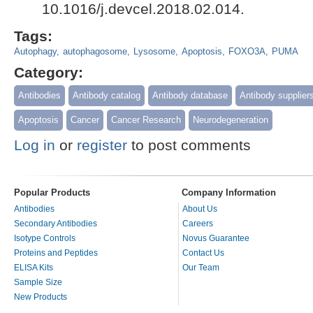
10.1016/j.devcel.2018.02.014.
Tags:
Autophagy
autophagosome
Lysosome
Apoptosis
FOXO3A
PUMA
Category:
Antibodies
Antibody catalog
Antibody database
Antibody supplier
Apoptosis
Cancer
Cancer Research
Neurodegeneration
Log in
or
register
to post comments
Popular Products
Company Information
Antibodies
About Us
Secondary Antibodies
Careers
Isotype Controls
Novus Guarantee
Proteins and Peptides
Contact Us
ELISA Kits
Our Team
Sample Size
New Products