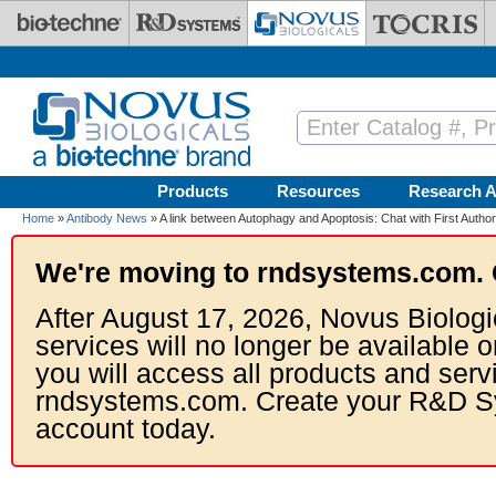
Skip to main content
Products
Resources
Research A
Home
»
Antibody News
» A link between Autophagy and Apoptosis: Chat with First Author 
We're moving to rndsystems.com. 
After August 17, 2026, Novus Biologi
services will no longer be available o
you will access all products and serv
rndsystems.com. Create your R&D S
account today.