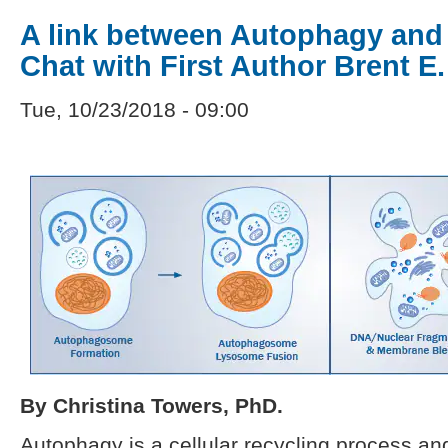
A link between Autophagy and
Chat with First Author Brent E.
Tue, 10/23/2018 - 09:00
By Christina Towers, PhD.
Autophagy is a cellular recycling process an