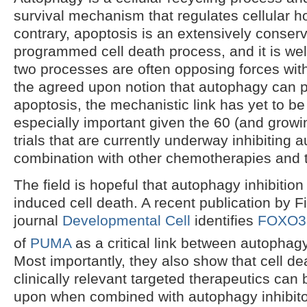
survival mechanism that regulates cellular 
contrary, apoptosis is an extensively conser
programmed cell death process, and it is well
two processes are often opposing forces with
the agreed upon notion that autophagy can pr
apoptosis, the mechanistic link has yet to be
especially important given the 60 (and growi
trials that are currently underway inhibiting 
combination with other chemotherapies and t
The field is hopeful that autophagy inhibitio
induced cell death. A recent publication by F
journal
Developmental Cell
identifies
FOXO3
of
PUMA
as a critical link between autophag
Most importantly, they also show that cell d
clinically relevant targeted therapeutics can
upon when combined with autophagy inhibitor