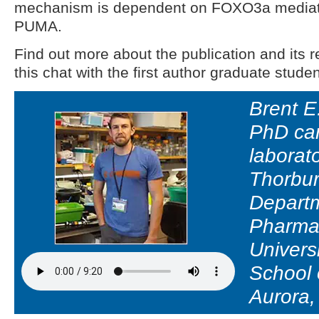
mechanism is dependent on FOXO3a mediate
PUMA.
Find out more about the publication and its re
this chat with the first author graduate studen
Brent E.
PhD can
laborat
Thorbur
Departm
Pharma
Univers
School 
Aurora