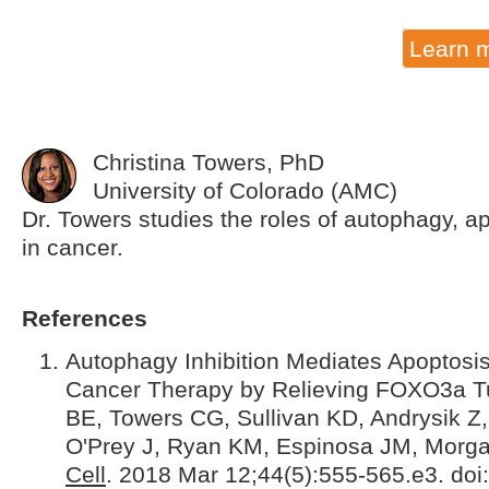
Learn 
Christina Towers, PhD
University of Colorado (AMC)
Dr. Towers studies the roles of autophagy, a
in cancer.
References
Autophagy Inhibition Mediates Apoptosis 
Cancer Therapy by Relieving FOXO3a Tur
BE, Towers CG, Sullivan KD, Andrysik Z
O'Prey J, Ryan KM, Espinosa JM, Morga
Cell
. 2018 Mar 12;44(5):555-565.e3. doi: