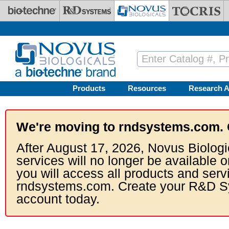
Skip to main content
Products
Resources
Research A
We're moving to rndsystems.com. 
After August 17, 2026, Novus Biologi
services will no longer be available o
you will access all products and serv
rndsystems.com. Create your R&D S
account today.