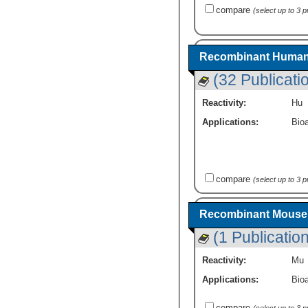
compare
(select up to 3 
Recombinant Human 
(32 Publicati
Reactivity:
Hu
Applications:
Bioa
compare
(select up to 3 
Recombinant Mouse 
(1 Publication
Reactivity:
Mu
Applications:
Bioa
compare
(select up to 3 