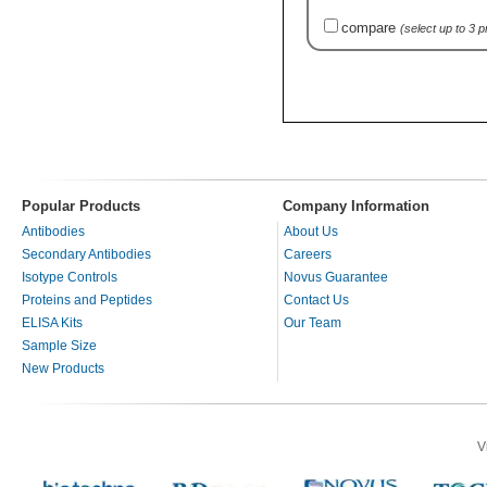
compare
(select up to 3 
Popular Products
Company Information
Antibodies
About Us
Secondary Antibodies
Careers
Isotype Controls
Novus Guarantee
Proteins and Peptides
Contact Us
ELISA Kits
Our Team
Sample Size
New Products
V