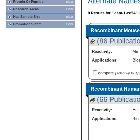
Alternate Name
Protein Or Peptide
clear
Research Areas
clear
8 Results for "icam-1-cd54" 
Has Sample Size
clear
Promotional Item
clear
Recombinant Mouse 
(86 Publicati
Reactivity:
Mu
Applications:
Bioa
compare
(select up to 3 
Recombinant Human 
(66 Publicati
Reactivity:
Hu
Applications:
Bioa