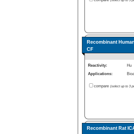
Recombinant Human 
CF
Reactivity:
Hu
Applications:
Bioa
compare
(select up to 3 
Recombinant Rat IC