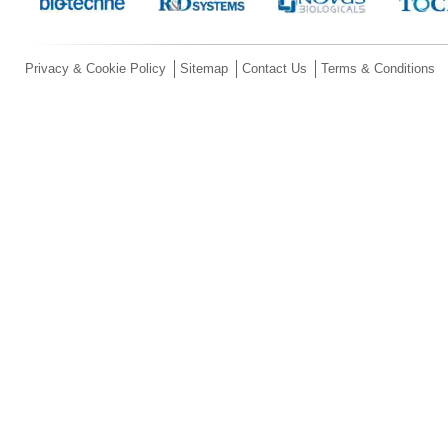
Privacy & Cookie Policy
Sitemap
Contact Us
Terms & Conditions