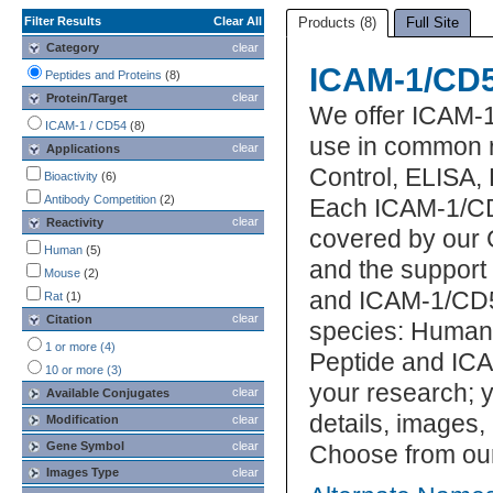
Filter Results
Clear All
Products (8)
Full Site
Category
clear
ICAM-1/CD5
Peptides and Proteins
(8)
clear
Protein/Target
We offer ICAM-
ICAM-1 / CD54
(8)
use in common r
clear
Applications
Control, ELISA, 
Bioactivity
(6)
Antibody Competition
(2)
Each ICAM-1/CD5
clear
Reactivity
covered by our 
Human
(5)
and the support
Mouse
(2)
and ICAM-1/CD54
Rat
(1)
clear
Citation
species: Human.
1 or more (4)
Peptide and ICA
10 or more (3)
your research; y
clear
Available Conjugates
details, images,
Modification
clear
Gene Symbol
clear
Choose from ou
Images Type
clear