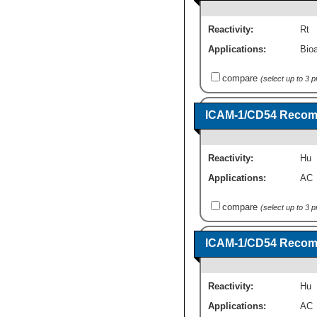
Reactivity:
Rt
Applications:
Bioa
compare
(select up to 3 
ICAM-1/CD54 Recomb
Reactivity:
Hu
Applications:
AC
compare
(select up to 3 
ICAM-1/CD54 Recomb
Reactivity:
Hu
Applications:
AC