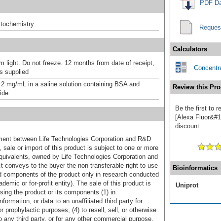
PDF Da
tochemistry
Reques
Calculators
m light. Do not freeze. 12 months from date of receipt,
Concentra
as supplied
.2 mg/mL in a saline solution containing BSA and
Review this Pro
ide.
Be the first to
[Alexa Fluor&#17
discount.
ement between Life Technologies Corporation and R&D
sale or import of this product is subject to one or more
uivalents, owned by Life Technologies Corporation and
uct conveys to the buyer the non-transferable right to use
Bioinformatics
d components of the product only in research conducted
emic or for-profit entity). The sale of this product is
Uniprot
sing the product or its components (1) in
formation, or data to an unaffiliated third party for
r prophylactic purposes; (4) to resell, sell, or otherwise
o any third party, or for any other commercial purpose.