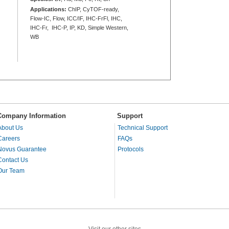
Applications:
ChIP, CyTOF-ready,
Flow-IC, Flow, ICC/IF, IHC-FrFl, IHC,
IHC-Fr, IHC-P, IP, KD, Simple Western,
WB
Company Information
Support
About Us
Technical Support
Careers
FAQs
Novus Guarantee
Protocols
Contact Us
Our Team
Visit our other sites