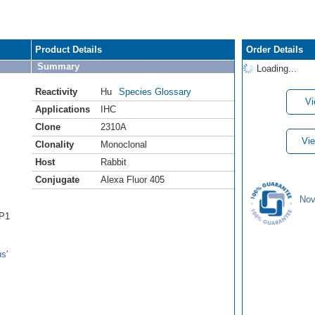
Product Details
Order Details
Summary
Loading...
Reactivity
Hu
Species Glossary
Vi
Applications
IHC
Clone
2310A
Vie
Clonality
Monoclonal
Host
Rabbit
Conjugate
Alexa Fluor 405
Nov
BP1
s'