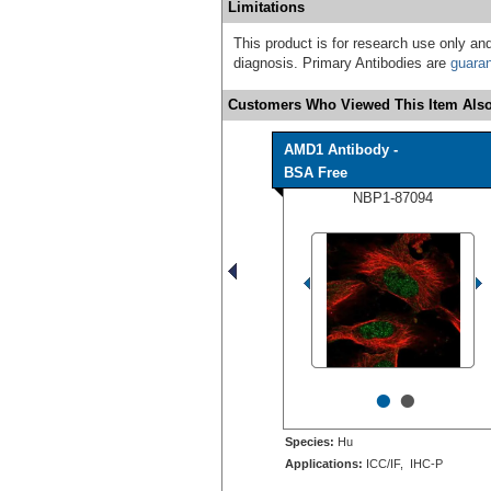
Limitations
This product is for research use only and
diagnosis. Primary Antibodies are
guara
Customers Who Viewed This Item Also
AMD1 Antibody -
BSA Free
NBP1-87094
•
•
Species:
Hu
Applications:
ICC/IF, IHC-P