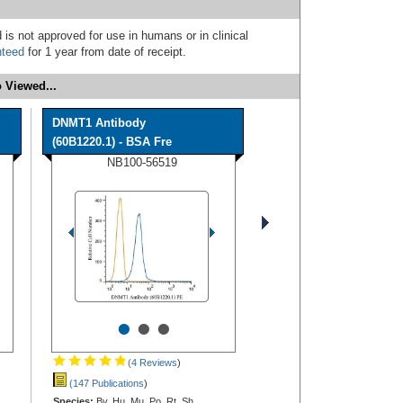
 is not approved for use in humans or in clinical
nteed
for 1 year from date of receipt.
 Viewed...
DNMT1 Antibody
(60B1220.1) - BSA Fre
NB100-56519
•
•
•
(4 Reviews
)
(147 Publications
)
Species:
Bv, Hu, Mu, Po, Rt, Sh