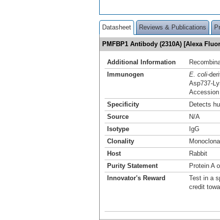
Datasheet
Reviews & Publications
P
PMFBP1 Antibody (2310A) [Alexa Flu
Additional Information
Recombina
Immunogen
E. coli
-de
Asp737-Ly
Accession
Specificity
Detects h
Source
N/A
Isotype
IgG
Clonality
Monoclona
Host
Rabbit
Purity Statement
Protein A o
Innovator's Reward
Test in a s
credit tow