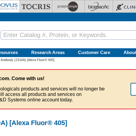
esources
Research Areas
Customer Care
Abou
ntibody (2310A) [Alexa Fluor® 405]
com. Come with us!
ologicals products and services will no longer be
ill access all products and services on
&D Systems online account today.
) [Alexa Fluor® 405]