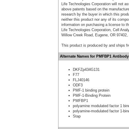
Life Technologies Corporation will not as
above patents based on the manufacture,
research by the buyer in which this pro
neither this product nor any of its comp
information on purchasing a license to t
Life Technologies Corporation, Cell Ana
Willow Creek Road, Eugene, OR 97402, T
This product is produced by and ships 
Alternate Names for PMFBP1 Antibody 
DKFZp434G131
F77
FLJ40146
ODF3
PMF-1 binding protein
PMF-1-Binding Protein
PMFBP1
polyamine modulated factor 1 bind
polyamine-modulated factor 1-bind
Stap