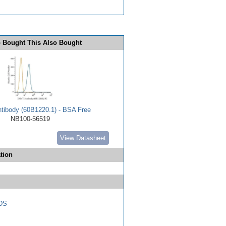
 Bought This Also Bought
ibody (60B1220.1) - BSA Free
NB100-56519
View Datasheet
tion
DS