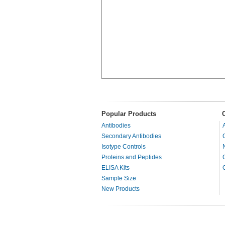
Popular Products
Antibodies
Secondary Antibodies
Isotype Controls
Proteins and Peptides
ELISA Kits
Sample Size
New Products