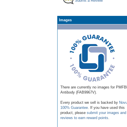
Submit a Review
Images
There are currently no images for PMF
Antibody (FAB9967V).
Every product we sell is backed by
Novu
100% Guarantee
. If you have used this
product, please
submit your images and
reviews to earn reward points
.