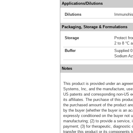
Applications/Dilutions
Dilutions
Immunohis
Packaging, Storage & Formulations
Storage
Protect fro
2 to 8 °C 
Buffer
Supplied 0
Sodium Az
Notes
This product is provided under an agre
Systems, Inc, and the manufacture, use, 
US patents and corresponding non-US eq
its affiliates. The purchase of this prod
the purchased amount of the product an
by the buyer (whether the buyer is an acad
expressly conditioned on the buyer not u
manufacturing; (2) to provide a service, in
payment; (3) for therapeutic, diagnostic o
transfer this product or its components t