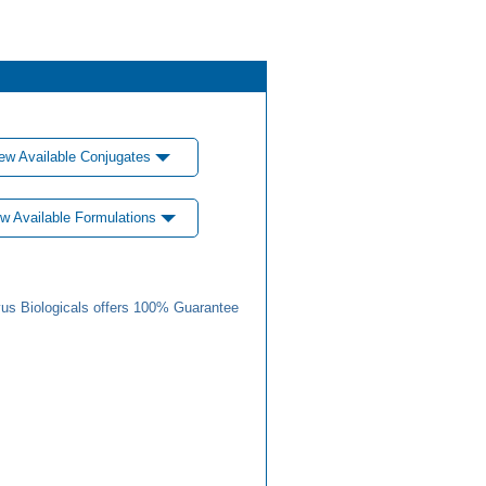
ew Available Conjugates
w Available Formulations
us Biologicals offers 100% Guarantee