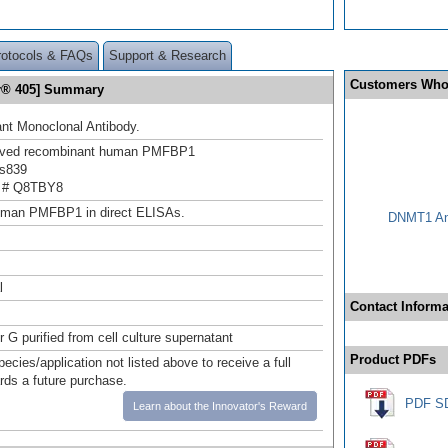
rotocols & FAQs
Support & Research
Customers Who
or® 405] Summary
nt Monoclonal Antibody.
rived recombinant human PMFBP1
s839
 # Q8TBY8
uman PMFBP1 in direct ELISAs.
DNMT1 Ant
l
Contact Informa
r G purified from cell culture supernatant
Product PDFs
pecies/application not listed above to receive a full
ards a future purchase.
PDF S
Learn about the Innovator's Reward