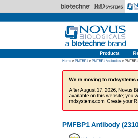
Skip to main content
Products
R
Home
»
PMFBP1
»
PMFBP1 Antibodies
» PMFBP1 A
We're moving to rndsystems.
After August 17, 2026, Novus Bi
available on this website; you w
rndsystems.com. Create your R
PMFBP1 Antibody (2310A