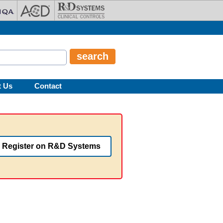
t Us
Contact
Register on R&D Systems