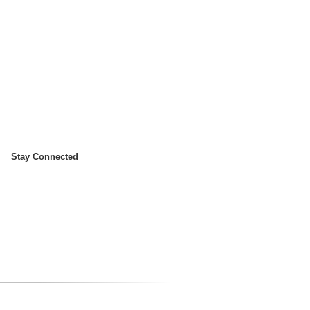
Stay Connected