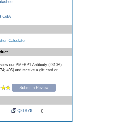
tasheet
t CofA
tion Calculator
duct
 review our PMFBP1 Antibody (2310A)
4; 405] and receive a gift card or
Submit a Review
Q8TBY8
()