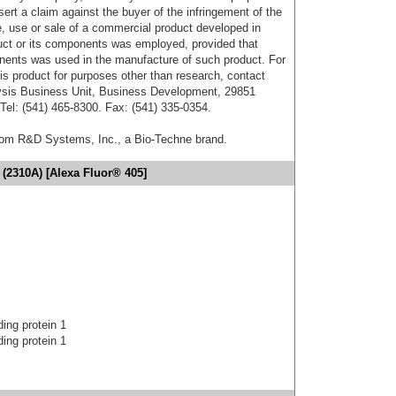
sert a claim against the buyer of the infringement of the
 use or sale of a commercial product developed in
duct or its components was employed, provided that
onents was used in the manufacture of such product. For
his product for purposes other than research, contact
lysis Business Unit, Business Development, 29851
el: (541) 465-8300. Fax: (541) 335-0354.
from R&D Systems, Inc., a Bio-Techne brand.
(2310A) [Alexa Fluor® 405]
ing protein 1
ing protein 1