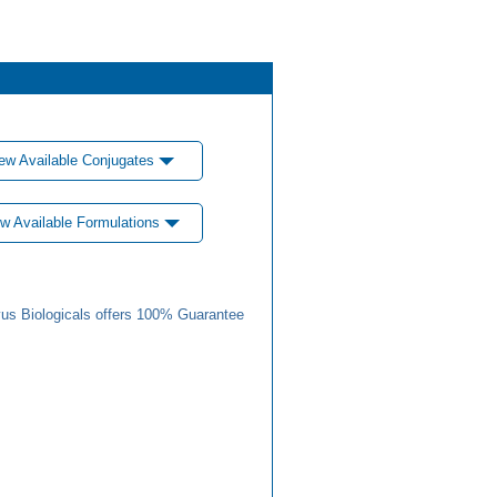
ew Available Conjugates
w Available Formulations
us Biologicals offers 100% Guarantee