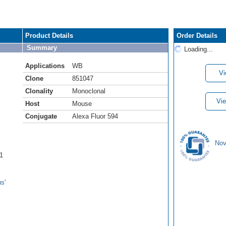
Product Details
Order Details
Summary
Loading...
Applications
WB
Vi
Clone
851047
Clonality
Monoclonal
Vie
Host
Mouse
Conjugate
Alexa Fluor 594
Nov
1
s'