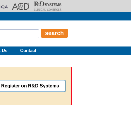
t Us
Contact
Register on R&D Systems