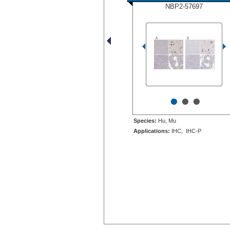
NBP2-57697
•
•
•
Species:
Hu, Mu
Applications:
IHC, IHC-P