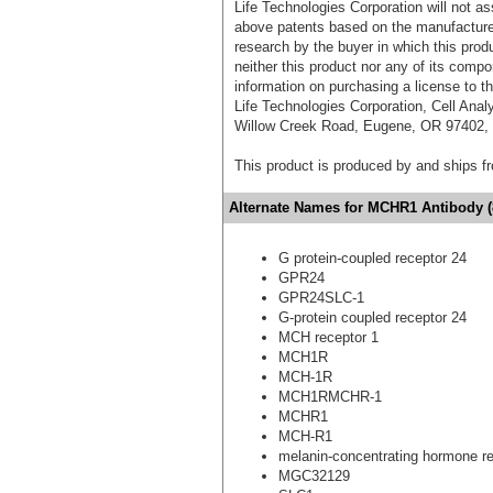
Life Technologies Corporation will not as
above patents based on the manufacture,
research by the buyer in which this pro
neither this product nor any of its comp
information on purchasing a license to t
Life Technologies Corporation, Cell Ana
Willow Creek Road, Eugene, OR 97402, T
This product is produced by and ships 
Alternate Names for MCHR1 Antibody (
G protein-coupled receptor 24
GPR24
GPR24SLC-1
G-protein coupled receptor 24
MCH receptor 1
MCH1R
MCH-1R
MCH1RMCHR-1
MCHR1
MCH-R1
melanin-concentrating hormone re
MGC32129