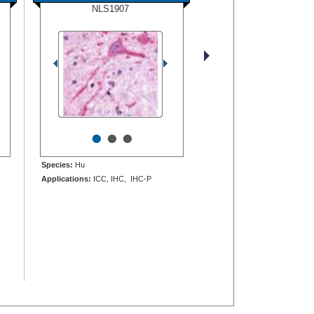
NLS1907
•
•
•
Species:
Hu
Applications:
ICC, IHC, IHC-P