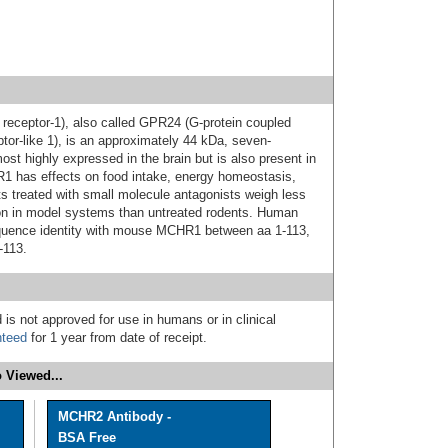
eceptor-1), also called GPR24 (G-protein coupled
tor-like 1), is an approximately 44 kDa, seven-
st highly expressed in the brain but is also present in
1 has effects on food intake, energy homeostasis,
ts treated with small molecule antagonists weigh less
on in model systems than untreated rodents. Human
uence identity with mouse MCHR1 between aa 1-113,
-113.
 is not approved for use in humans or in clinical
nteed
for 1 year from date of receipt.
 Viewed...
MCHR2 Antibody -
BSA Free