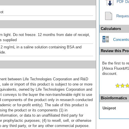
PDF Da
ot
Reques
Calculators
m light. Do not freeze. 12 months from date of receipt,
Concentra
as supplied
.2 mg/mL in a saline solution containing BSA and
Review this Pro
ide.
Be the first to
[Alexa Fluor&#17
discount.
ement between Life Technologies Corporation and R&D
sale or import of this product is subject to one or more
uivalents, owned by Life Technologies Corporation and
uct conveys to the buyer the non-transferable right to use
Bioinformatics
d components of the product only in research conducted
emic or for-profit entity). The sale of this product is
Uniprot
sing the product or its components (1) in
formation, or data to an unaffiliated third party for
r prophylactic purposes; (4) to resell, sell, or otherwise
o any third party, or for any other commercial purpose.