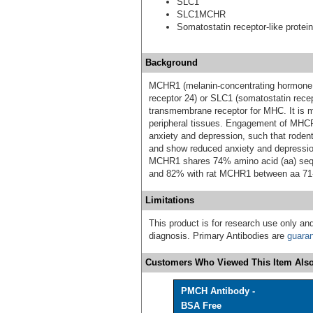
SLC1
SLC1MCHR
Somatostatin receptor-like protein
Background
MCHR1 (melanin-concentrating hormone r
receptor 24) or SLC1 (somatostatin recep
transmembrane receptor for MHC. It is mo
peripheral tissues. Engagement of MHCR
anxiety and depression, such that roden
and show reduced anxiety and depressi
MCHR1 shares 74% amino acid (aa) seq
and 82% with rat MCHR1 between aa 71
Limitations
This product is for research use only and
diagnosis. Primary Antibodies are
guara
Customers Who Viewed This Item Also
PMCH Antibody -
BSA Free