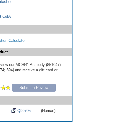
tasheet
t CofA
tion Calculator
duct
 review our MCHR1 Antibody (851047)
4; 594] and receive a gift card or
Submit a Review
Q99705
(Human)