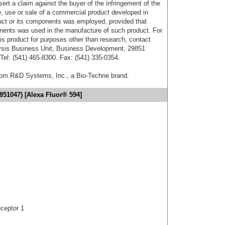
sert a claim against the buyer of the infringement of the
 use or sale of a commercial product developed in
duct or its components was employed, provided that
onents was used in the manufacture of such product. For
his product for purposes other than research, contact
lysis Business Unit, Business Development, 29851
el: (541) 465-8300. Fax: (541) 335-0354.
from R&D Systems, Inc., a Bio-Techne brand.
851047) [Alexa Fluor® 594]
ceptor 1