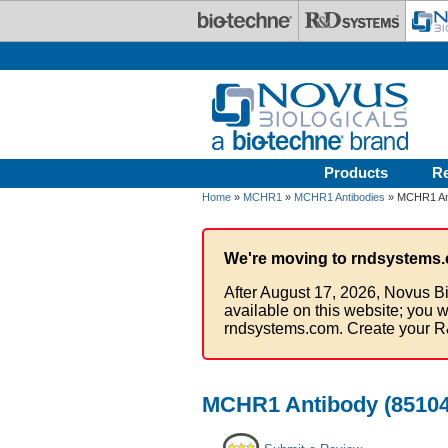
Skip to main content
Products
R
Home
»
MCHR1
»
MCHR1 Antibodies
» MCHR1 Ant
We're moving to rndsystems.
After August 17, 2026, Novus Bi
available on this website; you w
rndsystems.com. Create your R
MCHR1 Antibody (851047