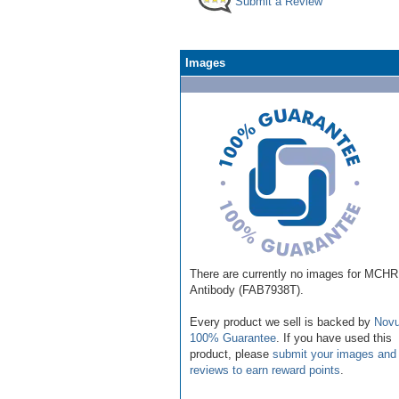
Submit a Review
Images
There are currently no images for MCHR
Antibody (FAB7938T).
Every product we sell is backed by
Novu
100% Guarantee
. If you have used this
product, please
submit your images and
reviews to earn reward points
.