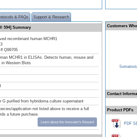
rotocols & FAQs
Support & Research
Customers Who
r® 594] Summary
rived recombinant human MCHR1
13
 # Q99705
uman MCHR1 in ELISAs. Detects human, mouse and
 in Western Blots
Somatosta
l
Contact Informa
or G purified from hybridoma culture supernatant
pecies/application not listed above to receive a full
Product PDFs
ards a future purchase.
Learn about the Innovator's Reward
PDF S