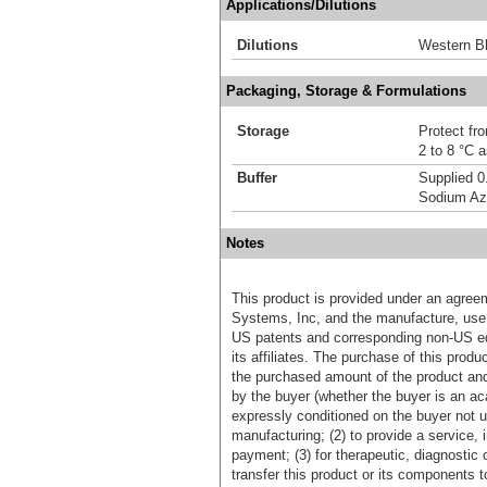
Applications/Dilutions
Dilutions
Western Bl
Packaging, Storage & Formulations
Storage
Protect fro
2 to 8 °C 
Buffer
Supplied 0
Sodium Az
Notes
This product is provided under an agre
Systems, Inc, and the manufacture, use, 
US patents and corresponding non-US eq
its affiliates. The purchase of this prod
the purchased amount of the product an
by the buyer (whether the buyer is an acad
expressly conditioned on the buyer not u
manufacturing; (2) to provide a service, in
payment; (3) for therapeutic, diagnostic o
transfer this product or its components t