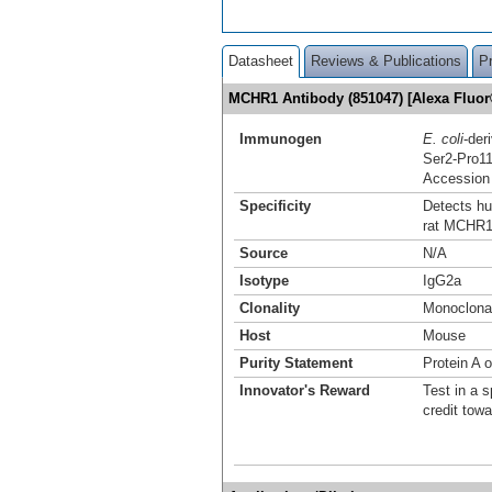
Datasheet
Reviews & Publications
P
MCHR1 Antibody (851047) [Alexa Fluo
Immunogen
E. coli
-de
Ser2-Pro1
Accession
Specificity
Detects h
rat MCHR1
Source
N/A
Isotype
IgG2a
Clonality
Monoclona
Host
Mouse
Purity Statement
Protein A 
Innovator's Reward
Test in a s
credit tow