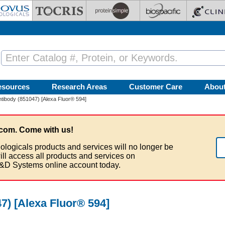
esources
Research Areas
Customer Care
Abou
ibody (851047) [Alexa Fluor® 594]
com. Come with us!
ologicals products and services will no longer be
ill access all products and services on
&D Systems online account today.
) [Alexa Fluor® 594]