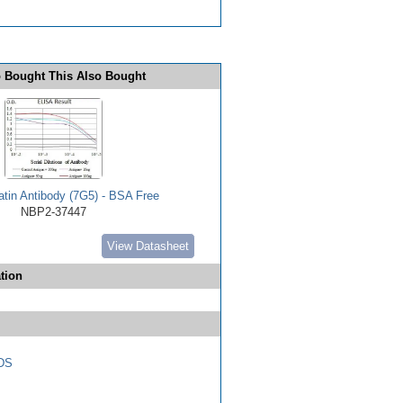
 Bought This Also Bought
tin Antibody (7G5) - BSA Free
NBP2-37447
View Datasheet
tion
DS