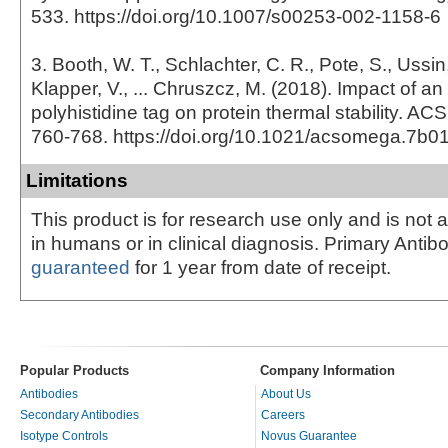
533. https://doi.org/10.1007/s00253-002-1158-6
3. Booth, W. T., Schlachter, C. R., Pote, S., Ussin
Klapper, V., ... Chruszcz, M. (2018). Impact of an
polyhistidine tag on protein thermal stability. A
760-768. https://doi.org/10.1021/acsomega.7b0
Limitations
This product is for research use only and is not 
in humans or in clinical diagnosis. Primary Antib
guaranteed
for 1 year from date of receipt.
Popular Products
Company Information
Antibodies
About Us
Secondary Antibodies
Careers
Isotype Controls
Novus Guarantee