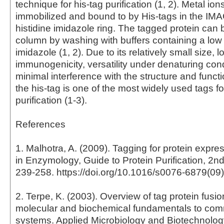
technique for his-tag purification (1, 2). Metal ion
immobilized and bound to by His-tags in the IMA
histidine imidazole ring. The tagged protein can b
column by washing with buffers containing a low 
imidazole (1, 2). Due to its relatively small size, l
immunogenicity, versatility under denaturing con
minimal interference with the structure and functi
the his-tag is one of the most widely used tags fo
purification (1-3).
References
1. Malhotra, A. (2009). Tagging for protein expr
in Enzymology, Guide to Protein Purification, 2nd
239-258. https://doi.org/10.1016/s0076-6879(09
2. Terpe, K. (2003). Overview of tag protein fusio
molecular and biochemical fundamentals to com
systems. Applied Microbiology and Biotechnology