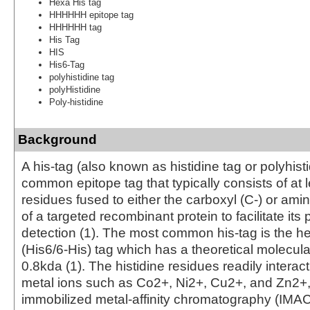
Hexa His tag
HHHHHH epitope tag
HHHHHH tag
His Tag
HIS
His6-Tag
polyhistidine tag
polyHistidine
Poly-histidine
Background
A his-tag (also known as histidine tag or polyhisti
common epitope tag that typically consists of at l
residues fused to either the carboxyl (C-) or ami
of a targeted recombinant protein to facilitate its 
detection (1). The most common his-tag is the he
(His6/6-His) tag which has a theoretical molecula
0.8kda (1). The histidine residues readily interact
metal ions such as Co2+, Ni2+, Cu2+, and Zn2+
immobilized metal-affinity chromatography (IMAC