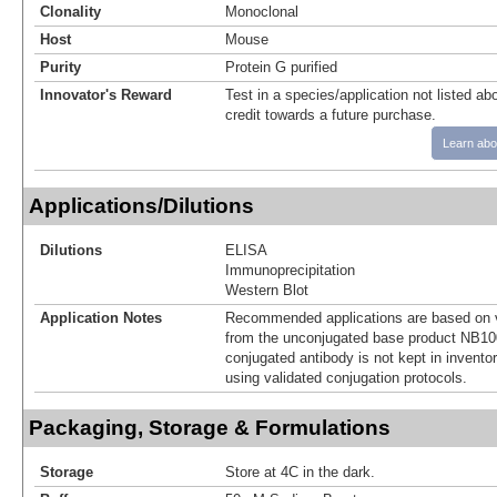
Clonality
Monoclonal
Host
Mouse
Purity
Protein G purified
Innovator's Reward
Test in a species/application not listed abo
credit towards a future purchase.
Learn abo
Applications/Dilutions
Dilutions
ELISA
Immunoprecipitation
Western Blot
Application Notes
Recommended applications are based on v
from the unconjugated base product NB10
conjugated antibody is not kept in invento
using validated conjugation protocols.
Packaging, Storage & Formulations
Storage
Store at 4C in the dark.