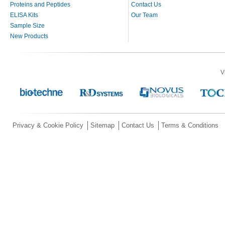
Proteins and Peptides
Contact Us
ELISA Kits
Our Team
Sample Size
New Products
V
Privacy & Cookie Policy
Sitemap
Contact Us
Terms & Conditions