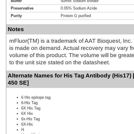
Buffer
50mM Sodium Borate
Preservative
0.05% Sodium Azide
Purity
Protein G purified
Notes
mFluor(TM) is a trademark of AAT Bioquest, Inc.
is made on demand. Actual recovery may vary fr
volume of this product. The volume will be greate
to the unit size stated on the datasheet.
Alternate Names for His Tag Antibody (His17) 
450 SE]
6 His epitope tag
6-His Tag
6X His Tag
6X His
6x-His Tag
6X-His
H