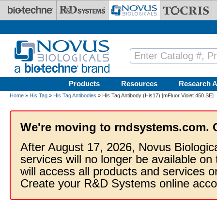
Skip to main content
Products
Resources
Research A
Home
»
His Tag
»
His Tag Antibodies
» His Tag Antibody (His17) [mFluor Violet 450 SE]
We're moving to rndsystems.com. 
After August 17, 2026, Novus Biologic
services will no longer be available on
will access all products and services
Create your R&D Systems online acco