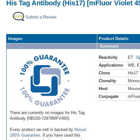
His Tag Antibody (His17) [mFluor Violet 4
Submit a Review
Images
Product Details
Summary
Reactivity
ET
S
Applications
WB
,
E
Clone
His17
Clonality
Monoc
Host
Mouse
Conjugate
mFluor
There are currently no images for His Tag
Antibody (NB100-72978MFV450).
Every product we sell is backed by
Novus'
100% Guarantee
. If you have used this