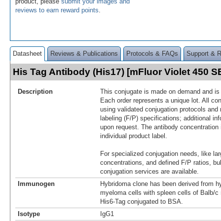
product, please
submit your images and
reviews to earn reward points
.
Datasheet
Reviews & Publications
Protocols & FAQs
Support & 
His Tag Antibody (His17) [mFluor Violet 450 
Description
This conjugate is made on demand and is n
Each order represents a unique lot. All co
using validated conjugation protocols and 
labeling (F/P) specifications; additional in
upon request. The antibody concentration 
individual product label.
For specialized conjugation needs, like lar
concentrations, and defined F/P ratios, b
conjugation services are available.
Immunogen
Hybridoma clone has been derived from hy
myeloma cells with spleen cells of Balb/
His6-Tag conjugated to BSA.
Isotype
IgG1