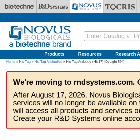
Skip to main content
Products
Resources
Research A
Home
»
His Tag
»
His Tag Antibodies
» His Tag Antibody (His17) [DyLight 594]
We're moving to rndsystems.com. 
After August 17, 2026, Novus Biologic
services will no longer be available on
will access all products and services
Create your R&D Systems online acco