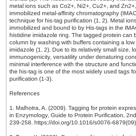
metal ions such as Co2+, Ni2+, Cu2+, and Zn2+
immobilized metal-affinity chromatography (IMAC
technique for his-tag purification (1, 2). Metal ion
immobilized and bound to by His-tags in the IMA
histidine imidazole ring. The tagged protein can b
column by washing with buffers containing a low 
imidazole (1, 2). Due to its relatively small size, l
immunogenicity, versatility under denaturing con
minimal interference with the structure and functi
the his-tag is one of the most widely used tags fo
purification (1-3).
References
1. Malhotra, A. (2009). Tagging for protein expr
in Enzymology, Guide to Protein Purification, 2nd
239-258. https://doi.org/10.1016/s0076-6879(09