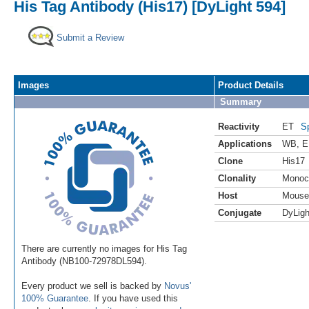
His Tag Antibody (His17) [DyLight 594]
Submit a Review
Images
Product Details
Summary
Reactivity
ET
S
Applications
WB
,
E
Clone
His17
Clonality
Monoc
Host
Mouse
Conjugate
DyLigh
There are currently no images for His Tag
Antibody (NB100-72978DL594).
Every product we sell is backed by
Novus'
100% Guarantee
. If you have used this