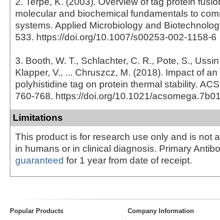
2. Terpe, K. (2003). Overview of tag protein fusio
molecular and biochemical fundamentals to com
systems. Applied Microbiology and Biotechnology
533. https://doi.org/10.1007/s00253-002-1158-6
3. Booth, W. T., Schlachter, C. R., Pote, S., Ussin
Klapper, V., ... Chruszcz, M. (2018). Impact of an
polyhistidine tag on protein thermal stability. A
760-768. https://doi.org/10.1021/acsomega.7b0
Limitations
This product is for research use only and is not 
in humans or in clinical diagnosis. Primary Antib
guaranteed
for 1 year from date of receipt.
Popular Products
Company Information