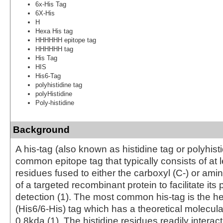
6x-His Tag
6X-His
H
Hexa His tag
HHHHHH epitope tag
HHHHHH tag
His Tag
HIS
His6-Tag
polyhistidine tag
polyHistidine
Poly-histidine
Background
A his-tag (also known as histidine tag or polyhisti
common epitope tag that typically consists of at l
residues fused to either the carboxyl (C-) or ami
of a targeted recombinant protein to facilitate its 
detection (1). The most common his-tag is the he
(His6/6-His) tag which has a theoretical molecula
0.8kda (1). The histidine residues readily interact