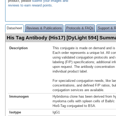
product, please
submit your images and
reviews to earn reward points
.
Datasheet
Reviews & Publications
Protocols & FAQs
Support & 
His Tag Antibody (His17) [DyLight 594] Summ
Description
This conjugate is made on demand and is n
Each order represents a unique lot. All co
using validated conjugation protocols and 
labeling (F/P) specifications; additional in
upon request. The antibody concentration 
individual product label.
For specialized conjugation needs, like lar
concentrations, and defined F/P ratios, b
conjugation services are available.
Immunogen
Hybridoma clone has been derived from hy
myeloma cells with spleen cells of Balb/
His6-Tag conjugated to BSA.
Isotype
IgG1