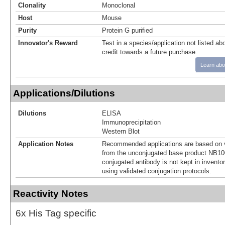
Clonality
Monoclonal
Host
Mouse
Purity
Protein G purified
Innovator's Reward
Test in a species/application not listed abo
credit towards a future purchase.
Learn abo
Applications/Dilutions
Dilutions
ELISA
Immunoprecipitation
Western Blot
Application Notes
Recommended applications are based on v
from the unconjugated base product NB10
conjugated antibody is not kept in invento
using validated conjugation protocols.
Reactivity Notes
6x His Tag specific