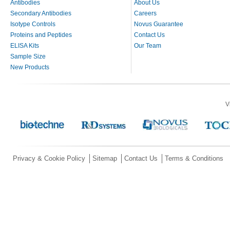
Antibodies
About Us
Secondary Antibodies
Careers
Isotype Controls
Novus Guarantee
Proteins and Peptides
Contact Us
ELISA Kits
Our Team
Sample Size
New Products
V
Privacy & Cookie Policy
Sitemap
Contact Us
Terms & Conditions