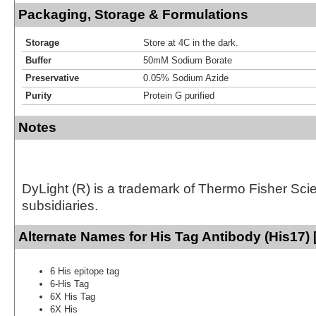
Packaging, Storage & Formulations
Storage
Store at 4C in the dark.
Buffer
50mM Sodium Borate
Preservative
0.05% Sodium Azide
Purity
Protein G purified
Notes
DyLight (R) is a trademark of Thermo Fisher Scient
subsidiaries.
Alternate Names for His Tag Antibody (His17) 
6 His epitope tag
6-His Tag
6X His Tag
6X His