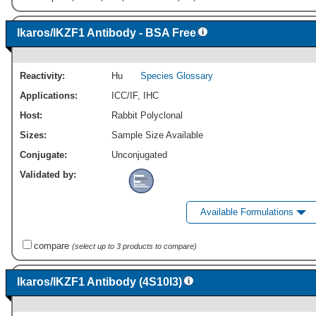
Ikaros/IKZF1 Antibody - BSA Free
Reactivity:
Hu
Species Glossary
Applications:
ICC/IF
,
IHC
Host:
Rabbit Polyclonal
Sizes:
Sample Size Available
Conjugate:
Unconjugated
Validated by:
Available Formulations
compare
(select up to 3 products to compare)
Ikaros/IKZF1 Antibody (4S10I3)