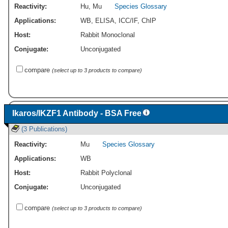
Reactivity:
Hu
,
Mu
Species Glossary
Applications:
WB
,
ELISA
,
ICC/IF
,
ChIP
Host:
Rabbit Monoclonal
Conjugate:
Unconjugated
compare
(select up to 3 products to compare)
Ikaros/IKZF1 Antibody - BSA Free
(3 Publications)
Reactivity:
Mu
Species Glossary
Applications:
WB
Host:
Rabbit Polyclonal
Conjugate:
Unconjugated
compare
(select up to 3 products to compare)