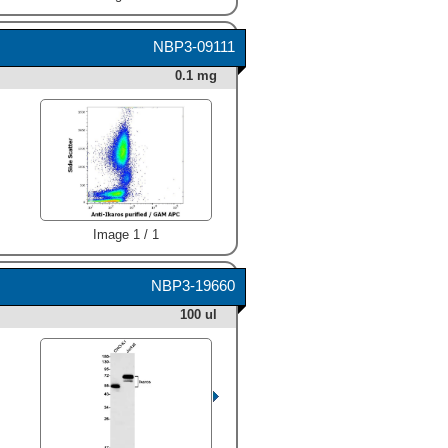
NBP3-09111
0.1 mg
Image 1 / 1
NBP3-19660
100 ul