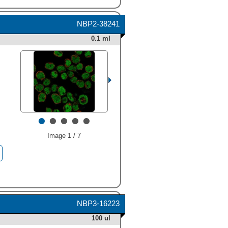
NBP2-38241
0.1 ml
•
•
•
•
•
Image 1 / 7
HAF019). Bands were
detected for Ikaros (1-8 spice
forms) at approximately 37 to
63 kDa (as indicated). This
experiment was conducted
under reducing conditions
NBP3-16223
and using
Immunoblot Buffer
Group 8
." alt="Western blot
100 ul
shows lysates of Nalm-6