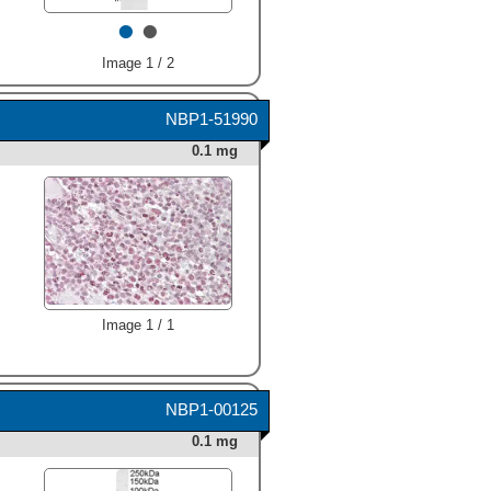
•
•
Image 1 / 2
NBP1-51990
0.1 mg
Image 1 / 1
NBP1-00125
0.1 mg