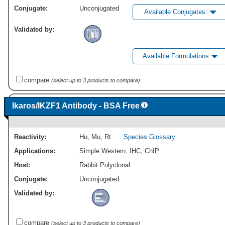
Conjugate:
Unconjugated
Available Conjugates:
Validated by:
Available Formulations
compare
(select up to 3 products to compare)
Ikaros/IKZF1 Antibody - BSA Free
Reactivity:
Hu
,
Mu
,
Rt
Species Glossary
Applications:
Simple Western
,
IHC
,
ChIP
Host:
Rabbit Polyclonal
Conjugate:
Unconjugated
Validated by:
compare
(select up to 3 products to compare)