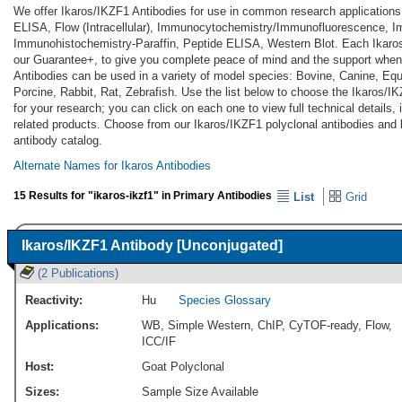
We offer Ikaros/IKZF1 Antibodies for use in common research applications
ELISA, Flow (Intracellular), Immunocytochemistry/Immunofluorescence, 
Immunohistochemistry-Paraffin, Peptide ELISA, Western Blot. Each Ikaros
our Guarantee+, to give you complete peace of mind and the support when
Antibodies can be used in a variety of model species: Bovine, Canine, E
Porcine, Rabbit, Rat, Zebrafish. Use the list below to choose the Ikaros/I
for your research; you can click on each one to view full technical details
related products. Choose from our Ikaros/IKZF1 polyclonal antibodies an
antibody catalog.
Alternate Names for Ikaros Antibodies
15 Results for "ikaros-ikzf1" in Primary Antibodies
List
Grid
Ikaros/IKZF1 Antibody [Unconjugated]
(2 Publications)
Reactivity:
Hu
Species Glossary
Applications:
WB
,
Simple Western
,
ChIP
,
CyTOF-ready
,
Flow
,
ICC/IF
Host:
Goat Polyclonal
Sizes:
Sample Size Available