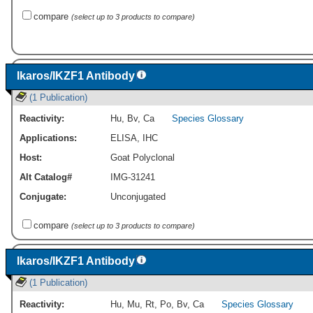
compare
(select up to 3 products to compare)
Ikaros/IKZF1 Antibody
(1 Publication)
Reactivity:
Hu
,
Bv
,
Ca
Species Glossary
Applications:
ELISA
,
IHC
Host:
Goat Polyclonal
Alt Catalog#
IMG-31241
Conjugate:
Unconjugated
compare
(select up to 3 products to compare)
Ikaros/IKZF1 Antibody
(1 Publication)
Reactivity:
Hu
,
Mu
,
Rt
,
Po
,
Bv
,
Ca
Species Glossary