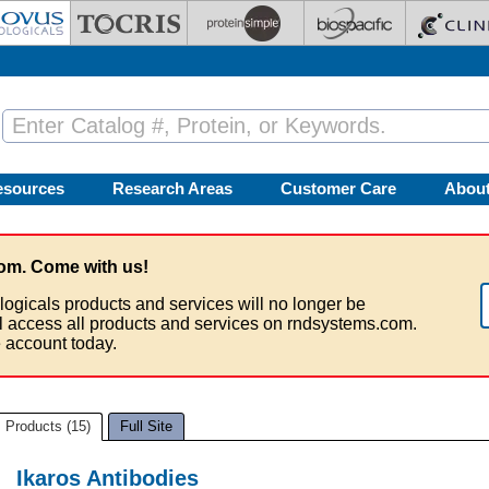
esources
Research Areas
Customer Care
Abou
om. Come with us!
logicals products and services will no longer be
ll access all products and services on rndsystems.com.
 account today.
Products (15)
Full Site
Ikaros Antibodies