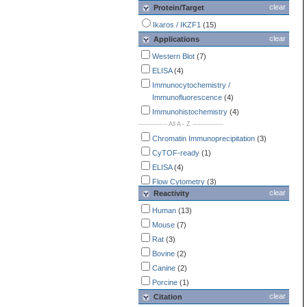
clear
Protein/Target
Ikaros / IKZF1
(15)
clear
Applications
Western Blot
(7)
ELISA
(4)
Immunocytochemistry /
Immunofluorescence
(4)
Immunohistochemistry
(4)
-------------- All A - Z ---------------
Chromatin Immunoprecipitation
(3)
CyTOF-ready
(1)
ELISA
(4)
Flow Cytometry
(3)
clear
Reactivity
Immunocytochemistry /
Immunofluorescence
(4)
Human
(13)
Immunohistochemistry
(4)
Mouse
(7)
Immunoprecipitation
(1)
Rat
(3)
Simple Western
(2)
Bovine
(2)
Western Blot
(7)
Canine
(2)
Porcine
(1)
clear
Citation