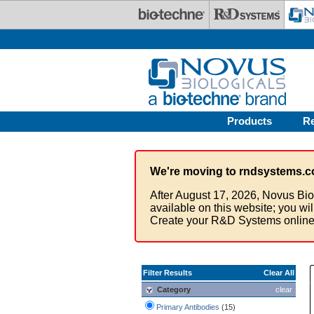
Skip to main content
Products
R
We're moving to rndsystems.c
After August 17, 2026, Novus Bio
available on this website; you wi
Create your R&D Systems online
Filter Results
Clear All
Category
clear
Primary Antibodies
(15)