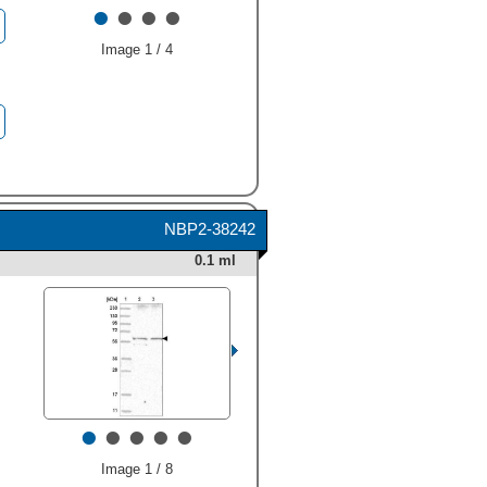
•
•
•
•
Group 8
."
class="big_lightbox">
Image 1 / 4
NBP2-38242
0.1 ml
•
•
•
•
•
Image 1 / 8