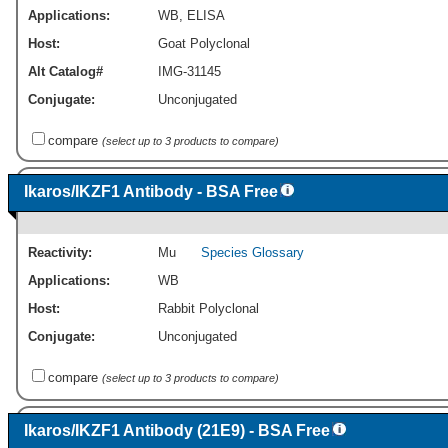
Applications:
WB
,
ELISA
Host:
Goat Polyclonal
Alt Catalog#
IMG-31145
Conjugate:
Unconjugated
compare
(select up to 3 products to compare)
Ikaros/IKZF1 Antibody - BSA Free
Reactivity:
Mu
Species Glossary
Applications:
WB
Host:
Rabbit Polyclonal
Conjugate:
Unconjugated
compare
(select up to 3 products to compare)
Ikaros/IKZF1 Antibody (21E9) - BSA Free