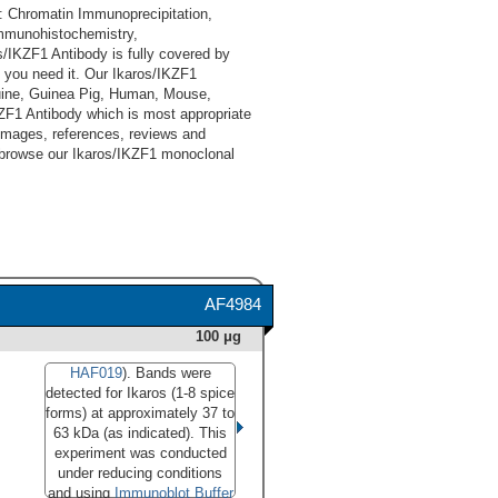
: Chromatin Immunoprecipitation,
Immunohistochemistry,
/IKZF1 Antibody is fully covered by
 you need it. Our Ikaros/IKZF1
quine, Guinea Pig, Human, Mouse,
KZF1 Antibody which is most appropriate
, images, references, reviews and
d browse our Ikaros/IKZF1 monoclonal
AF4984
100 μg
HAF019
). Bands were
detected for Ikaros (1-8 spice
forms) at approximately 37 to
63 kDa (as indicated). This
experiment was conducted
under reducing conditions
and using
Immunoblot Buffer