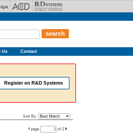
t Us
Contact
Register on R&D Systems
Sort By:
page
of
2