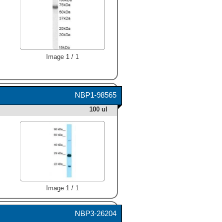
Image 1 / 1
NBP1-98565
100 ul
Image 1 / 1
NBP3-26204