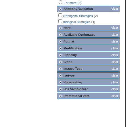
1 or more (4)
clear
Antibody Validation
Orthogonal Strategies
(2)
Biological Strategies
(1)
clear
Host
Available Conjugates
clear
Format
clear
Modification
clear
Clonality
clear
Clone
clear
Images Type
clear
Isotype
clear
Preservative
clear
Has Sample Size
clear
Promotional Item
clear