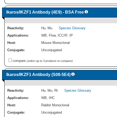
Ikaros/IKZF1 Antibody (4E9) - BSA Free
Reactivity:
Hu
,
Mu
Species Glossary
Applications:
WB
,
Flow
,
ICC/IF
,
IP
Host:
Mouse Monoclonal
Conjugate:
Unconjugated
compare
(select up to 3 products to compare)
Ikaros/IKZF1 Antibody (S08-5E4)
Reactivity:
Hu
,
Mu
,
Rt
Species Glossary
Applications:
WB
,
IHC
Host:
Rabbit Monoclonal
Conjugate:
Unconjugated