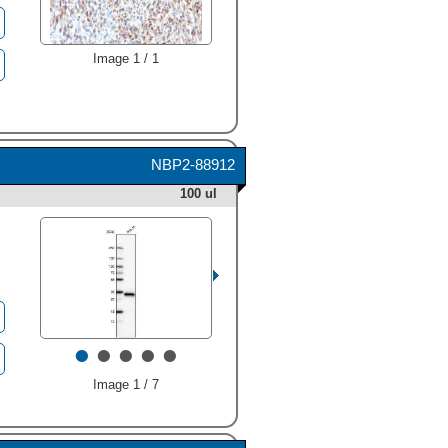
Image 1 / 1
NBP2-88912
100 ul
•
•
•
•
•
Image 1 / 7