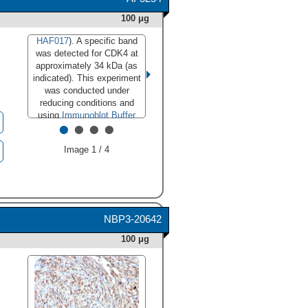
100 μg
HAF017
). A specific band
was detected for CDK4 at
approximately 34 kDa (as
indicated). This experiment
was conducted under
reducing conditions and
using
Immunoblot Buffer
•
•
•
•
Group 1
."
class="big_lightbox">
Image 1 / 4
NBP3-20642
100 μg