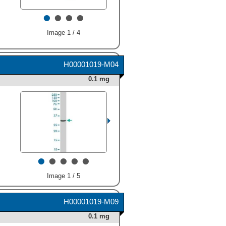
34 kDa (as indicated). This
•
•
•
•
experiment was conducted
under reducing conditions
and using
Immunoblot Buffer
Image 1 / 4
Group 1
." class="big_thumb"
/>
H00001019-M04
0.1 mg
•
•
•
•
•
Image 1 / 5
H00001019-M09
0.1 mg