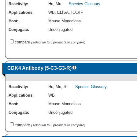
Reactivity:
Hu
,
Mu
Species Glossary
Applications:
WB
,
ELISA
,
ICC/IF
Host:
Mouse Monoclonal
Conjugate:
Unconjugated
compare
(select up to 3 products to compare)
CDK4 Antibody (5-C3-G3-R)
Reactivity:
Hu
,
Mu
,
Rt
Species Glossary
Applications:
WB
Host:
Mouse Monoclonal
Conjugate:
Unconjugated
compare
(select up to 3 products to compare)