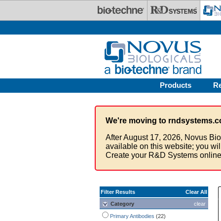
Skip to main content
Products
R
We're moving to rndsystems.c
After August 17, 2026, Novus Bio
available on this website; you wi
Create your R&D Systems online
Filter Results
Clear All
Category
clear
Primary Antibodies
(22)