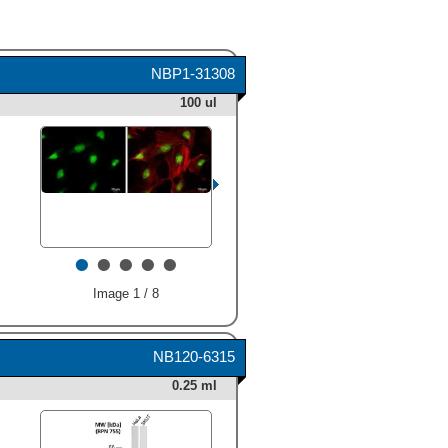
NBP1-31308
100 ul
•
•
•
•
•
Image 1 / 8
NB120-6315
0.25 ml