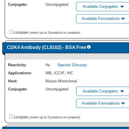
Conjugate:
Unconjugated
Available Conjugates:
Available Formulations
compare
(select up to 3 products to compare)
CDK4 Antibody (CL8102) - BSA Free
Reactivity:
Hu
Species Glossary
Applications:
WB
,
ICC/IF
,
IHC
Host:
Mouse Monoclonal
Conjugate:
Unconjugated
Available Conjugates:
Available Formulations
compare
(select up to 3 products to compare)