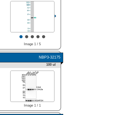
•
•
•
•
•
Image 1 / 5
NBP3-32175
100 ul
Image 1 / 1