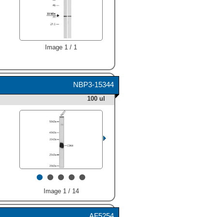
Image 1 / 1
NBP3-15344
100 ul
•
•
•
•
•
Image 1 / 14
AF5254