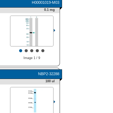
H00001019-M03
HAF017). A specific band
was detected for CDK4 at
0.1 mg
approximately 34 kDa (as
indicated). This experiment
was conducted under
reducing conditions and
using
Immunoblot Buffer
Group 1
." alt="Western blot
shows lysates of A431
human epithelial carcinoma
•
•
•
•
•
cell line, HeLa human
cervical epithelial carcinoma
Image 1 / 9
cell line, and NIH-3T3 mouse
embryonic fibroblast cell line.
PVDF Membrane was probed
with 1 µg/mL of Goat Anti-
NBP2-32288
Human/Mouse CDK4 Antigen
100 ul
Affinity-purified Polyclonal
Antibody (Catalog # AF5254)
followed by HRP-conjugated
Anti-Goat IgG Secondary
Antibody (
HAF017
). A
specific band was detected
for CDK4 at approximately