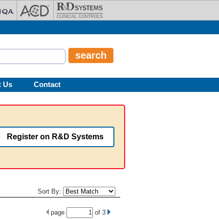
t Us
Contact
Register on R&D Systems
Sort By:
page
of
3