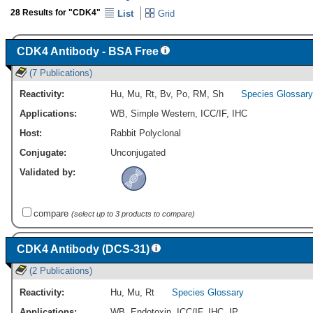
28 Results for "CDK4"
List
Grid
CDK4 Antibody - BSA Free
(7 Publications)
Reactivity:
Hu
,
Mu
,
Rt
,
Bv
,
Po
,
RM
,
Sh
Species Glossary
Applications:
WB
,
Simple Western
,
ICC/IF
,
IHC
Host:
Rabbit Polyclonal
Conjugate:
Unconjugated
Validated by:
compare
(select up to 3 products to compare)
CDK4 Antibody (DCS-31)
(2 Publications)
Reactivity:
Hu
,
Mu
,
Rt
Species Glossary
Applications:
WB
,
Endotoxin
,
ICC/IF
,
IHC
,
IP