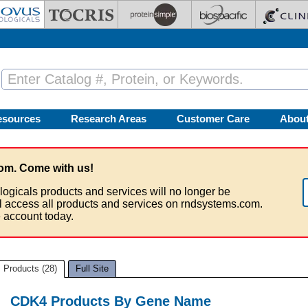
esources
Research Areas
Customer Care
Abou
om. Come with us!
logicals products and services will no longer be
ll access all products and services on rndsystems.com.
 account today.
Products (28)
Full Site
CDK4 Products By Gene Name