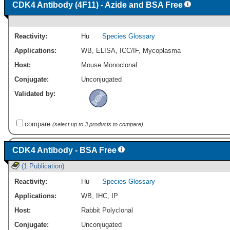
CDK4 Antibody (4F11) - Azide and BSA Free
Reactivity:
Hu
Species Glossary
Applications:
WB
,
ELISA
,
ICC/IF
,
Mycoplasma
Host:
Mouse Monoclonal
Conjugate:
Unconjugated
Validated by:
compare
(select up to 3 products to compare)
CDK4 Antibody - BSA Free
(1 Publication)
Reactivity:
Hu
Species Glossary
Applications:
WB
,
IHC
,
IP
Host:
Rabbit Polyclonal
Conjugate:
Unconjugated