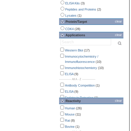
ELISA Kits
(3)
Peptides and Proteins
(2)
Lysates
(1)
clear
Protein/Target
CDK4
(28)
clear
Applications
Western Blot
(17)
Immunocytochemistry /
Immunofluorescence
(10)
Immunohistochemistry
(10)
ELISA
(9)
-------------- All A - Z ---------------
Antibody Competition
(1)
ELISA
(9)
Endotoxin Detection
(1)
clear
Reactivity
Flow Cytometry
(2)
Human
(26)
Immunocytochemistry /
Mouse
(11)
Immunofluorescence
(10)
Rat
(8)
Immunohistochemistry
(10)
Bovine
(1)
Immunoprecipitation
(3)