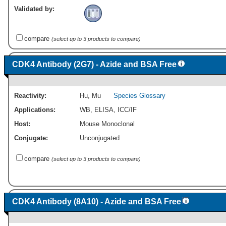
Validated by:
compare
(select up to 3 products to compare)
CDK4 Antibody (2G7) - Azide and BSA Free
Reactivity:
Hu
,
Mu
Species Glossary
Applications:
WB
,
ELISA
,
ICC/IF
Host:
Mouse Monoclonal
Conjugate:
Unconjugated
compare
(select up to 3 products to compare)
CDK4 Antibody (8A10) - Azide and BSA Free