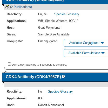
(2 Publications)
Reactivity:
Hu
,
Mu
Species Glossary
Applications:
WB
,
Simple Western
,
ICC/IF
Host:
Goat Polyclonal
Sizes:
Sample Size Available
Conjugate:
Unconjugated
Available Conjugates:
Available Formulations
compare
(select up to 3 products to compare)
CDK4 Antibody (CDK4/7987R)
Reactivity:
Hu
Species Glossary
Applications:
IHC
Host:
Rabbit Monoclonal