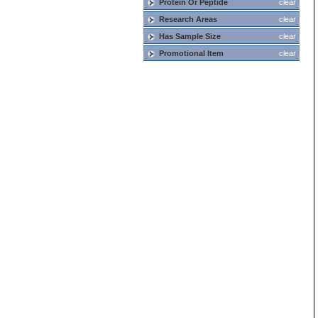
Protein Or Peptide
clear
Research Areas
clear
Has Sample Size
clear
Promotional Item
clear