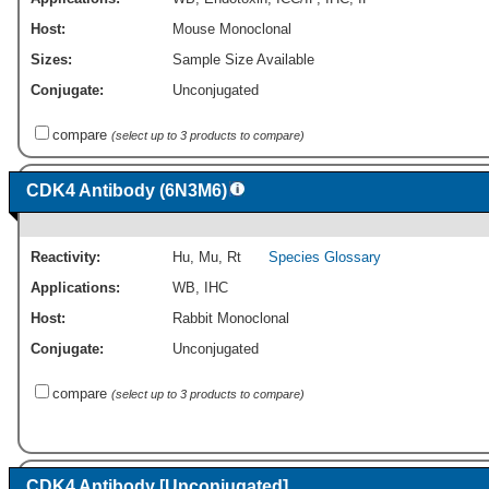
Host:
Mouse Monoclonal
Sizes:
Sample Size Available
Conjugate:
Unconjugated
compare
(select up to 3 products to compare)
CDK4 Antibody (6N3M6)
Reactivity:
Hu
,
Mu
,
Rt
Species Glossary
Applications:
WB
,
IHC
Host:
Rabbit Monoclonal
Conjugate:
Unconjugated
compare
(select up to 3 products to compare)
CDK4 Antibody [Unconjugated]