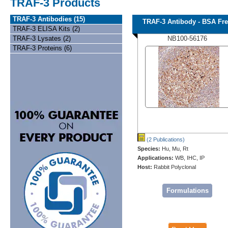
TRAF-3 Products
TRAF-3 Antibodies (15)
TRAF-3 Antibody - BSA Fr
TRAF-3 ELISA Kits (2)
TRAF-3 Lysates (2)
NB100-56176
TRAF-3 Proteins (6)
(2 Publications)
Species:
Hu, Mu, Rt
Applications:
WB, IHC, IP
Host:
Rabbit Polyclonal
Formulations