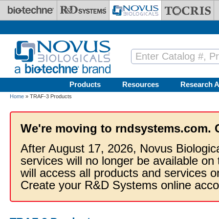
Skip to main content
Products
Resources
Research A
Home
» TRAF-3 Products
We're moving to rndsystems.com. 
After August 17, 2026, Novus Biologic
services will no longer be available on
will access all products and services
Create your R&D Systems online acco