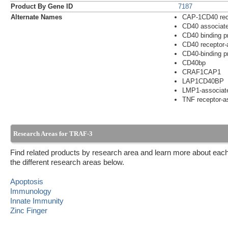
Product By Gene ID
7187
Alternate Names
CAP-1CD40 rece
CD40 associate
CD40 binding pr
CD40 receptor-a
CD40-binding pr
CD40bp
CRAF1CAP1
LAP1CD40BP
LMP1-associate
TNF receptor-as
Research Areas for TRAF-3
Find related products by research area and learn more about each
the different research areas below.
Apoptosis
Immunology
Innate Immunity
Zinc Finger