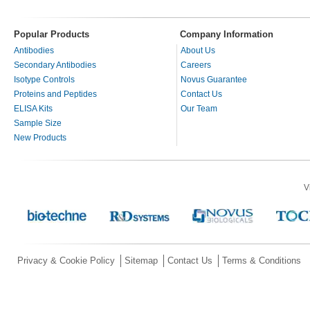
Popular Products
Company Information
Antibodies
About Us
Secondary Antibodies
Careers
Isotype Controls
Novus Guarantee
Proteins and Peptides
Contact Us
ELISA Kits
Our Team
Sample Size
New Products
V
Privacy & Cookie Policy
Sitemap
Contact Us
Terms & Conditions