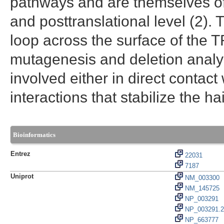
pathways and are themselves oft
and posttranslational level (2).
loop across the surface of the
mutagenesis and deletion analys
involved either in direct contac
interactions that stabilize the hai
Bioinformatics
Entrez
22031
7187
Uniprot
NM_003300
NM_145725
NP_003291
NP_003291.2
NP_663777