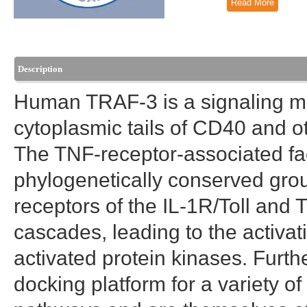
Read More
Description
Human TRAF-3 is a signaling mol
cytoplasmic tails of CD40 and o
The TNF-receptor-associated fac
phylogenetically conserved group
receptors of the IL-1R/Toll and 
cascades, leading to the activa
activated protein kinases. Furt
docking platform for a variety of