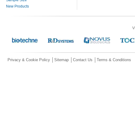
Sample Size
New Products
V
Privacy & Cookie Policy
Sitemap
Contact Us
Terms & Conditions