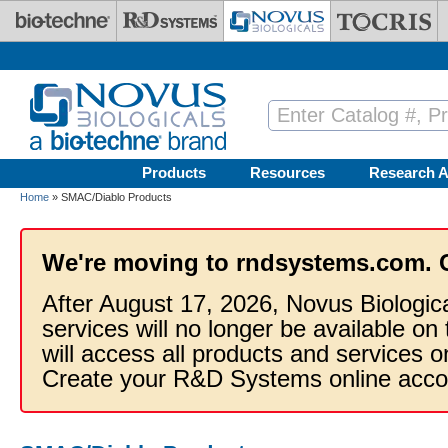
Skip to main content
Products
Resources
Research A
Home
» SMAC/Diablo Products
We're moving to rndsystems.com. 
After August 17, 2026, Novus Biologic
services will no longer be available on
will access all products and services
Create your R&D Systems online acco