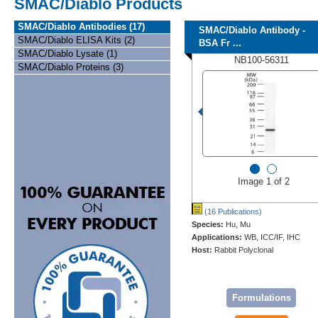
SMAC/Diablo Products
SMAC/Diablo Antibodies (17)
SMAC/Diablo Antibody -
SMAC/Diablo ELISA Kits (2)
BSA Fr ...
SMAC/Diablo Lysate (1)
NB100-56311
SMAC/Diablo Proteins (3)
Image 1 of 2
(16 Publications)
Species:
Hu, Mu
Applications:
WB, ICC/IF, IHC
Host:
Rabbit Polyclonal
Formulations