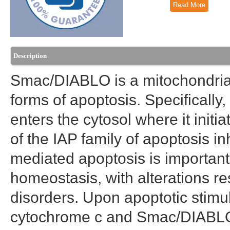
Read More
Description
Smac/DIABLO is a mitochondrial
forms of apoptosis. Specifically
enters the cytosol where it init
of the IAP family of apoptosis in
mediated apoptosis is importan
homeostasis, with alterations re
disorders. Upon apoptotic stimul
cytochrome c and Smac/DIABLO a