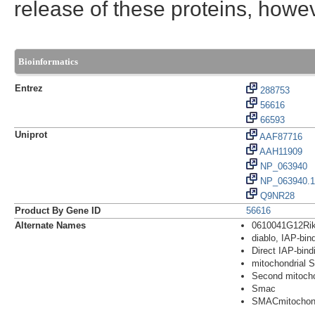
release of these proteins, howe
Bioinformatics
Entrez
288753
56616
66593
Uniprot
AAF87716
AAH11909
NP_063940
NP_063940.1
Q9NR28
Product By Gene ID
56616
Alternate Names
0610041G12Ri
diablo, IAP-bin
Direct IAP-bindi
mitochondrial 
Second mitocho
Smac
SMACmitochond