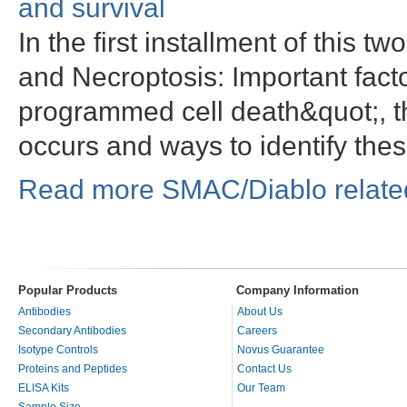
and survival
In the first installment of this t
and Necroptosis: Important factor
programmed cell death&quot;, t
occurs and ways to identify th
Read more SMAC/Diablo related
Popular Products
Company Information
Antibodies
About Us
Secondary Antibodies
Careers
Isotype Controls
Novus Guarantee
Proteins and Peptides
Contact Us
ELISA Kits
Our Team