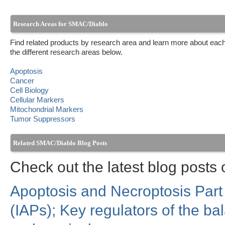
Research Areas for SMAC/Diablo
Find related products by research area and learn more about each
the different research areas below.
Apoptosis
Cancer
Cell Biology
Cellular Markers
Mitochondrial Markers
Tumor Suppressors
Related SMAC/Diablo Blog Posts
Check out the latest blog post
Apoptosis and Necroptosis Part I
(IAPs); Key regulators of the b