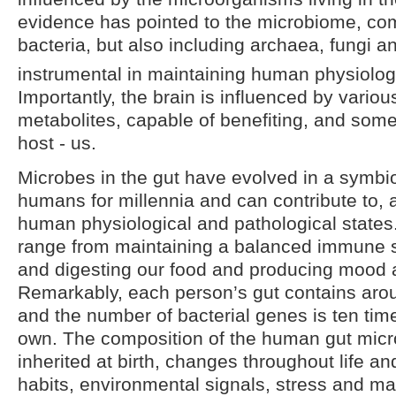
evidence has pointed to the microbiome, co
bacteria, but also including archaea, fungi a
instrumental in maintaining human physiologi
Importantly, the brain is influenced by variou
metabolites, capable of benefiting, and some
host - us.
Microbes in the gut have evolved in a symbiot
humans for millennia and can contribute to, a
human physiological and pathological states. 
range from maintaining a balanced immune 
and digesting our food and producing mood a
Remarkably, each person’s gut contains arou
and the number of bacterial genes is ten tim
own. The composition of the human gut microb
inherited at birth, changes throughout life a
habits, environmental signals, stress and ma