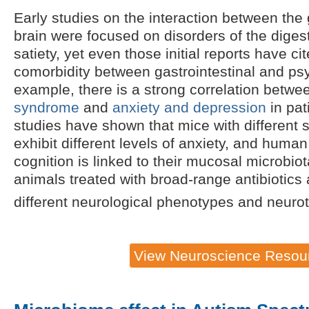
Early studies on the interaction between the
brain were focused on disorders of the diges
satiety, yet even those initial reports have ci
comorbidity between gastrointestinal and psyc
example, there is a strong correlation betw
syndrome
and
anxiety and depression
in pat
studies have shown that mice with different s
exhibit different levels of anxiety, and human 
cognition is linked to their mucosal microbio
animals treated with broad-range antibiotics 
different neurological phenotypes and neurot
View Neuroscience Resou