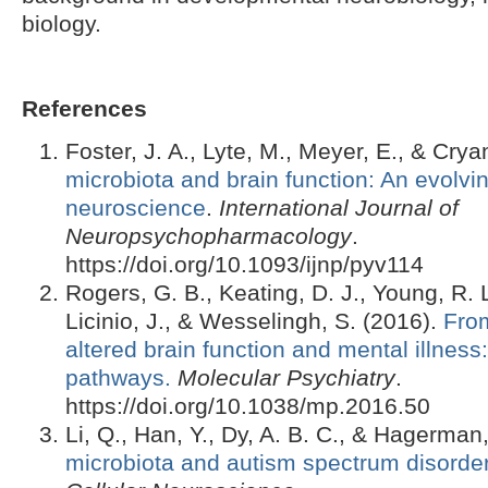
biology.
References
Foster, J. A., Lyte, M., Meyer, E., & Crya
microbiota and brain function: An evolving
neuroscience
.
International Journal of
Neuropsychopharmacology
.
https://doi.org/10.1093/ijnp/pyv114
Rogers, G. B., Keating, D. J., Young, R. 
Licinio, J., & Wesselingh, S. (2016).
From
altered brain function and mental illne
pathways.
Molecular Psychiatry
.
https://doi.org/10.1038/mp.2016.50
Li, Q., Han, Y., Dy, A. B. C., & Hagerman
microbiota and autism spectrum disorde