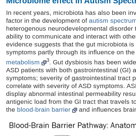
Microbiome effect in Autism Spec
In recent years, microbiota has also been in
factor in the development of
autism spectrum
heterogenous neurodevelopmental disorder th
ability to communicate and interact with oth
evidence suggests that the gut microbiota i
symptoms partly through its influence on th
3
metabolism
. Gut dysbiosis has been wid
ASD patients with both gastrointestinal (GI)
symptoms; severity of gastrointestinal tract 
correlate with severity of ASD symptoms. AS
display abnormal intestinal permeability resul
antigenic load from the GI tract that travels 
the
blood-brain barrier
and influences brain