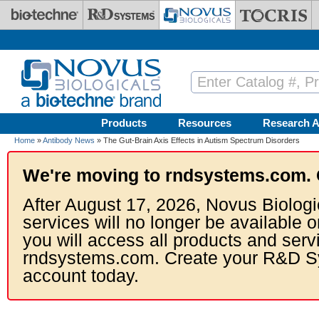
Skip to main content
Products
Resources
Research A
Home
»
Antibody News
» The Gut-Brain Axis Effects in Autism Spectrum Disorders
We're moving to rndsystems.com. 
After August 17, 2026, Novus Biologi
services will no longer be available o
you will access all products and serv
rndsystems.com. Create your R&D S
account today.