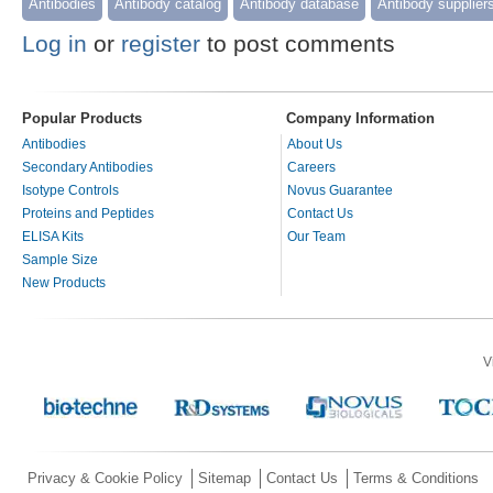
Antibodies
Antibody catalog
Antibody database
Antibody supplier
Log in
or
register
to post comments
Popular Products
Company Information
Antibodies
About Us
Secondary Antibodies
Careers
Isotype Controls
Novus Guarantee
Proteins and Peptides
Contact Us
ELISA Kits
Our Team
Sample Size
New Products
V
Privacy & Cookie Policy
Sitemap
Contact Us
Terms & Conditions