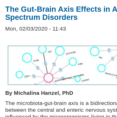
The Gut-Brain Axis Effects in 
Spectrum Disorders
Mon, 02/03/2020 - 11:43
By Michalina Hanzel, PhD
The microbiota-gut-brain axis is a bidirection
between the central and enteric nervous sys
influenced by the microorganisms living in t