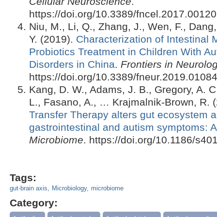
Cellular Neuroscience
.
https://doi.org/10.3389/fncel.2017.00120
Niu, M., Li, Q., Zhang, J., Wen, F., Dan
Y. (2019).
Characterization of Intestinal 
Probiotics Treatment in Children With A
Disorders in China
.
Frontiers in Neurolo
https://doi.org/10.3389/fneur.2019.0108
Kang, D. W., Adams, J. B., Gregory, A. C.,
L., Fasano, A., … Krajmalnik-Brown, R. 
Transfer Therapy alters gut ecosystem 
gastrointestinal and autism symptoms: A
Microbiome
. https://doi.org/10.1186/s4
Tags:
gut-brain axis
Microbiology
microbiome
Category: