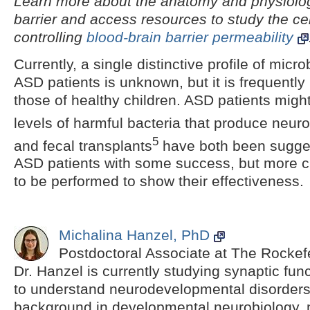
Learn more about the anatomy and physiolog
barrier and access resources to study the ce
controlling
blood-brain barrier permeability
Currently, a single distinctive profile of micr
ASD patients is unknown, but it is frequently
those of healthy children. ASD patients migh
levels of harmful bacteria that produce neuro
5
and fecal transplants
have both been sugges
ASD patients with some success, but more clin
to be performed to show their effectiveness.
Michalina Hanzel, PhD
Postdoctoral Associate at The Rockefe
Dr. Hanzel is currently studying synaptic fun
to understand neurodevelopmental disorder
background in developmental neurobiology, 