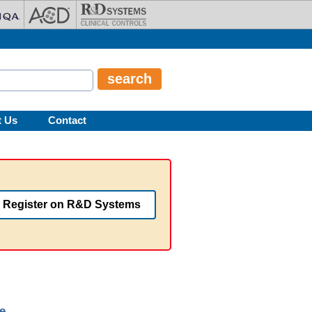
t Us
Contact
Register on R&D Systems
e