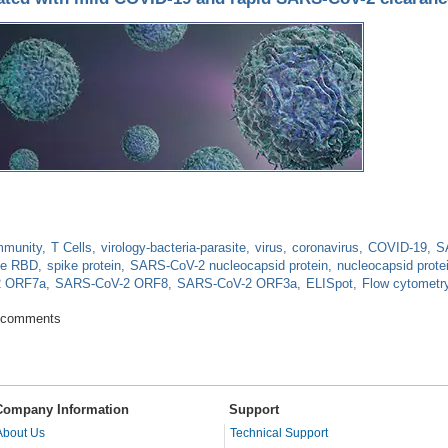
mmunity
T Cells
virology-bacteria-parasite
virus
coronavirus
COVID-19
S
ke RBD
spike protein
SARS-CoV-2 nucleocapsid protein
nucleocapsid prote
2 ORF7a
SARS-CoV-2 ORF8
SARS-CoV-2 ORF3a
ELISpot
Flow cytometr
 is associated with mild COVID-19 and rapid SARS-CoV-2 clearance
 comments
Company Information
Support
About Us
Technical Support