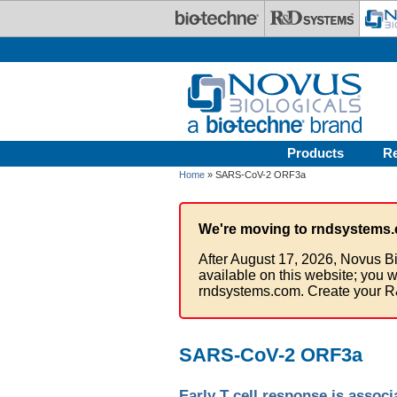
Skip to main content
Products
R
Home
» SARS-CoV-2 ORF3a
We're moving to rndsystems.
After August 17, 2026, Novus Bi
available on this website; you w
rndsystems.com. Create your R
SARS-CoV-2 ORF3a
Early T cell response is asso