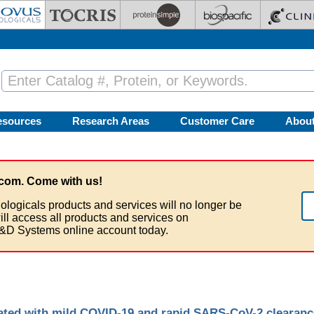
esources
Research Areas
Customer Care
Abou
com. Come with us!
ologicals products and services will no longer be
ill access all products and services on
&D Systems online account today.
ciated with mild COVID-19 and rapid SARS-CoV-2 clearanc