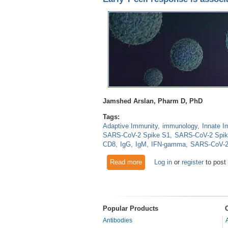
Jamshed Arslan, Pharm D, PhD
Tags:
Adaptive Immunity
immunology
Innate I
SARS-CoV-2 Spike S1
SARS-CoV-2 Spi
CD8
IgG
IgM
IFN-gamma
SARS-CoV-
Read more
about Early T cell response
Log in
or
register
to post
Popular Products
Antibodies