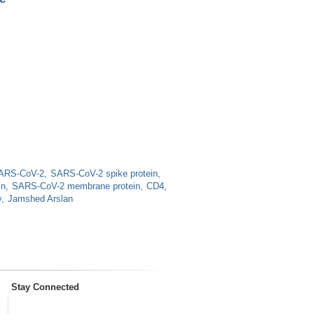
ARS-CoV-2
SARS-CoV-2 spike protein
in
SARS-CoV-2 membrane protein
CD4
y
Jamshed Arslan
Stay Connected