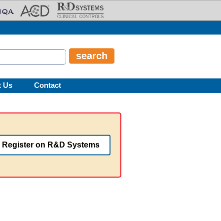
t Us
Contact
Register on R&D Systems