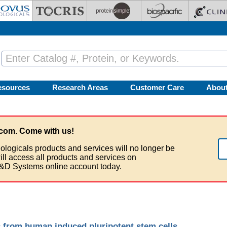
esources
Research Areas
Customer Care
Abou
com. Come with us!
ologicals products and services will no longer be
ill access all products and services on
&D Systems online account today.
s from human induced pluripotent stem cells