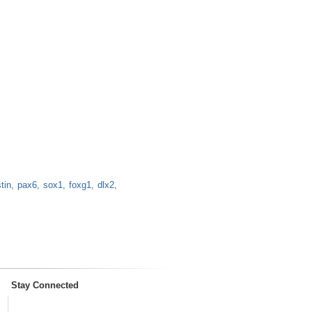
tin
pax6
sox1
foxg1
dlx2
Stay Connected