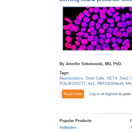
By Jennifer Sokolowski, MD, PhD.
Tags:
Neuroscience
Stem Cells
OCT4
Sox2
POU3F2/OCT7
tbr1
RBFOX3/NeuN
MA
Read more
about Deriving neural precurs
Log in
or
register
to post
Popular Products
Antibodies