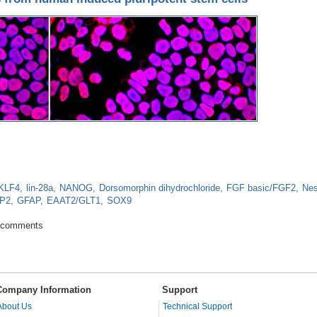
KLF4
lin-28a
NANOG
Dorsomorphin dihydrochloride
FGF basic/FGF2
Nes
P2
GFAP
EAAT2/GLT1
SOX9
or cells from human induced pluripotent stem cells
 comments
Company Information
Support
About Us
Technical Support