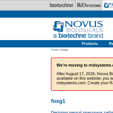
Skip to main content
Products
R
Home
» foxg1
We're moving to rndsystems.
After August 17, 2026, Novus Bi
available on this website; you w
rndsystems.com. Create your R
foxg1
Deriving neural precursor cell