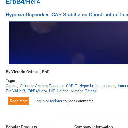
ErbB4/Her4
Hypoxia-Dependent CAR Stabilizing Construct in T ce
By Victoria Osinski, PhD
Tags:
Cancer
Chimeric Antigen Receptor
CAR-T
Hypoxia
immunology
Immun
ErbB3/Her3
ErbB4/Her4
HIF-1 alpha
Victoria Osinski
Read more
about Hypoxia-Dependent CAR Stabilizing Construct in T cel
Log in
or
register
to post comments
Popular Products
Company Information