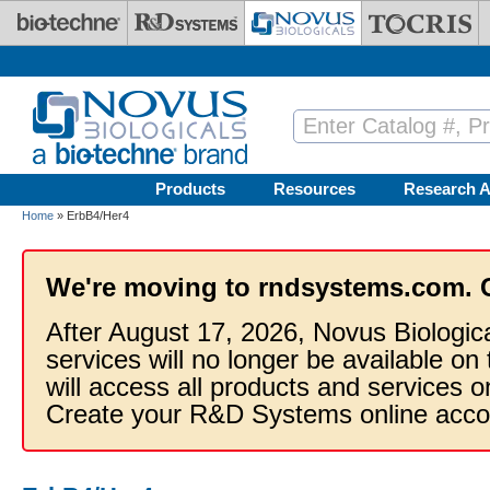
Skip to main content
Products
Resources
Research A
Home
» ErbB4/Her4
We're moving to rndsystems.com. 
After August 17, 2026, Novus Biologic
services will no longer be available on
will access all products and services
Create your R&D Systems online acco