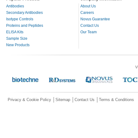
Antibodies
About Us
Secondary Antibodies
Careers
Isotype Controls
Novus Guarantee
Proteins and Peptides
Contact Us
ELISA Kits
Our Team
Sample Size
New Products
V
Privacy & Cookie Policy
Sitemap
Contact Us
Terms & Conditions