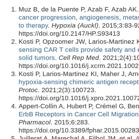
Muz B, de la Puente P, Azab F, Azab AK
cancer progression, angiogenesis, metas
to therapy
.
Hypoxia (Auckl)
. 2015;3:83-9
https://doi.org/10.2147/HP.S93413
Kosti P, Opzoomer JW, Larios-Martinez KI
sensing CAR T cells provide safety and ef
solid tumors
.
Cell Rep Med
. 2021;2(4):1
https://doi.org/10.1016/j.xcrm.2021.100
Kosti P, Larios-Martinez KI, Maher J, Ar
hypoxia-sensing chimeric antigen recepto
Protoc
. 2021;2(3):100723.
https://doi.org/10.1016/j.xpro.2021.1007
Appert-Collin A, Hubert P, Crémel G, B
ErbB Receptors in Cancer Cell Migration
Pharmacol
. 2015;6:283.
https://doi.org/10.3389/fphar.2015.0028
Juillerat A, Marechal A, Filhol JM, et al.
A