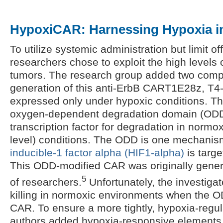
HypoxiCAR: Harnessing Hypoxia in
To utilize systemic administration but limit of
researchers chose to exploit the high levels 
tumors. The research group added two comp
generation of this anti-ErbB CART1E28z, T4-
expressed only under hypoxic conditions. The
oxygen-dependent degradation domain (ODD)
transcription factor for degradation in norm
level) conditions. The ODD is one mechani
inducible-1 factor alpha (HIF1-alpha)
is targe
This ODD-modified CAR was originally gene
5
of researchers.
Unfortunately, the investigat
killing in normoxic environments when the 
CAR. To ensure a more tightly, hypoxia-regu
authors added hypoxia-responsive elements