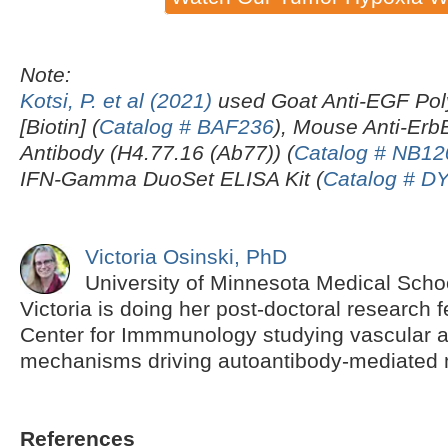
Note:
Kotsi, P. et al (2021)
used Goat Anti-EGF Pol
[Biotin] (
Catalog # BAF236
), Mouse Anti-Er
Antibody (H4.77.16 (Ab77)) (
Catalog # NB12
IFN-Gamma DuoSet ELISA Kit (
Catalog # D
Victoria Osinski, PhD
University of Minnesota Medical Scho
Victoria is doing her post-doctoral research f
Center for Immmunology studying vascular
mechanisms driving autoantibody-mediated m
References