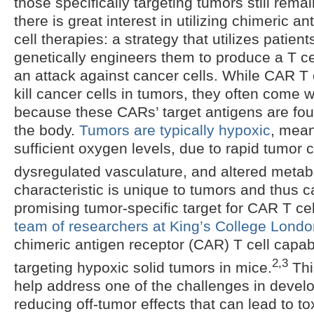
those specifically targeting tumors still remai
there is great interest in utilizing chimeric a
cell therapies: a strategy that utilizes patient
genetically engineers them to produce a T ce
an attack against cancer cells. While CAR T c
kill cancer cells in tumors, they often come w
because these CARs’ target antigens are fo
the body.
Tumors are typically hypoxic
, mean
sufficient oxygen levels, due to rapid tumor 
dysregulated vasculature, and altered metab
characteristic is unique to tumors and thus 
promising tumor-specific target for CAR T ce
team of researchers at King’s College Lond
chimeric antigen receptor (CAR) T cell capabl
2,3
targeting hypoxic solid tumors in mice.
Thi
help address one of the challenges in devel
reducing off-tumor effects that can lead to tox