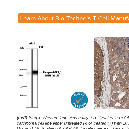
Learn About Bio-Techne’s T Cell Manuf
(Left)
Simple Western lane view analysis of lysates from A4
carcinoma cell line either untreated (-) or treated (+) with
Human EGF (Catalog # 236-EG). Lysates were probed wit