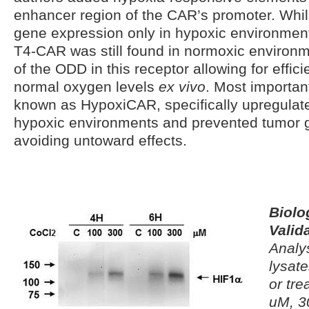
enhancer region of the CAR’s promoter. Whi
gene expression only in hypoxic environment
T4-CAR was still found in normoxic environm
of the ODD in this receptor allowing for effic
normal oxygen levels
ex vivo
. Most important
known as HypoxiCAR, specifically upregulat
hypoxic environments and prevented tumor
avoiding untoward effects.
Biolo
Valid
Analys
lysate
or tre
uM, 3