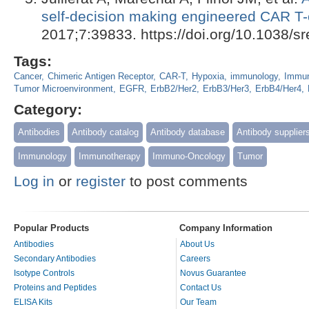
self-decision making engineered CAR T-
2017;7:39833. https://doi.org/10.1038/s
Tags:
Cancer
Chimeric Antigen Receptor
CAR-T
Hypoxia
immunology
Immun
Tumor Microenvironment
EGFR
ErbB2/Her2
ErbB3/Her3
ErbB4/Her4
Category:
Antibodies
Antibody catalog
Antibody database
Antibody supplier
Immunology
Immunotherapy
Immuno-Oncology
Tumor
Log in
or
register
to post comments
Popular Products
Company Information
Antibodies
About Us
Secondary Antibodies
Careers
Isotype Controls
Novus Guarantee
Proteins and Peptides
Contact Us
ELISA Kits
Our Team