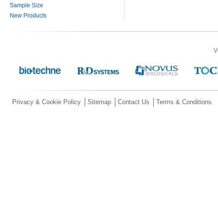
Sample Size
New Products
V
Privacy & Cookie Policy
Sitemap
Contact Us
Terms & Conditions