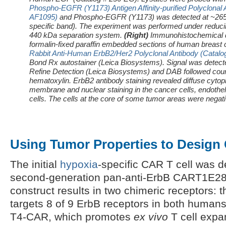
Phospho-EGFR (Y1173) Antigen Affinity-purified Polyclonal 
AF1095)
and Phospho-EGFR (Y1173) was detected at ~265 k
specific band). The experiment was performed under reducin
440 kDa separation system.
(Right)
Immunohistochemical d
formalin-fixed paraffin embedded sections of human breast 
Rabbit Anti-Human ErbB2/Her2 Polyclonal Antibody (Catal
Bond Rx autostainer (Leica Biosystems). Signal was detec
Refine Detection (Leica Biosystems) and DAB followed coun
hematoxylin.
ErbB2 antibody staining revealed diffuse cyt
membrane and nuclear staining in the cancer cells, endotheli
cells. The cells at the core of some tumor areas were negati
Using Tumor Properties to Design 
The initial
hypoxia
-specific CAR T cell was 
second-generation pan-anti-ErbB CART1E28
construct results in two chimeric receptors:
targets 8 of 9 ErbB receptors in both human
T4-CAR, which promotes
ex vivo
T cell expan