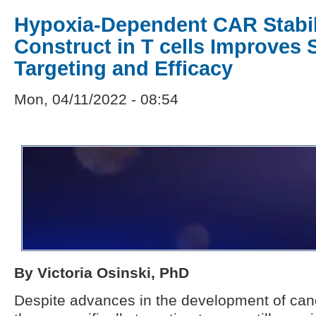
Hypoxia-Dependent CAR Stabil
Construct in T cells Improves 
Targeting and Efficacy
Mon, 04/11/2022 - 08:54
By Victoria Osinski, PhD
Despite advances in the development of ca