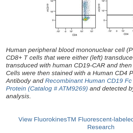
Human peripheral blood mononuclear cell 
CD8+ T cells that were either (left) transduced
transduced with human CD19-CAR and then c
Cells were then stained with a Human CD4 
Antibody and
Recombinant Human CD19 Fc 
Protein (Catalog # ATM9269)
and detected by
analysis
.
View FluorokinesTM Fluorescent-labeled
Research