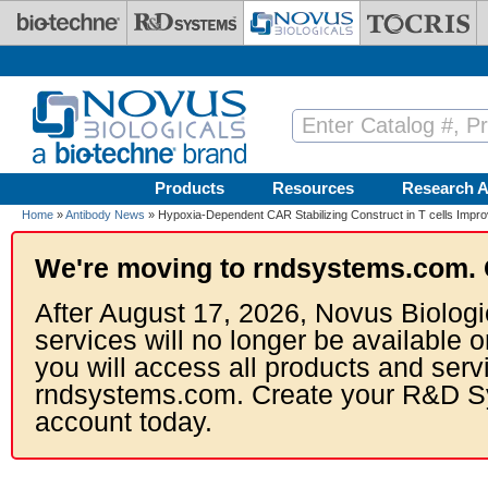
Skip to main content
Products
Resources
Research A
Home
»
Antibody News
» Hypoxia-Dependent CAR Stabilizing Construct in T cells Impro
We're moving to rndsystems.com. 
After August 17, 2026, Novus Biologi
services will no longer be available o
you will access all products and serv
rndsystems.com. Create your R&D S
account today.