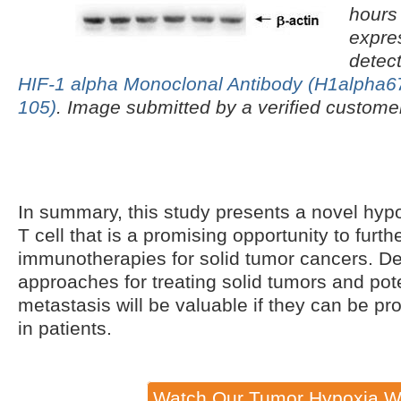
hours
expre
detec
HIF-1 alpha Monoclonal Antibody (H1alpha6
105)
. Image submitted by a verified custome
In summary, this study presents a novel hy
T cell that is a promising opportunity to furth
immunotherapies for solid tumor cancers. De
approaches for treating solid tumors and pote
metastasis will be valuable if they can be pr
in patients.
Watch Our Tumor Hypoxia W