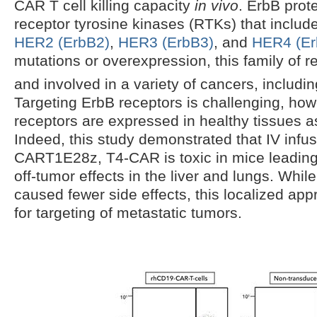
CAR T cell killing capacity
in vivo
. ErbB prote
receptor tyrosine kinases (RTKs) that includ
HER2 (ErbB2)
,
HER3 (ErbB3)
, and
HER4 (Er
mutations or overexpression, this family of r
and involved in a variety of cancers, includin
Targeting ErbB receptors is challenging, ho
receptors are expressed in healthy tissues a
Indeed, this study demonstrated that IV infu
CART1E28z, T4-CAR is toxic in mice leading
off-tumor effects in the liver and lungs. While
caused fewer side effects, this localized ap
for targeting of metastatic tumors.