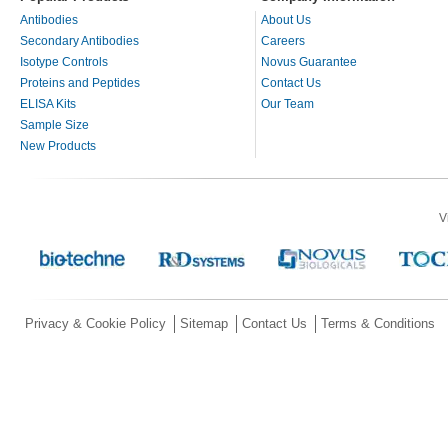
Antibodies
About Us
Secondary Antibodies
Careers
Isotype Controls
Novus Guarantee
Proteins and Peptides
Contact Us
ELISA Kits
Our Team
Sample Size
New Products
V
Privacy & Cookie Policy
Sitemap
Contact Us
Terms & Conditions