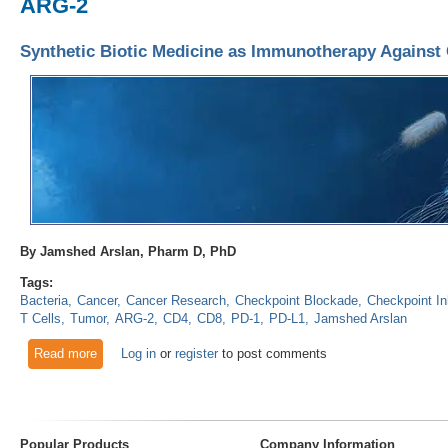
ARG-2
Synthetic Biotic Medicine as Immunotherapy Against
By Jamshed Arslan, Pharm D, PhD
Tags:
Bacteria
Cancer
Cancer Research
Checkpoint Blockade
Checkpoint In
T Cells
Tumor
ARG-2
CD4
CD8
PD-1
PD-L1
Jamshed Arslan
Read more
about Synthetic Biotic Medicine as Immunotherapy Against 
Log in
or
register
to post comments
Popular Products
Company Information