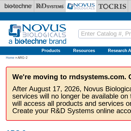
Skip to main content
Products
Resources
Research A
Home
» ARG-2
We're moving to rndsystems.com. 
After August 17, 2026, Novus Biologic
services will no longer be available on
will access all products and services
Create your R&D Systems online acco