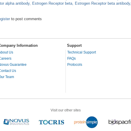
or alpha antibody
Estrogen Receptor beta
Estrogen Receptor beta antibody
ptors Play Roles in Cancer and Neurodegeneration
egister
to post comments
Company Information
Support
About Us
Technical Support
Careers
FAQs
Novus Guarantee
Protocols
Contact Us
Our Team
Visit our other sites