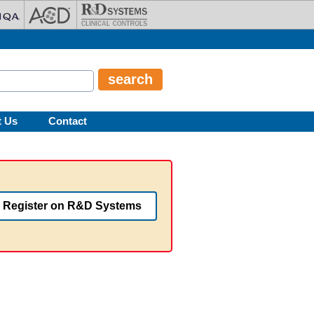
t Us
Contact
Register on R&D Systems