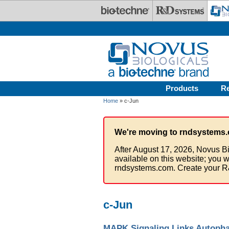
Skip to main content
Products
R
Home
» c-Jun
We're moving to rndsystems.
After August 17, 2026, Novus Bi
available on this website; you w
rndsystems.com. Create your R
c-Jun
MAPK Signaling Links Autopha