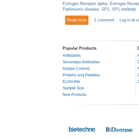
Estrogen Receptor alpha
Estrogen Recept
Parkinson's disease
SP1
SP1 antibody
Read more
about Estrogen Related Rece
1 comment
Log in
or
r
Popular Products
Antibodies
Secondary Antibodies
Isotype Controls
Proteins and Peptides
ELISA Kits
Sample Size
New Products