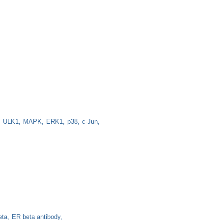
ULK1
MAPK
ERK1
p38
c-Jun
eta
ER beta antibody