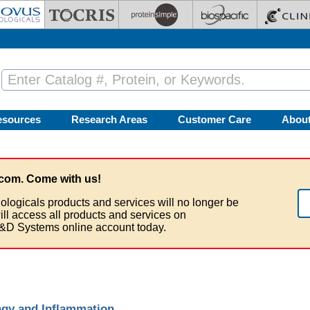
esources
Research Areas
Customer Care
Abou
com. Come with us!
ologicals products and services will no longer be
ill access all products and services on
&D Systems online account today.
gy and Inflammation