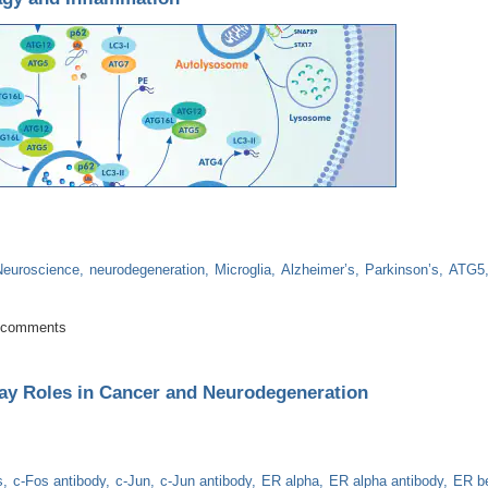
Neuroscience
neurodegeneration
Microglia
Alzheimer’s
Parkinson’s
ATG5
 Autophagy and Inflammation
 comments
ay Roles in Cancer and Neurodegeneration
s
c-Fos antibody
c-Jun
c-Jun antibody
ER alpha
ER alpha antibody
ER b