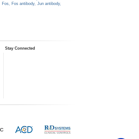
Fos
Fos antibody
Jun antibody
Stay Connected