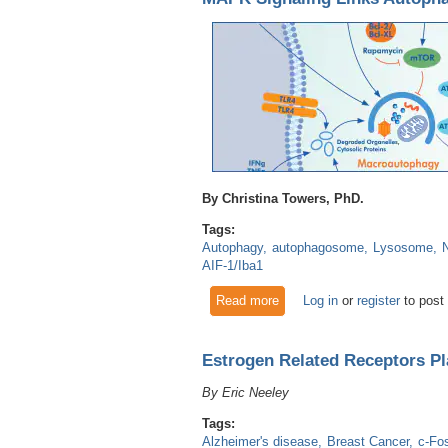
By Christina Towers, PhD.
Tags:
Autophagy
autophagosome
Lysosome
AIF-1/Iba1
Read more
about MAPK Signaling Links
Log in
or
register
to post
Estrogen Related Receptors Pl
By Eric Neeley
Tags:
Alzheimer's disease
Breast Cancer
c-Fo