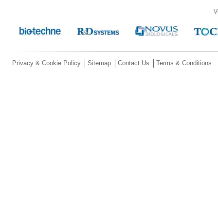
V
Privacy & Cookie Policy
Sitemap
Contact Us
Terms & Conditions