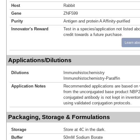
Host
Rabbit
Gene
ZNF599
Purity
Antigen and protein A Affinity-purified
Innovator's Reward
Test in a species/application not listed abo
credit towards a future purchase.
Learn abo
Applications/Dilutions
Dilutions
Immunohistochemistry
Immunohistochemistry-Paraffin
Application Notes
Recommended applications are based on v
from the unconjugated base product NBP2
conjugated antibody is not kept in invento
using validated conjugation protocols.
Packaging, Storage & Formulations
Storage
Store at 4C in the dark.
Buffer
50mM Sodium Borate