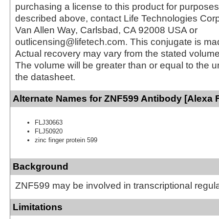
purchasing a license to this product for purposes
described above, contact Life Technologies Cor
Van Allen Way, Carlsbad, CA 92008 USA or
outlicensing@lifetech.com. This conjugate is m
Actual recovery may vary from the stated volume 
The volume will be greater than or equal to the un
the datasheet.
Alternate Names for ZNF599 Antibody [Alexa 
FLJ30663
FLJ50920
zinc finger protein 599
Background
ZNF599 may be involved in transcriptional regul
Limitations