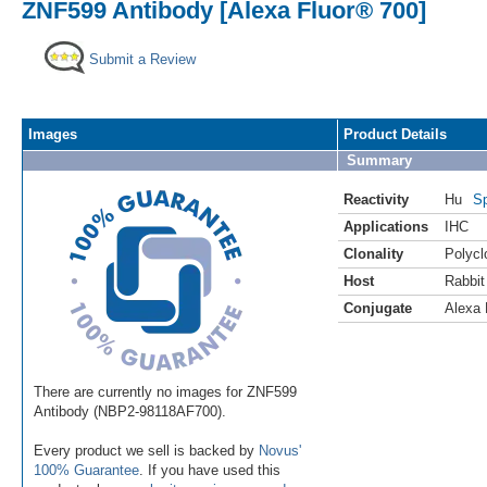
ZNF599 Antibody [Alexa Fluor® 700]
Submit a Review
Images
Product Details
Summary
Reactivity
Hu
Sp
Applications
IHC
Clonality
Polycl
Host
Rabbit
Conjugate
Alexa 
There are currently no images for ZNF599
Antibody (NBP2-98118AF700).
Every product we sell is backed by
Novus'
100% Guarantee
. If you have used this