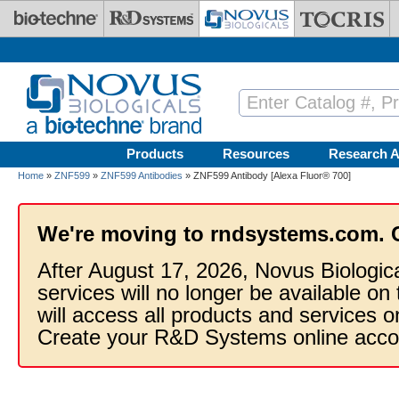
Skip to main content
Products
Resources
Research A
Home
»
ZNF599
»
ZNF599 Antibodies
» ZNF599 Antibody [Alexa Fluor® 700]
We're moving to rndsystems.com. 
After August 17, 2026, Novus Biologic
services will no longer be available on
will access all products and services
Create your R&D Systems online acco