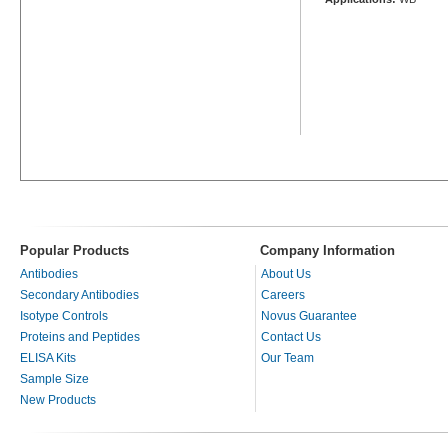
Popular Products
Company Information
Antibodies
About Us
Secondary Antibodies
Careers
Isotype Controls
Novus Guarantee
Proteins and Peptides
Contact Us
ELISA Kits
Our Team
Sample Size
New Products