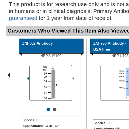
This product is for research use only and is not 
in humans or in clinical diagnosis. Primary Antib
guaranteed
for 1 year from date of receipt.
Customers Who Viewed This Item Also Viewed
ZNF302 Antibody
ZNF763 Antibody -
BSA Free
NBP2-15169
NBP1-793
•
•
Species:
Hu
Species:
Hu
Applications:
ICC/IF, WB
Applications:
WB