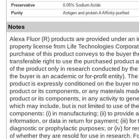
Preservative
0.05% Sodium Azide
Purity
Antigen and protein A Affinity-purified
Notes
Alexa Fluor (R) products are provided under an in
property license from Life Technologies Corporat
purchase of this product conveys to the buyer th
transferable right to use the purchased produc
of the product only in research conducted by th
the buyer is an academic or for-profit entity). The 
product is expressly conditioned on the buyer no
product or its components, or any materials mad
product or its components, in any activity to gen
which may include, but is not limited to use of the
components: (i) in manufacturing; (ii) to provide a
information, or data in return for payment; (iii) for
diagnostic or prophylactic purposes; or (iv) for r
of whether they are resold for use in research. F