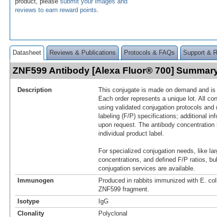
product, please
submit your images and
reviews to earn reward points
.
Datasheet
Reviews & Publications
Protocols & FAQs
Support & 
ZNF599 Antibody [Alexa Fluor® 700] Summar
Description
This conjugate is made on demand and is n
Each order represents a unique lot. All co
using validated conjugation protocols and 
labeling (F/P) specifications; additional in
upon request. The antibody concentration 
individual product label.
For specialized conjugation needs, like lar
concentrations, and defined F/P ratios, b
conjugation services are available.
Immunogen
Produced in rabbits immunized with E. co
ZNF599 fragment.
Isotype
IgG
Clonality
Polyclonal