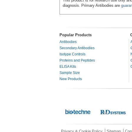
This product is for research use only and
diagnosis. Primary Antibodies are
guara
Popular Products
Antibodies
Secondary Antibodies
Isotype Controls
Proteins and Peptides
ELISA Kits
Sample Size
New Products
Privacy & Cookie Policy
Sitemap
Con