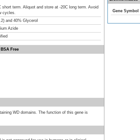
 short term. Aliquot and store at -20C long term. Avoid
Gene Symbol
w cycles.
.2) and 40% Glycerol
ium Azide
ified
 BSA Free
ining WD domains. The function of this gene is