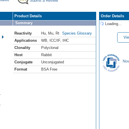
Submit a Review
Product Details
Order Details
Summary
Loading...
Reactivity
Hu
,
Mu
,
Rt
Species Glossary
Vie
Applications
WB
,
ICC/IF
,
IHC
Clonality
Polyclonal
Host
Rabbit
Nov
Conjugate
Unconjugated
Format
BSA Free
-
n