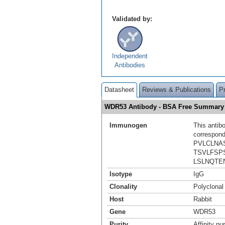
Validated by:
Independent
Antibodies
Datasheet
Reviews & Publications
P
WDR53 Antibody - BSA Free Summary
Immunogen
This antib
correspond
PVLCLNA
TSVLFSP
LSLNQTE
Isotype
IgG
Clonality
Polyclonal
Host
Rabbit
Gene
WDR53
Purity
Affinity pur