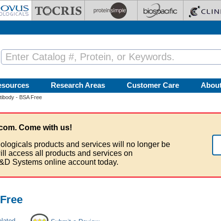
esources
Research Areas
Customer Care
Abou
ibody - BSA Free
com. Come with us!
ologicals products and services will no longer be
ill access all products and services on
&D Systems online account today.
Free
elated