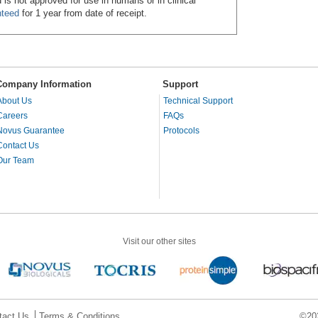
 is not approved for use in humans or in clinical
nteed
for 1 year from date of receipt.
Company Information
Support
About Us
Technical Support
Careers
FAQs
Novus Guarantee
Protocols
Contact Us
Our Team
Visit our other sites
tact Us
Terms & Conditions
©202