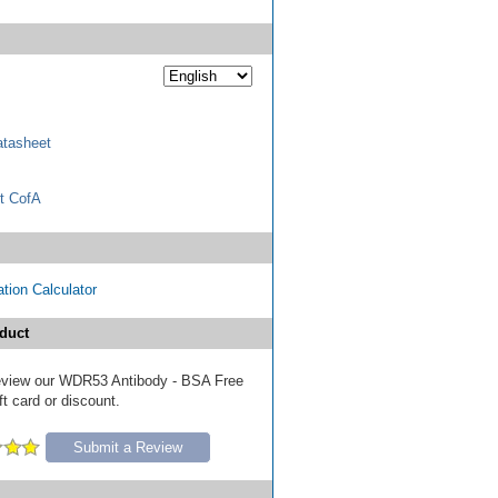
tasheet
t CofA
tion Calculator
duct
 review our WDR53 Antibody - BSA Free
ft card or discount.
Submit a Review