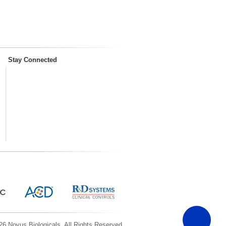
Stay Connected
6 Novus Biologicals, All Rights Reserved.