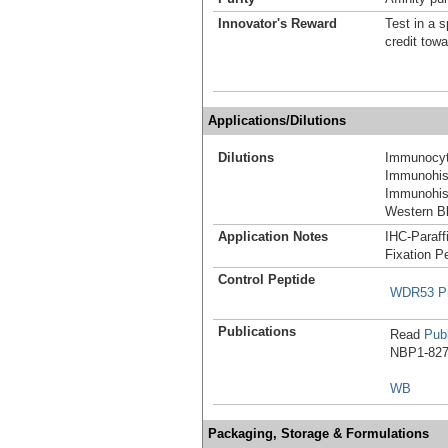
Innovator's Reward
Test in a s
credit tow
Applications/Dilutions
Dilutions
Immunocyt
Immunohist
Immunohist
Western Bl
Application Notes
IHC-Paraff
Fixation P
Control Peptide
WDR53 Pr
Publications
Read
Publ
NBP1-8275
WB
Packaging, Storage & Formulations