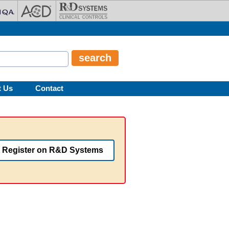
t Us
Contact
Register on R&D Systems