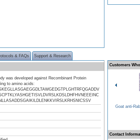
rotocols & FAQs
Support & Research
Customers Who
ody was developed against Recombinant Protein
ing to amino acids:
SKEGLLASGAEGGDLTAWGEDGTPLGHTRFQGADDV
SCPTKLYASHGETISVLDVRSLKDSLDHFHVNEEEINC
NLLASADDSGAIKILDLENKKVIRSLKRHSNICSSV
Goat anti-Ra
Contact Informa
ified