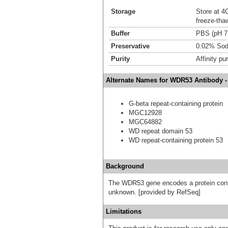
Storage
Store at 4C
freeze-tha
Buffer
PBS (pH 7
Preservative
0.02% Sod
Purity
Affinity pur
Alternate Names for WDR53 Antibody -
G-beta repeat-containing protein
MGC12928
MGC64882
WD repeat domain 53
WD repeat-containing protein 53
Background
The WDR53 gene encodes a protein conta
unknown. [provided by RefSeq]
Limitations