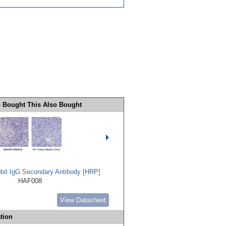
 Bought This Also Bought
bbit IgG Secondary Antibody [HRP]
HAF008
View Datasheet
tion