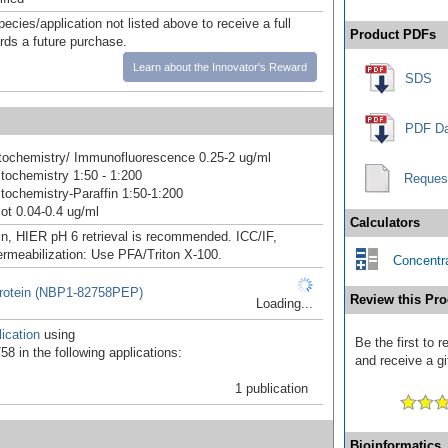
pecies/application not listed above to receive a full
Product PDFs
ards a future purchase.
Learn about the Innovator's Reward
SDS
PDF Da
ochemistry/ Immunofluorescence 0.25-2 ug/ml
ochemistry 1:50 - 1:200
Reques
ochemistry-Paraffin 1:50-1:200
ot 0.04-0.4 ug/ml
Calculators
in, HIER pH 6 retrieval is recommended. ICC/IF,
ermeabilization: Use PFA/Triton X-100.
Concentra
otein (NBP1-82758PEP)
Review this Pro
Loading...
ication
using
Be the first to
8 in the following applications:
and receive a gi
1 publication
Bioinformatics