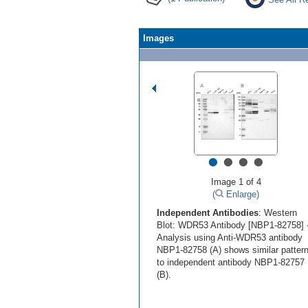
Images
•
•
•
•
Image 1 of 4
(
Enlarge)
Independent Antibodies
: Western
Blot: WDR53 Antibody [NBP1-82758] 
Analysis using Anti-WDR53 antibody
NBP1-82758 (A) shows similar patter
to independent antibody NBP1-82757
(B).