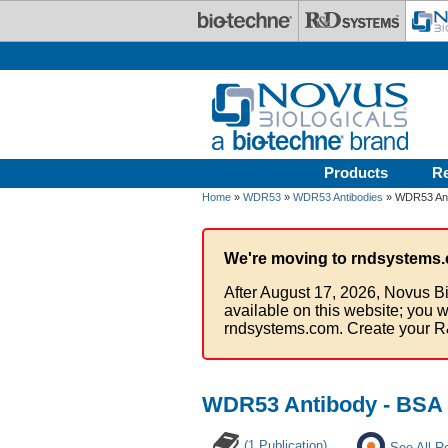
Skip to main content
Products
R
Home
»
WDR53
»
WDR53 Antibodies
» WDR53 Ant
We're moving to rndsystems.
After August 17, 2026, Novus Bi
available on this website; you w
rndsystems.com. Create your R
WDR53 Antibody - BSA 
(1 Publication)
See All R