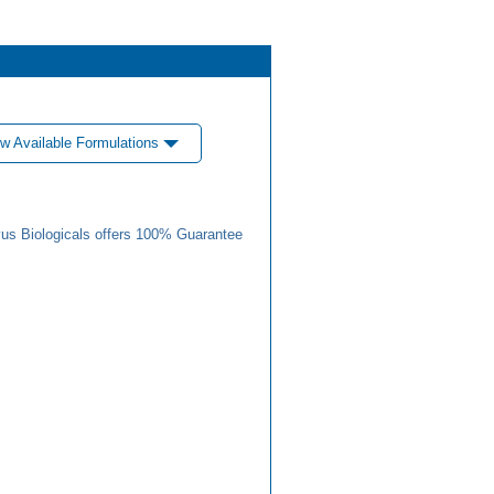
w Available Formulations
us Biologicals offers 100% Guarantee